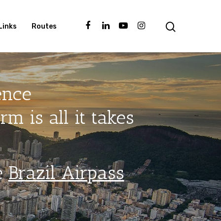
Links
Routes
ence
m is all it takes
e
Brazil Airpass