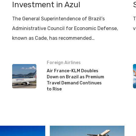
Investment in Azul
The General Superintendence of Brazil’s
T
Administrative Council for Economic Defense,
v
known as Cade, has recommended…
Foreign Airlines
Air France-KLM Doubles
Down on Brazil as Premium
Travel Demand Continues
to Rise