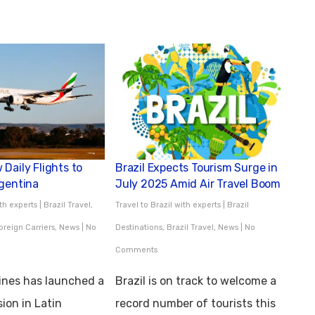
Daily Flights to
Brazil Expects Tourism Surge in
rgentina
July 2025 Amid Air Travel Boom
ith experts
|
Brazil Travel
,
Travel to Brazil with experts
|
Brazil
oreign Carriers
,
News
|
No
Destinations
,
Brazil Travel
,
News
|
No
Comments
lines has launched a
Brazil is on track to welcome a
ion in Latin
record number of tourists this