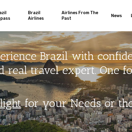
azil
Brazil
Airlines From The
News
rpass
Airlines
Past
erience Brazil with confid
 real travel expert. One for
light
for your Needs or th