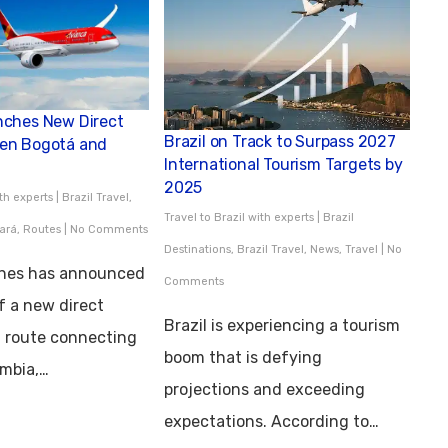
nches New Direct
Brazil on Track to Surpass 2027
en Bogotá and
International Tourism Targets by
2025
ith experts
|
Brazil Travel
,
Travel to Brazil with experts
|
Brazil
ará
,
Routes
|
No Comments
Destinations
,
Brazil Travel
,
News
,
Travel
|
No
ines has announced
Comments
f a new direct
Brazil is experiencing a tourism
l route connecting
boom that is defying
ombia,…
projections and exceeding
expectations. According to…