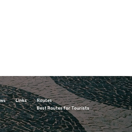
ews
Links
Routes
Best Routes for Tourists