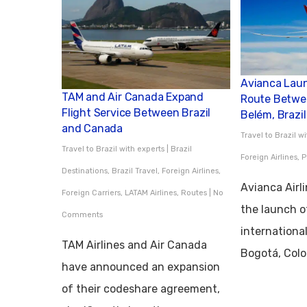
Avianca Lau
TAM and Air Canada Expand
Route Betwe
Flight Service Between Brazil
Belém, Brazil
and Canada
Travel to Brazil w
Travel to Brazil with experts
|
Brazil
Foreign Airlines
,
P
Destinations
,
Brazil Travel
,
Foreign Airlines
,
Avianca Airl
Foreign Carriers
,
LATAM Airlines
,
Routes
|
No
the launch o
Comments
internationa
TAM Airlines and Air Canada
Bogotá, Col
have announced an expansion
of their codeshare agreement,