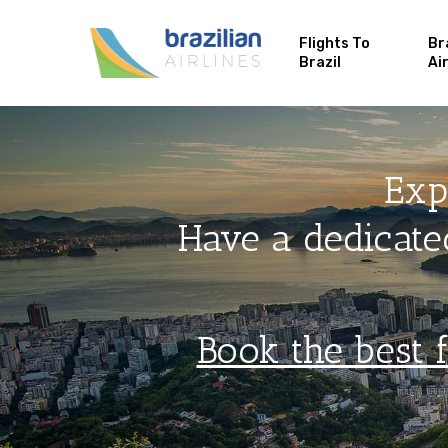
Flights To
Br
Brazil
Ai
Exp
Have a dedicated
Book the best f