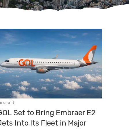
ircraft
GOL Set to Bring Embraer E2
Jets Into Its Fleet in Major