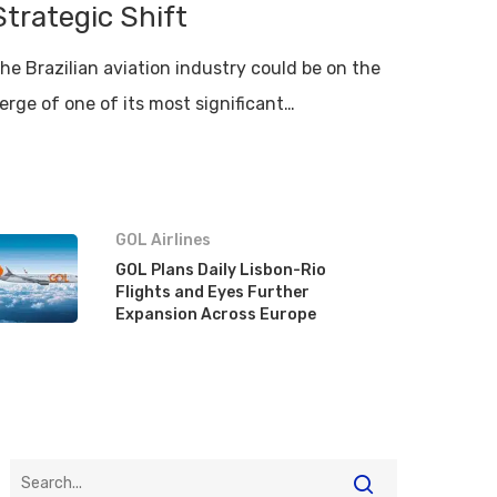
Strategic Shift
he Brazilian aviation industry could be on the
erge of one of its most significant…
GOL Airlines
GOL Plans Daily Lisbon-Rio
Flights and Eyes Further
Expansion Across Europe