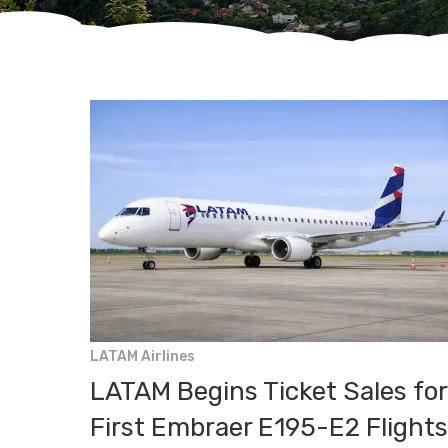
Hit enter to search or ESC to close
LATAM Airlines
LATAM Begins Ticket Sales for
First Embraer E195-E2 Flights