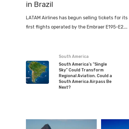
in Brazil
LATAM Airlines has begun selling tickets for its
first flights operated by the Embraer E195-E2,…
South America
South America’s “Single
Sky” Could Transform
Regional Aviation. Could a
South America Airpass Be
Next?