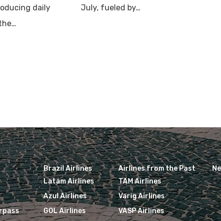
roducing daily
July, fueled by…
 the…
Brazil Airlines
Airlines from the Past
N
Latam Airlines
TAM Airlines
Azul Airlines
Varig Airlines
irpass
GOL Airlines
VASP Airlines