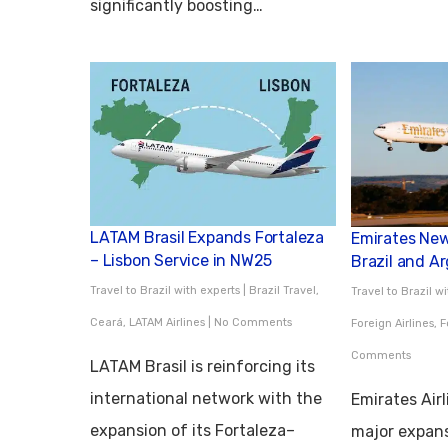
significantly boosting…
LATAM Brasil Expands Fortaleza
Emirates New 
– Lisbon Service in NW25
Brazil and A
Travel to Brazil with experts
|
Brazil Travel
,
Travel to Brazil w
Ceará
,
LATAM Airlines
|
No Comments
Foreign Airlines
,
F
Comments
LATAM Brasil is reinforcing its
international network with the
Emirates Air
expansion of its Fortaleza–
major expans