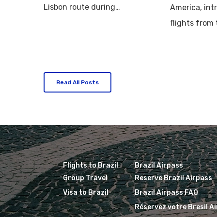
Lisbon route during…
America, int
flights from
Read All Posts
Flights to Brazil
Brazil Airpass
Group Travel
Reserve Brazil Airpass
Visa to Brazil
Brazil Airpass FAQ
Réservez votre Bresil A