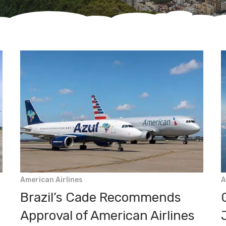
American Airlines
A
Brazil’s Cade Recommends
Approval of American Airlines