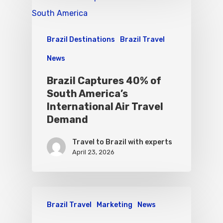
Brazil Destinations
Brazil Travel
News
Brazil Captures 40% of
South America’s
International Air Travel
Demand
Travel to Brazil with experts
April 23, 2026
Brazil Travel
Marketing
News