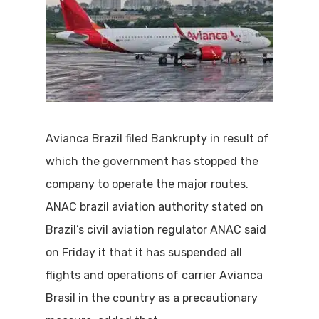
Avianca Brazil filed Bankrupty in result of
which the government has stopped the
company to operate the major routes.
ANAC brazil aviation authority stated on
Brazil’s civil aviation regulator ANAC said
on Friday it that it has suspended all
flights and operations of carrier Avianca
Brasil in the country as a precautionary