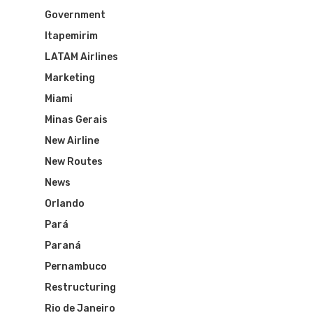
Government
Itapemirim
LATAM Airlines
Marketing
Miami
Minas Gerais
New Airline
New Routes
News
Orlando
Pará
Flights To Bra
Paraná
Pernambuco
Brazil Airpas
Group Travel
Restructuring
Rio de Janeiro