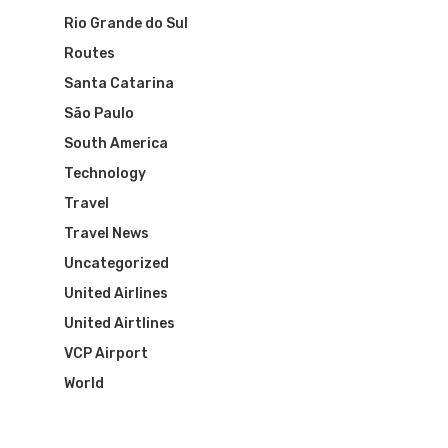
Visa To Brazil
Brazil Airline
Reserve Brazil Airpa
Rio Grande do Sul
Routes
Brazil Airpass FAQ
Airlines Fro
Latam Airlines
Santa Catarina
The Past
Réservez Votre Bresi
Azul Airlines
São Paulo
Airpass
South America
News
TAM Airlines
GOL Airlines
Technology
Varig Airlines
Links
Travel
Travel News
VASP Airlines
Routes
Uncategorized
Transbrasil
United Airlines
Best Routes For Tour
United Airtlines
WebJet
VCP Airport
World