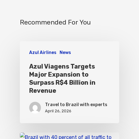
Recommended For You
Azul Airlines
News
Azul Viagens Targets
Major Expansion to
Surpass R$4 Billion in
Revenue
Travel to Brazil with experts
April 26, 2026