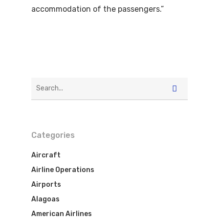
accommodation of the passengers.”
Categories
Aircraft
Airline Operations
Airports
Alagoas
American Airlines