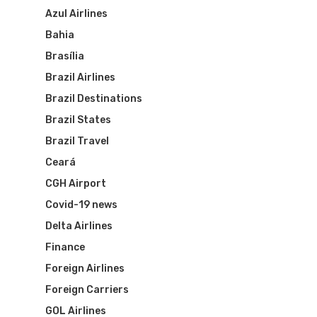
Azul Airlines
Bahia
Brasília
Brazil Airlines
Brazil Destinations
Brazil States
Brazil Travel
Ceará
CGH Airport
Covid-19 news
Delta Airlines
Finance
Foreign Airlines
Foreign Carriers
GOL Airlines