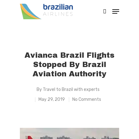
Hit enter to search or ESC to close
Avianca Brazil Flights
Stopped By Brazil
Aviation Authority
By
Travel to Brazil with experts
May 29, 2019
No Comments