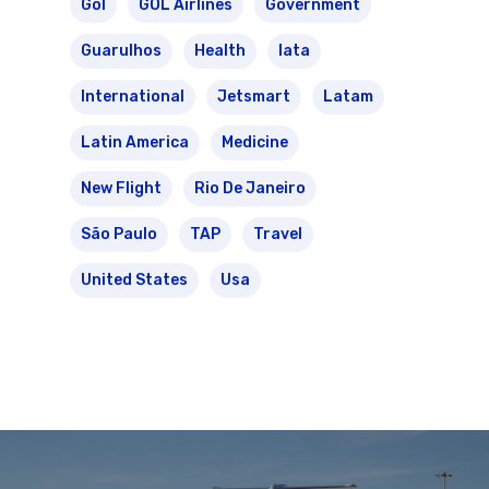
Gol
GOL Airlines
Government
Guarulhos
Health
Iata
International
Jetsmart
Latam
Latin America
Medicine
New Flight
Rio De Janeiro
São Paulo
TAP
Travel
United States
Usa