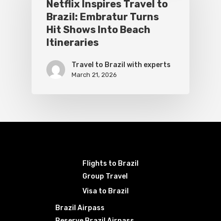
Netflix Inspires Travel to
Brazil: Embratur Turns
Hit Shows Into Beach
Itineraries
Travel to Brazil with experts
March 21, 2026
Flights to Brazil
Group Travel
Visa to Brazil
Brazil Airpass
Reserve Brazil Airpass