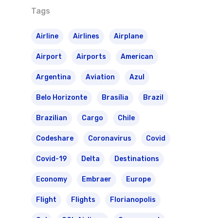
Tags
Airline
Airlines
Airplane
Airport
Airports
American
Argentina
Aviation
Azul
Belo Horizonte
Brasília
Brazil
Brazilian
Cargo
Chile
Codeshare
Coronavirus
Covid
Covid-19
Delta
Destinations
Economy
Embraer
Europe
Flight
Flights
Florianopolis