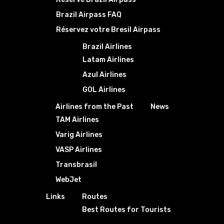
Brazil Airpass FAQ
Réservez votre Bresil Airpass
Brazil Airlines
Latam Airlines
Azul Airlines
GOL Airlines
Airlines from the Past
News
TAM Airlines
Varig Airlines
VASP Airlines
Transbrasil
WebJet
Links
Routes
Best Routes for Tourists