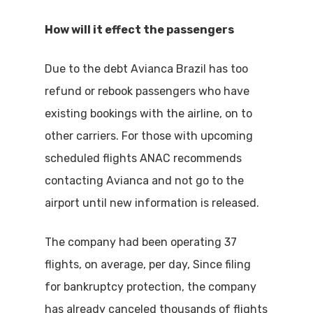
How will it effect the passengers
Due to the debt Avianca Brazil has too
refund or rebook passengers who have
existing bookings with the airline, on to
other carriers. For those with upcoming
scheduled flights ANAC recommends
contacting Avianca and not go to the
airport until new information is released.
The company had been operating 37
flights, on average, per day, Since filing
for bankruptcy protection, the company
has already canceled thousands of flights