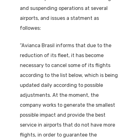
and suspending operations at several
airports, and issues a statment as
followes:
“Avianca Brasil informs that due to the
reduction of its fleet, it has become
necessary to cancel some of its flights
according to the list below, which is being
updated daily according to possible
adjustments. At the moment, the
company works to generate the smallest
possible impact and provide the best
service in airports that do not have more
flights, in order to guarantee the