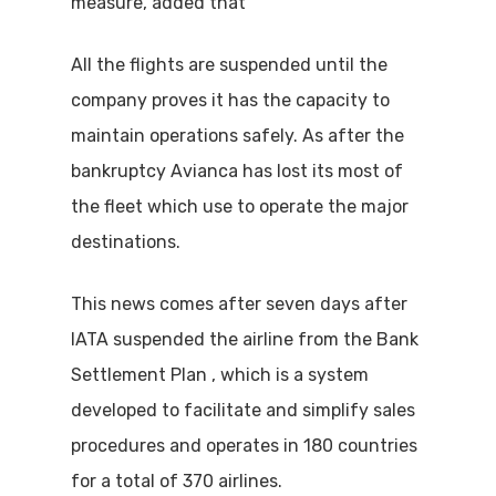
measure, added that
All the flights are suspended until the
company proves it has the capacity to
maintain operations safely. As after the
bankruptcy Avianca has lost its most of
the fleet which use to operate the major
destinations.
This news comes after seven days after
IATA suspended the airline from the Bank
Settlement Plan , which is a system
developed to facilitate and simplify sales
procedures and operates in 180 countries
for a total of 370 airlines.