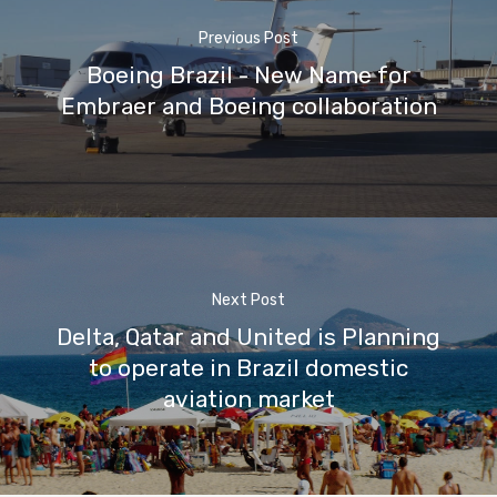
Previous Post
Boeing Brazil - New Name for
Embraer and Boeing collaboration
Next Post
Delta, Qatar and United is Planning
to operate in Brazil domestic
aviation market