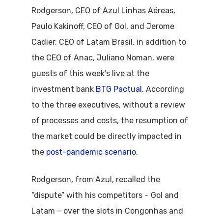
Rodgerson, CEO of Azul Linhas Aéreas,
Paulo Kakinoff, CEO of Gol, and Jerome
Cadier, CEO of Latam Brasil, in addition to
the CEO of Anac, Juliano Noman, were
guests of this week’s live at the
investment bank
BTG Pactual
. According
to the three executives, without a review
of processes and costs, the resumption of
the market could be directly impacted in
the
post-pandemic scenario
.
Rodgerson, from Azul, recalled the
“dispute” with his competitors – Gol and
Latam – over the slots in Congonhas and