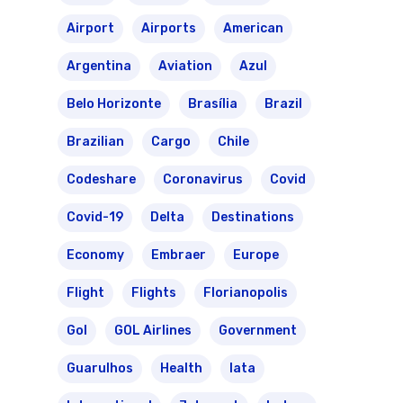
Airport
Airports
American
Argentina
Aviation
Azul
Belo Horizonte
Brasília
Brazil
Brazilian
Cargo
Chile
Codeshare
Coronavirus
Covid
Covid-19
Delta
Destinations
Economy
Embraer
Europe
Flight
Flights
Florianopolis
Gol
GOL Airlines
Government
Guarulhos
Health
Iata