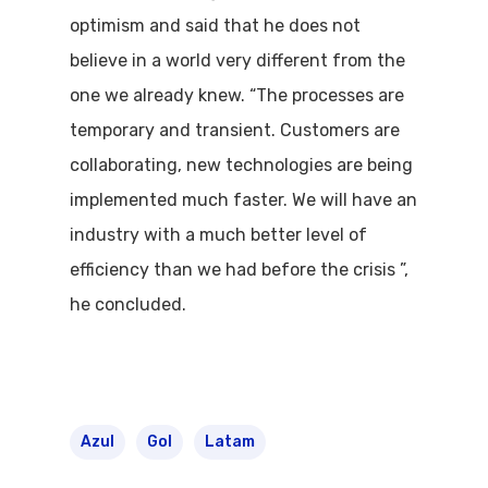
optimism and said that he does not
Flights To Bra
believe in a world very different from the
Brazil Airpas
Group Travel
one we already knew. “The processes are
temporary and transient. Customers are
Visa To Brazil
Brazil Airline
Reserve Brazil Airpa
collaborating, new technologies are being
Brazil Airpass FAQ
implemented much faster. We will have an
Airlines Fro
Latam Airlines
industry with a much better level of
The Past
Réservez Votre Bresi
Azul Airlines
efficiency than we had before the crisis ”,
Airpass
News
TAM Airlines
GOL Airlines
he concluded.
Varig Airlines
Links
VASP Airlines
Routes
Azul
Gol
Latam
Transbrasil
Best Routes For Tour