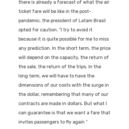
there is already a forecast of what the air
ticket fare will be like in the post-
pandemic, the president of Latam Brasil
opted for caution. “I try to avoid it
because it is quite possible for me to miss
any prediction. In the short term, the price
will depend on the capacity, the return of
the sale, the return of the trips. In the
long term, we will have to have the
dimensions of our costs with the surge in
the dollar, remembering that many of our
contracts are made in dollars. But what I
can guarantee is that we want a fare that
invites passengers to fly again ”