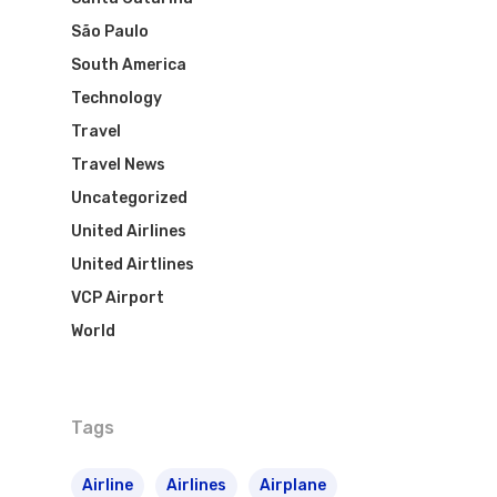
São Paulo
South America
Technology
Travel
Travel News
Uncategorized
United Airlines
United Airtlines
VCP Airport
World
Tags
Airline
Airlines
Airplane