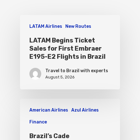
LATAM Airlines
New Routes
LATAM Begins Ticket
Sales for First Embraer
E195-E2 Flights in Brazil
Travel to Brazil with experts
August 5, 2026
American Airlines
Azul Airlines
Finance
Brazil’s Cade