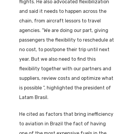
flights. He also advocated flexibilization
and said it needs to happen across the
chain, from aircraft lessors to travel
agencies. “We are doing our part, giving
passengers the flexibility to reschedule at
no cost, to postpone their trip until next
year. But we also need to find this
flexibility together with our partners and
suppliers, review costs and optimize what
is possible ”, highlighted the president of
Latam Brasil.
He cited as factors that bring inefficiency
to aviation in Brazil the fact of having
one of the most expensive fuels in the