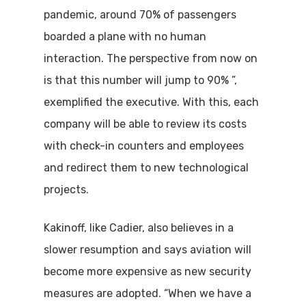
pandemic, around 70% of passengers
boarded a plane with no human
interaction. The perspective from now on
is that this number will jump to 90% ”,
exemplified the executive. With this, each
company will be able to review its costs
with check-in counters and employees
and redirect them to new technological
projects.
Kakinoff, like Cadier, also believes in a
slower resumption and says aviation will
become more expensive as new security
measures are adopted. “When we have a