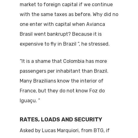
market to foreign capital if we continue
with the same taxes as before. Why did no
one enter with capital when Avianca
Brasil went bankrupt? Because it is
expensive to fly in Brazil ”, he stressed.
“It is a shame that Colombia has more
passengers per inhabitant than Brazil.
Many Brazilians know the interior of
France, but they do not know Foz do
Iguaçu. ”
RATES, LOADS AND SECURITY
Asked by Lucas Marquiori, from BTG, if