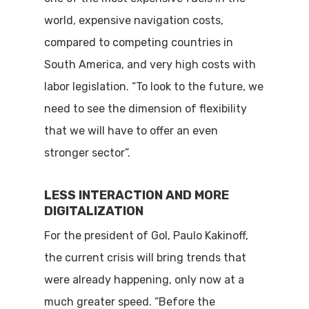
world, expensive navigation costs,
compared to competing countries in
South America, and very high costs with
labor legislation. “To look to the future, we
need to see the dimension of flexibility
that we will have to offer an even
stronger sector”.
LESS INTERACTION AND MORE
DIGITALIZATION
For the president of Gol, Paulo Kakinoff,
the current crisis will bring trends that
were already happening, only now at a
much greater speed. “Before the