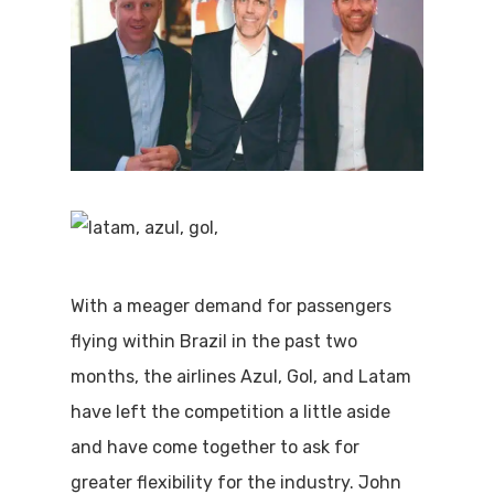
With a meager demand for passengers
flying within Brazil in the past two
months, the airlines Azul, Gol, and Latam
have left the competition a little aside
and have come together to ask for
greater flexibility for the industry. John