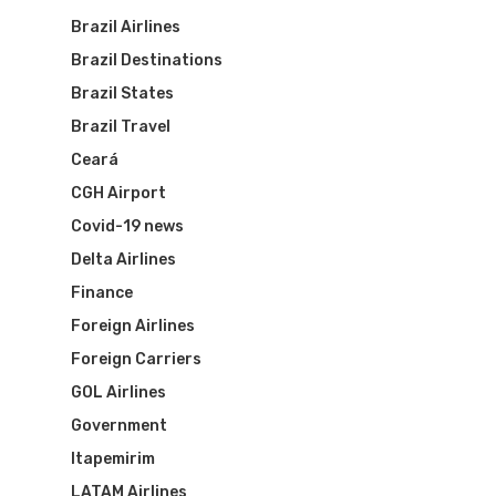
Brazil Airlines
Brazil Destinations
Brazil States
Brazil Travel
Ceará
CGH Airport
Covid-19 news
Delta Airlines
Finance
Foreign Airlines
Foreign Carriers
GOL Airlines
Government
Itapemirim
LATAM Airlines