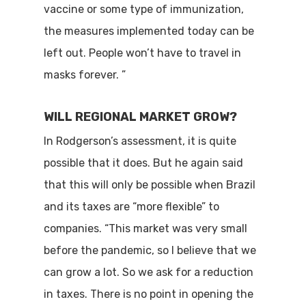
vaccine or some type of immunization,
the measures implemented today can be
left out. People won’t have to travel in
masks forever. ”
WILL REGIONAL MARKET GROW?
In Rodgerson’s assessment, it is quite
possible that it does. But he again said
that this will only be possible when Brazil
and its taxes are “more flexible” to
companies. “This market was very small
before the pandemic, so I believe that we
can grow a lot. So we ask for a reduction
in taxes. There is no point in opening the