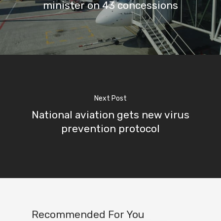
minister on 43 concessions
Next Post
National aviation gets new virus
prevention protocol
Recommended For You