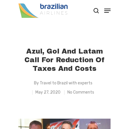
Hit enter to search or ESC to close
Azul, Gol And Latam
Call For Reduction Of
Taxes And Costs
By
Travel to Brazil with experts
May 27, 2020
No Comments