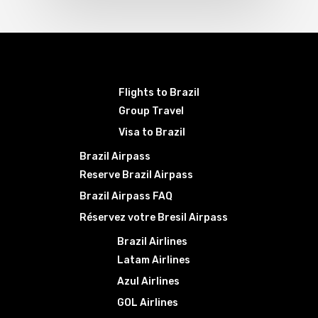
Flights to Brazil
Group Travel
Visa to Brazil
Brazil Airpass
Reserve Brazil Airpass
Brazil Airpass FAQ
Réservez votre Bresil Airpass
Brazil Airlines
Latam Airlines
Azul Airlines
GOL Airlines