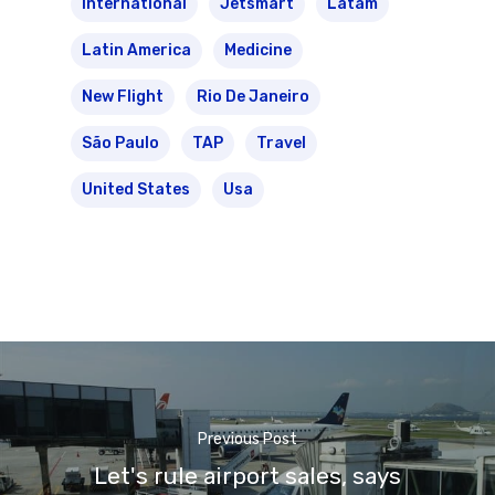
International
Jetsmart
Latam
Latin America
Medicine
New Flight
Rio De Janeiro
São Paulo
TAP
Travel
United States
Usa
Previous Post
Let's rule airport sales, says