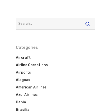
WebJet
Categories
Aircraft
Airline Operations
Airports
Alagoas
American Airlines
Azul Airlines
Bahia
Brasília