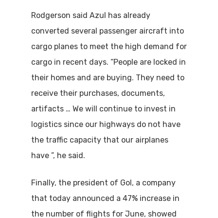
Rodgerson said Azul has already
converted several passenger aircraft into
cargo planes to meet the high demand for
cargo in recent days. “People are locked in
their homes and are buying. They need to
receive their purchases, documents,
artifacts … We will continue to invest in
logistics since our highways do not have
the traffic capacity that our airplanes
have ”, he said.
Finally, the president of Gol, a company
that today announced a 47% increase in
the number of flights for June, showed