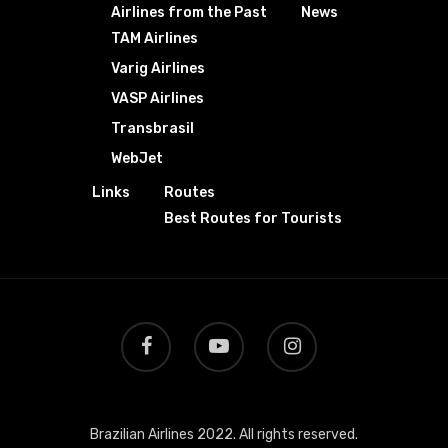
Airlines from the Past
News
TAM Airlines
Varig Airlines
VASP Airlines
Transbrasil
WebJet
Links
Routes
Best Routes for Tourists
Brazilian Airlines 2022. All rights reserved.