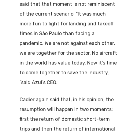
said that that moment is not reminiscent
of the current scenario. “It was much
more fun to fight for landing and takeoff
times in São Paulo than facing a
pandemic. We are not against each other,
we are together for the sector. No aircraft
in the world has value today. Now it’s time
to come together to save the industry,
”said Azul’s CEO.
Cadier again said that, in his opinion, the
resumption will happen in two moments:
first the return of domestic short-term
trips and then the return of international