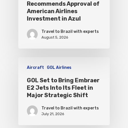
Recommends Approval of
American Airlines
Investment in Azul
Travel to Brazil with experts
August 5, 2026
Aircraft
GOL Airlines
GOL Set to Bring Embraer
E2 Jets Into Its Fleet in
Major Strategic Shift
Travel to Brazil with experts
July 21, 2026