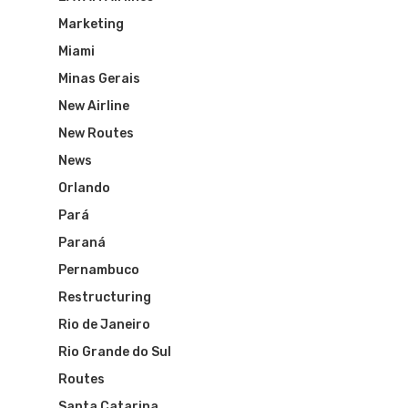
Marketing
Miami
Minas Gerais
New Airline
New Routes
News
Orlando
Pará
Paraná
Pernambuco
Restructuring
Rio de Janeiro
Rio Grande do Sul
Routes
Santa Catarina