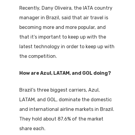
Recently, Dany Oliveira, the IATA country
manager in Brazil, said that air travel is
becoming more and more popular, and
that it’s important to keep up with the
latest technology in order to keep up with
the competition.
How are Azul, LATAM, and GOL doing?
Brazil’s three biggest carriers, Azul,
LATAM, and GOL, dominate the domestic
and international airline markets in Brazil.
They hold about 87.6% of the market
share each.