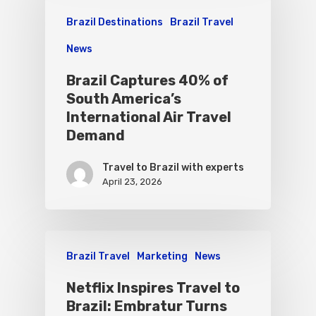
Brazil Destinations
Brazil Travel
News
Brazil Captures 40% of
South America’s
International Air Travel
Demand
Travel to Brazil with experts
April 23, 2026
Brazil Travel
Marketing
News
Netflix Inspires Travel to
Brazil: Embratur Turns