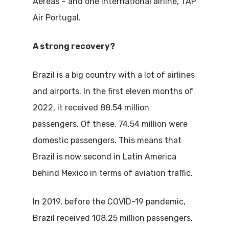
Aéreas – and one international airline, TAP
Air Portugal.
A strong recovery?
Brazil is a big country with a lot of airlines
and airports. In the first eleven months of
2022, it received 88.54 million
passengers. Of these, 74.54 million were
domestic passengers. This means that
Brazil is now second in Latin America
behind Mexico in terms of aviation traffic.
In 2019, before the COVID-19 pandemic,
Brazil received 108.25 million passengers.