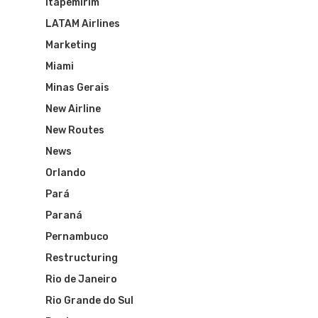
Itapemirim
Routes
LATAM Airlines
Transbrasil
Best Routes For Tour
Marketing
WebJet
Miami
Minas Gerais
New Airline
New Routes
News
Orlando
Pará
Paraná
Pernambuco
Restructuring
Rio de Janeiro
Rio Grande do Sul