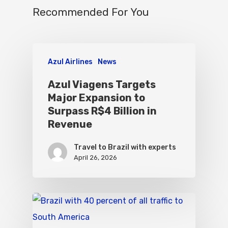
Recommended For You
Azul Airlines
News
Azul Viagens Targets
Major Expansion to
Surpass R$4 Billion in
Revenue
Travel to Brazil with experts
April 26, 2026