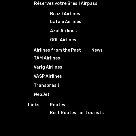
Réservez votre Bresil Airpass
Brazil Airlines
Latam Airlines
Azul Airlines
GOL Airlines
Airlines from the Past
News
TAM Airlines
Varig Airlines
VASP Airlines
Transbrasil
WebJet
Links
Routes
Best Routes for Tourists