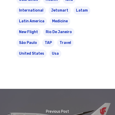
International
Jetsmart
Latam
Latin America
Medicine
New Flight
Rio De Janeiro
São Paulo
TAP
Travel
United States
Usa
Previous Post