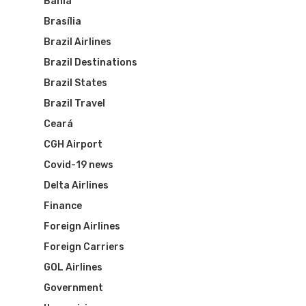
Bahia
Brasília
Brazil Airlines
Brazil Destinations
Flights To Bra
Brazil States
Brazil Travel
Brazil Airpas
Group Travel
Ceará
Visa To Brazil
Brazil Airline
Reserve Brazil Airpa
CGH Airport
Covid-19 news
Brazil Airpass FAQ
Airlines Fro
Latam Airlines
Delta Airlines
The Past
Réservez Votre Bresi
Finance
Azul Airlines
Foreign Airlines
Airpass
News
TAM Airlines
GOL Airlines
Foreign Carriers
GOL Airlines
Varig Airlines
Links
Government
VASP Airlines