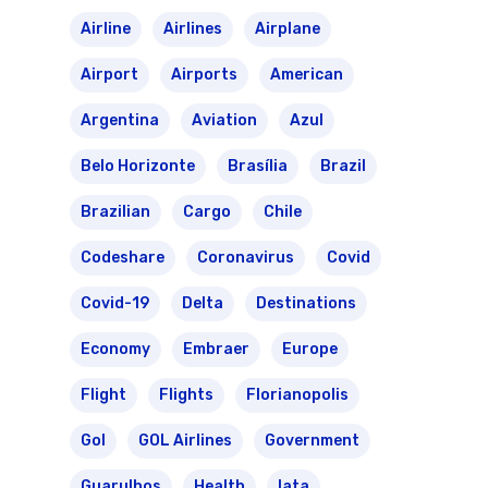
Airline
Airlines
Airplane
Airport
Airports
American
Argentina
Aviation
Azul
Belo Horizonte
Brasília
Brazil
Brazilian
Cargo
Chile
Codeshare
Coronavirus
Covid
Covid-19
Delta
Destinations
Economy
Embraer
Europe
Flight
Flights
Florianopolis
Gol
GOL Airlines
Government
Guarulhos
Health
Iata