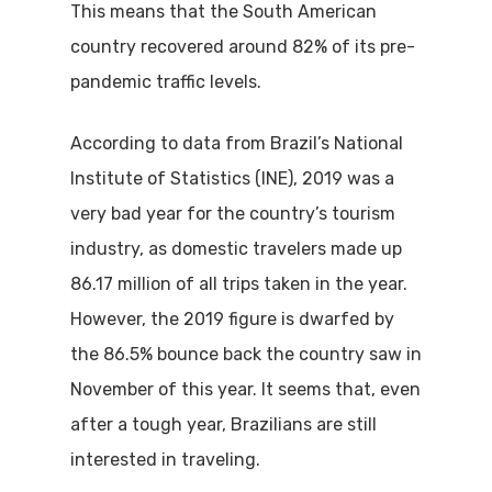
This means that the South American
country recovered around 82% of its pre-
pandemic traffic levels.
According to data from Brazil’s National
Institute of Statistics (INE), 2019 was a
very bad year for the country’s tourism
industry, as domestic travelers made up
86.17 million of all trips taken in the year.
However, the 2019 figure is dwarfed by
the 86.5% bounce back the country saw in
November of this year. It seems that, even
after a tough year, Brazilians are still
interested in traveling.