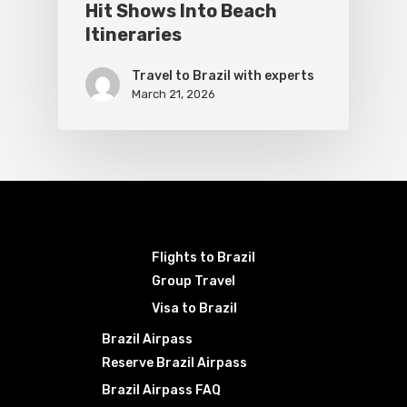
Hit Shows Into Beach
Itineraries
Travel to Brazil with experts
March 21, 2026
Flights to Brazil
Group Travel
Visa to Brazil
Brazil Airpass
Reserve Brazil Airpass
Brazil Airpass FAQ