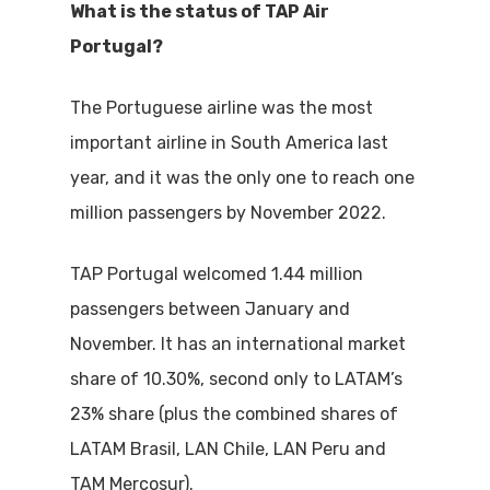
What is the status of TAP Air
Portugal?
The Portuguese airline was the most
important airline in South America last
year, and it was the only one to reach one
million passengers by November 2022.
TAP Portugal welcomed 1.44 million
passengers between January and
November. It has an international market
share of 10.30%, second only to LATAM’s
23% share (plus the combined shares of
LATAM Brasil, LAN Chile, LAN Peru and
TAM Mercosur).