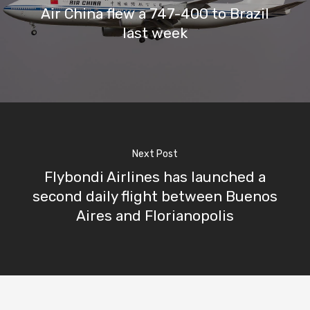
Air China flew a 747-400 to Brazil
last week
Next Post
Flybondi Airlines has launched a
second daily flight between Buenos
Aires and Florianopolis