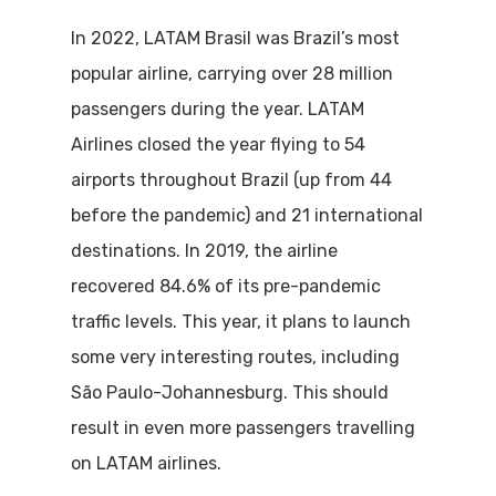
In 2022, LATAM Brasil was Brazil’s most
popular airline, carrying over 28 million
passengers during the year. LATAM
Airlines closed the year flying to 54
airports throughout Brazil (up from 44
before the pandemic) and 21 international
destinations. In 2019, the airline
recovered 84.6% of its pre-pandemic
traffic levels. This year, it plans to launch
some very interesting routes, including
São Paulo-Johannesburg. This should
result in even more passengers travelling
on LATAM airlines.