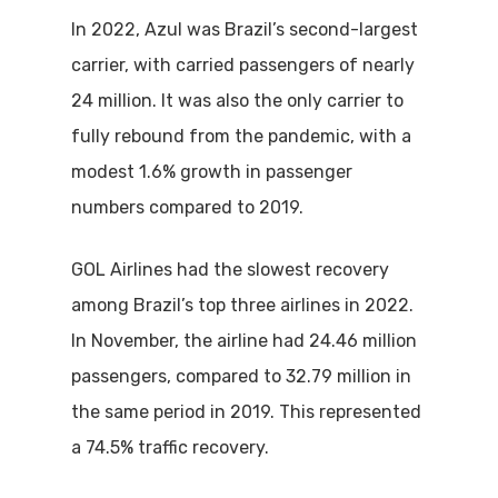
In 2022, Azul was Brazil’s second-largest
carrier, with carried passengers of nearly
24 million. It was also the only carrier to
fully rebound from the pandemic, with a
modest 1.6% growth in passenger
numbers compared to 2019.
GOL Airlines had the slowest recovery
among Brazil’s top three airlines in 2022.
In November, the airline had 24.46 million
passengers, compared to 32.79 million in
the same period in 2019. This represented
a 74.5% traffic recovery.