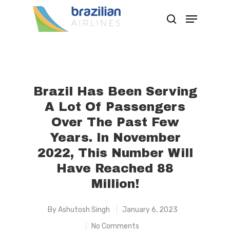
Hit enter to search or ESC to close
Brazil Has Been Serving
A Lot Of Passengers
Over The Past Few
Years. In November
2022, This Number Will
Have Reached 88
Million!
By
Ashutosh Singh
January 6, 2023
No Comments