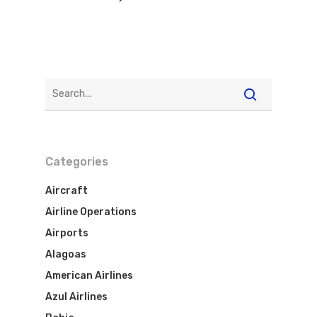
Categories
Aircraft
Airline Operations
Airports
Alagoas
American Airlines
Azul Airlines