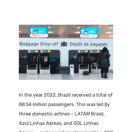
In the year 2022, Brazil received a total of
88.54 million passengers. This was led by
three domestic airlines – LATAM Brasil,
Azul Linhas Aéreas, and GOL Linhas