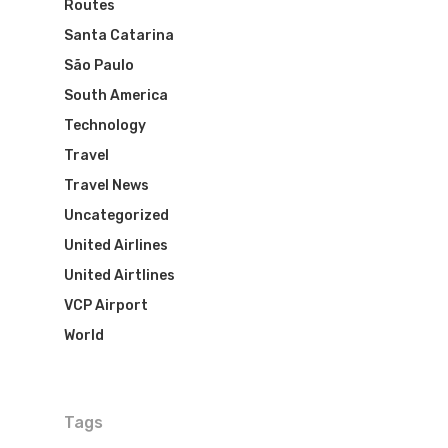
Routes
Santa Catarina
São Paulo
South America
Technology
Travel
Travel News
Uncategorized
United Airlines
United Airtlines
VCP Airport
World
Tags