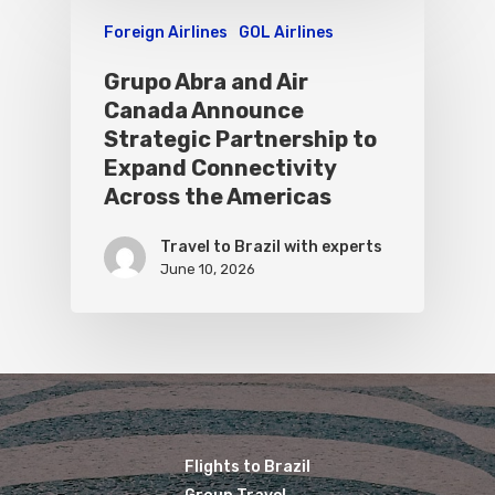
Foreign Airlines
GOL Airlines
Grupo Abra and Air
Canada Announce
Strategic Partnership to
Expand Connectivity
Across the Americas
Travel to Brazil with experts
June 10, 2026
Flights to Brazil