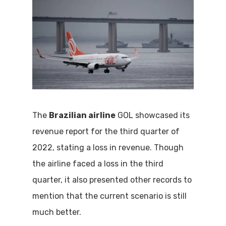
The
Brazilian airline
GOL showcased its
revenue report for the third quarter of
2022, stating a loss in revenue. Though
the airline faced a loss in the third
quarter, it also presented other records to
mention that the current scenario is still
much better.