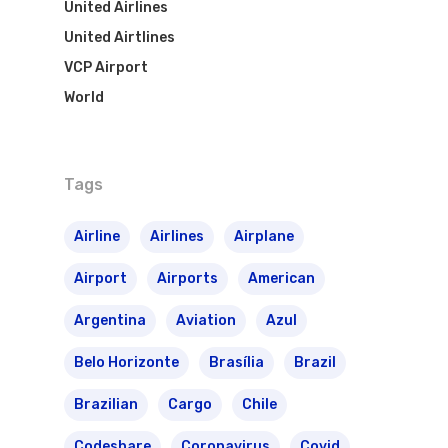
United Airlines
United Airtlines
VCP Airport
World
Tags
Airline
Airlines
Airplane
Airport
Airports
American
Argentina
Aviation
Azul
Belo Horizonte
Brasília
Brazil
Brazilian
Cargo
Chile
Codeshare
Coronavirus
Covid