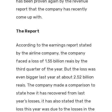
has been proven again by the revenue
report that the company has recently
come up with.
The Report
According to the earnings report stated
by the airline company, the company
faced a loss of 1.55 billion reais by the
third quarter of the year. But the loss was
even bigger last year at about 2.52 billion
reais. The company made a comparison to
state how it has recovered from last
year’s losses, it has also stated that the
loss this year was due to the losses in the