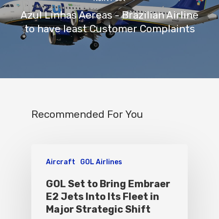
Azul Linhas Aereas - Brazilian Airline
to have least Customer Complaints
Recommended For You
Aircraft
GOL Airlines
GOL Set to Bring Embraer
E2 Jets Into Its Fleet in
Major Strategic Shift