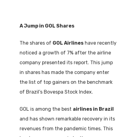
A Jump in GOL Shares
The shares of
GOL Airlines
have recently
noticed a growth of 7% after the airline
company presented its report. This jump
in shares has made the company enter
the list of top gainers on the benchmark
of Brazil’s Bovespa Stock Index.
GOL is among the best
airlines in Brazil
and has shown remarkable recovery in its
revenues from the pandemic times. This