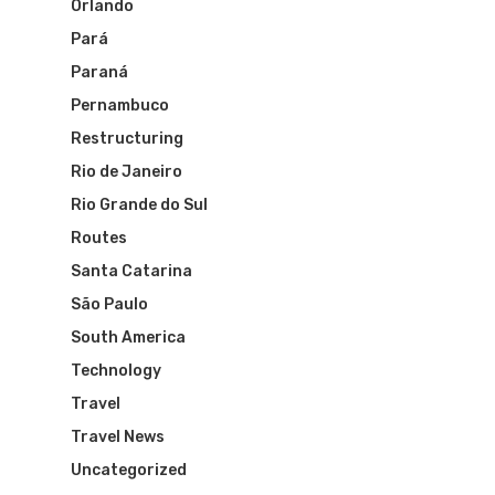
Orlando
Varig Airlines
Links
Pará
VASP Airlines
Paraná
Routes
Pernambuco
Transbrasil
Restructuring
Best Routes For Tour
Rio de Janeiro
WebJet
Rio Grande do Sul
Routes
Santa Catarina
São Paulo
South America
Technology
Travel
Travel News
Uncategorized