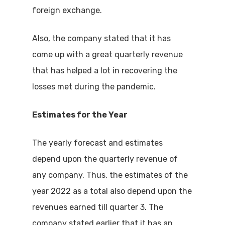
foreign exchange.
Also, the company stated that it has
come up with a great quarterly revenue
that has helped a lot in recovering the
losses met during the pandemic.
Estimates for the Year
The yearly forecast and estimates
depend upon the quarterly revenue of
any company. Thus, the estimates of the
year 2022 as a total also depend upon the
revenues earned till quarter 3. The
company stated earlier that it has an