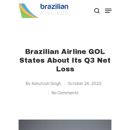
Hit enter to search or ESC to close
Brazilian Airline GOL
States About Its Q3 Net
Loss
By
Ashutosh Singh
October 26, 2022
No Comments