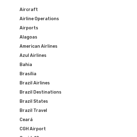
Aircraft
Airline Operations
Airports
Alagoas
American Airlines
Azul Airlines
Bahia
Brasília
Brazil Airlines
Brazil Destinations
Brazil States
Brazil Travel
Ceará
CGH Airport