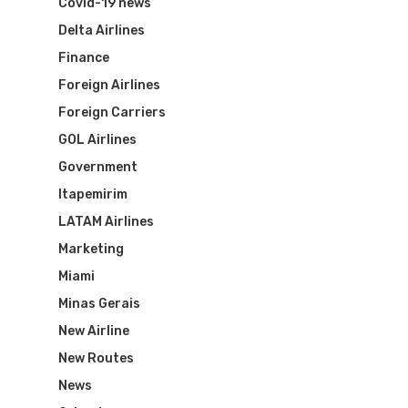
Covid-19 news
Delta Airlines
Finance
Foreign Airlines
Foreign Carriers
GOL Airlines
Flights To Bra
Government
Itapemirim
Brazil Airpas
Group Travel
LATAM Airlines
Visa To Brazil
Marketing
Brazil Airline
Reserve Brazil Airpa
Miami
Brazil Airpass FAQ
Airlines Fro
Latam Airlines
Minas Gerais
New Airline
The Past
Réservez Votre Bresi
Azul Airlines
New Routes
Airpass
News
TAM Airlines
GOL Airlines
News