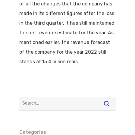
of all the changes that the company has
made in its different figures after the loss
in the third quarter, it has still maintained
the net revenue estimate for the year. As
mentioned earlier, the revenue forecast
of the company for the year 2022 still
stands at 15.4 billion reais.
Categories