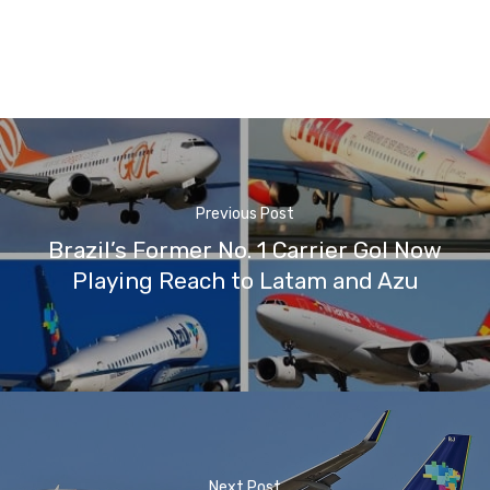
Previous Post
Brazil’s Former No. 1 Carrier Gol Now
Playing Reach to Latam and Azu
Next Post