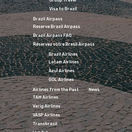
Group Travel
Visa to Brazil
Brazil Airpass
Reserve Brazil Airpass
Brazil Airpass FAQ
Réservez votre Bresil Airpass
Brazil Airlines
Latam Airlines
Azul Airlines
GOL Airlines
Airlines from the Past
News
TAM Airlines
Varig Airlines
VASP Airlines
Transbrasil