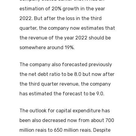
estimation of 20% growth in the year
2022. But after the loss in the third
quarter, the company now estimates that
the revenue of the year 2022 should be
somewhere around 19%.
The company also forecasted previously
the net debt ratio to be 8.0 but now after
the third quarter revenue, the company
has estimated the forecast to be 9.0.
The outlook for capital expenditure has
been also decreased now from about 700
million reais to 650 million reais. Despite