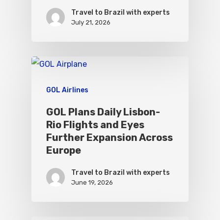
Travel to Brazil with experts
July 21, 2026
GOL Airlines
GOL Plans Daily Lisbon-
Rio Flights and Eyes
Further Expansion Across
Europe
Travel to Brazil with experts
June 19, 2026