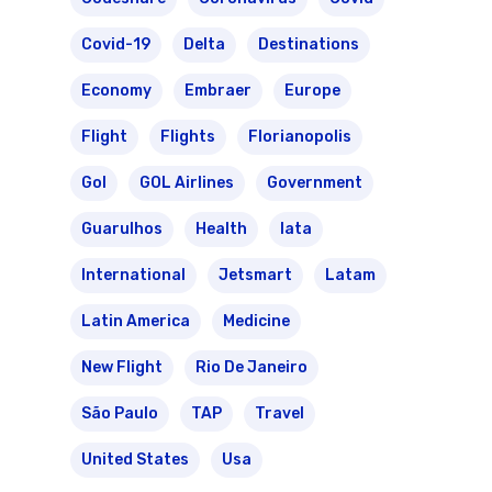
Covid-19
Delta
Destinations
Economy
Embraer
Europe
Flight
Flights
Florianopolis
Gol
GOL Airlines
Government
Guarulhos
Health
Iata
International
Jetsmart
Latam
Latin America
Medicine
New Flight
Rio De Janeiro
São Paulo
TAP
Travel
United States
Usa