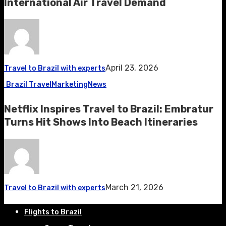
International Air Travel Demand
April 23, 2026
Travel to Brazil with experts
Brazil Travel
Marketing
News
Netflix Inspires Travel to Brazil: Embratur
Turns Hit Shows Into Beach Itineraries
March 21, 2026
Travel to Brazil with experts
Flights to Brazil