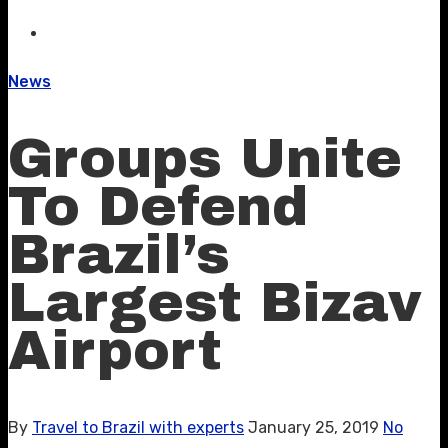
News
Groups Unite
To Defend
Brazil’s
Largest Bizav
Airport
By
Travel to Brazil with experts
January 25, 2019
No