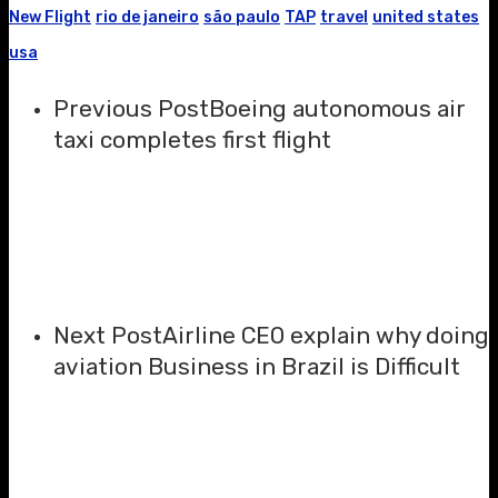
New Flight
rio de janeiro
são paulo
TAP
travel
united states
usa
Previous Post
Boeing autonomous air
taxi completes first flight
Next Post
Airline CEO explain why doing
aviation Business in Brazil is Difficult