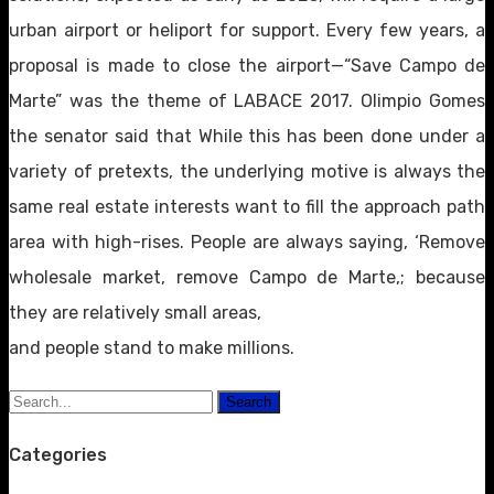
urban airport or heliport for support. Every few years, a
proposal is made to close the airport—“Save Campo de
Marte” was the theme of LABACE 2017. Olimpio Gomes
the senator said that While this has been done under a
variety of pretexts, the underlying motive is always the
same real estate interests want to fill the approach path
area with high-rises. People are always saying, ‘Remove
wholesale market, remove Campo de Marte,; because
they are relatively small areas,
and people stand to make millions.
Search
Categories