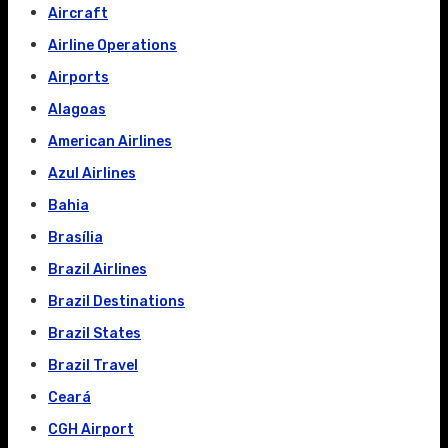
Aircraft
Airline Operations
Airports
Alagoas
American Airlines
Azul Airlines
Bahia
Brasília
Brazil Airlines
Brazil Destinations
Brazil States
Brazil Travel
Ceará
CGH Airport