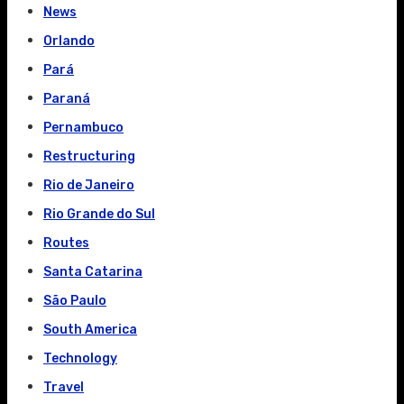
News
Orlando
Pará
Paraná
Pernambuco
Restructuring
Rio de Janeiro
Rio Grande do Sul
Routes
Santa Catarina
São Paulo
South America
Technology
Travel