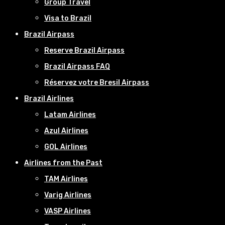
Group Travel
Visa to Brazil
Brazil Airpass
Reserve Brazil Airpass
Brazil Airpass FAQ
Réservez votre Bresil Airpass
Brazil Airlines
Latam Airlines
Azul Airlines
GOL Airlines
Airlines from the Past
TAM Airlines
Varig Airlines
VASP Airlines