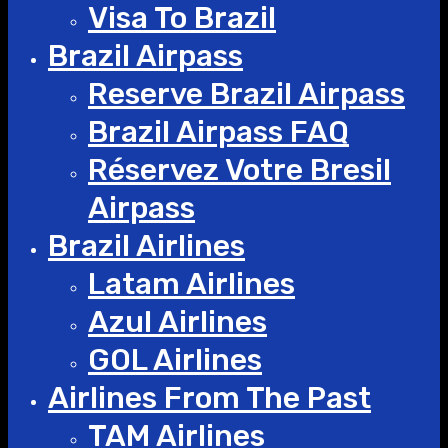
Visa To Brazil
Brazil Airpass
Reserve Brazil Airpass
Brazil Airpass FAQ
Réservez Votre Bresil
Airpass
Brazil Airlines
Latam Airlines
Azul Airlines
GOL Airlines
Airlines From The Past
TAM Airlines