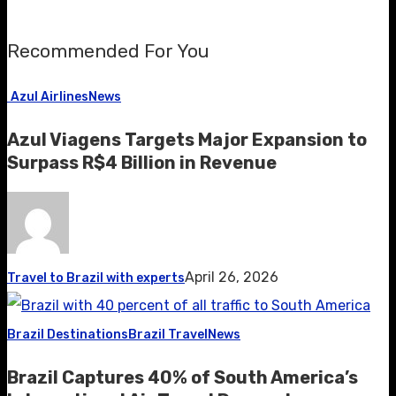
Recommended For You
Azul Airlines
News
Azul Viagens Targets Major Expansion to
Surpass R$4 Billion in Revenue
April 26, 2026
Travel to Brazil with experts
Brazil Destinations
Brazil Travel
News
Brazil Captures 40% of South America’s