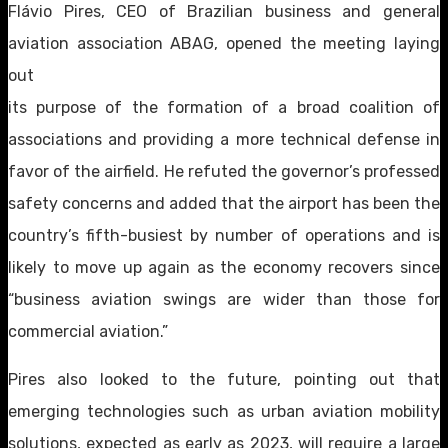
Flávio Pires, CEO of Brazilian business and general
aviation association ABAG, opened the meeting laying
out
its purpose of the formation of a broad coalition of
associations and providing a more technical defense in
favor of the airfield. He refuted the governor’s professed
safety concerns and added that the airport has been the
country’s fifth-busiest by number of operations and is
likely to move up again as the economy recovers since
“business aviation swings are wider than those for
commercial aviation.”
Pires also looked to the future, pointing out that
emerging technologies such as urban aviation mobility
solutions, expected as early as 2023, will require a large