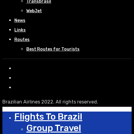
Transbrasil
WebJet
News
Links
Routes
Best Routes for Tourists
Brazilian Airlines 2022. All rights reserved.
Flights To Brazil
Group Travel