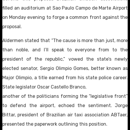
filled an auditorium at Sao Paulo Campo de Marte Airport
on Monday evening to forge a common front against the
proposal.
Aldermen stated that “The cause is more than just, more
than noble, and I’ll speak to everyone from to the
president of the republic,” vowed the state’s newly
elected senator, Sergio Olimpio Gomes, better known as
Major Olimpio, a title earned from his state police career.
State legislator Oscar Castello Branco,
another of the politicians forming the “legislative front”
to defend the airport, echoed the sentiment. Jorge
Bittar, president of Brazilian air taxi association ABTaer,
presented the paperwork outlining this position.