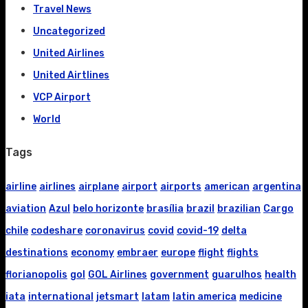
Travel News
Uncategorized
United Airlines
United Airtlines
VCP Airport
World
Tags
airline
airlines
airplane
airport
airports
american
argentina
aviation
Azul
belo horizonte
brasília
brazil
brazilian
Cargo
chile
codeshare
coronavirus
covid
covid-19
delta
destinations
economy
embraer
europe
flight
flights
florianopolis
gol
GOL Airlines
government
guarulhos
health
iata
international
jetsmart
latam
latin america
medicine