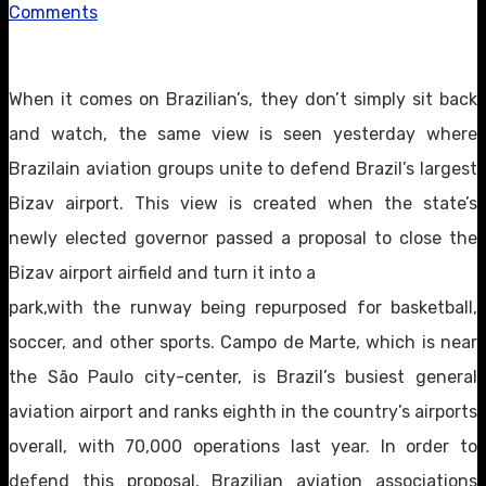
Comments
When it comes on Brazilian’s, they don’t simply sit back
and watch, the same view is seen yesterday where
Brazilain aviation groups unite to defend Brazil’s largest
Bizav airport. This view is created when the state’s
newly elected governor passed a proposal to close the
Bizav airport airfield and turn it into a
park,with the runway being repurposed for basketball,
soccer, and other sports. Campo de Marte, which is near
the São Paulo city-center, is Brazil’s busiest general
aviation airport and ranks eighth in the country’s airports
overall, with 70,000 operations last year. In order to
defend this proposal, Brazilian aviation associations