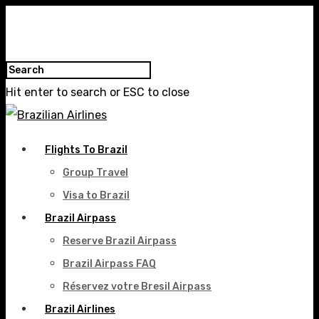
Hit enter to search or ESC to close
Flights To Brazil
Group Travel
Visa to Brazil
Brazil Airpass
Reserve Brazil Airpass
Brazil Airpass FAQ
Réservez votre Bresil Airpass
Brazil Airlines