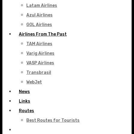
Latam Airlines
Azul Airlines
GOL Airlines
Airlines From The Past
TAM Airlines
Varig Airlines
VASP Airlines
Transbrasil
WebJet
News
Links
Routes
Best Routes for Tourists