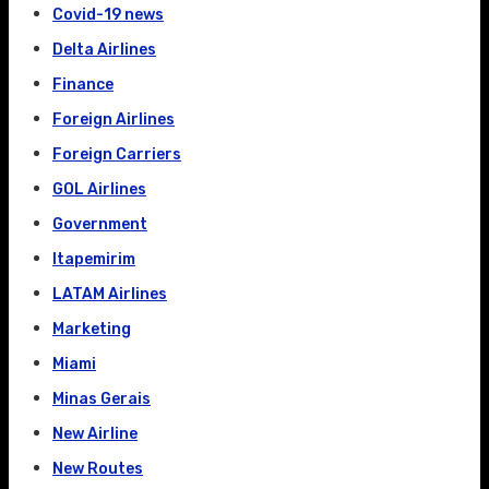
Covid-19 news
Delta Airlines
Finance
Foreign Airlines
Foreign Carriers
GOL Airlines
Government
Itapemirim
LATAM Airlines
Marketing
Miami
Minas Gerais
New Airline
New Routes