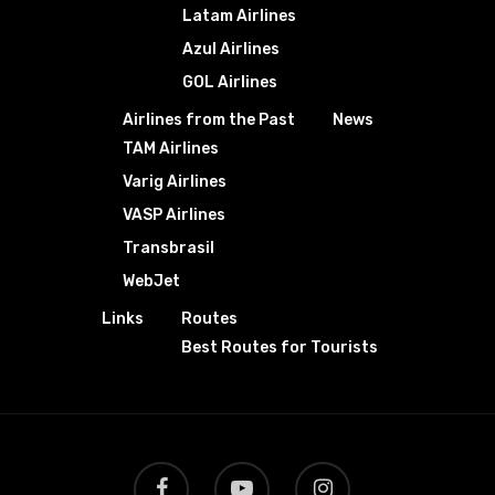
Latam Airlines
Azul Airlines
GOL Airlines
Airlines from the Past
News
TAM Airlines
Varig Airlines
VASP Airlines
Transbrasil
WebJet
Links
Routes
Best Routes for Tourists