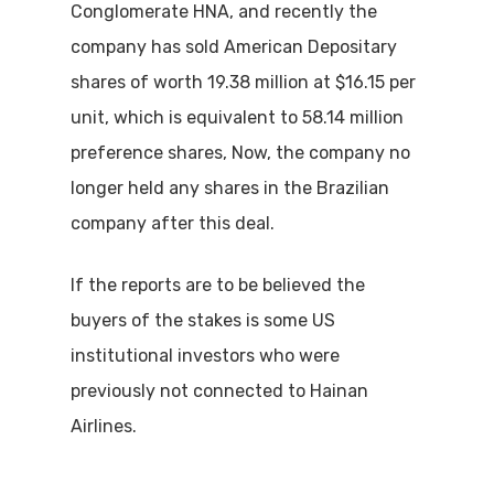
Conglomerate HNA, and recently the
company has sold American Depositary
shares of worth 19.38 million at $16.15 per
unit, which is equivalent to 58.14 million
preference shares, Now, the company no
longer held any shares in the Brazilian
company after this deal.
If the reports are to be believed the
buyers of the stakes is some US
institutional investors who were
previously not connected to Hainan
Airlines.