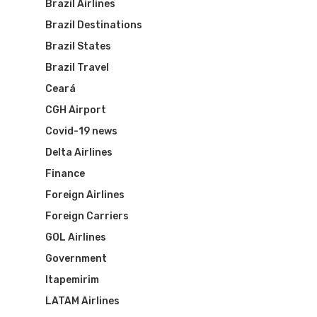
Brazil Airlines
Brazil Destinations
Brazil States
Brazil Travel
Ceará
CGH Airport
Covid-19 news
Delta Airlines
Finance
Foreign Airlines
Foreign Carriers
GOL Airlines
Government
Itapemirim
LATAM Airlines