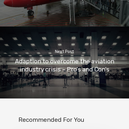
Next Post
Adaption to overcome the aviation
industry crisis – Pro’s and Con’s
Recommended For You