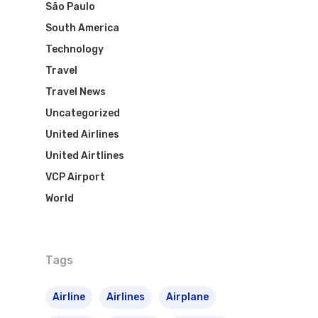
São Paulo
South America
Technology
Flights To Bra
Travel
Brazil Airpas
Group Travel
Travel News
Uncategorized
Visa To Brazil
Brazil Airline
Reserve Brazil Airpa
United Airlines
United Airtlines
Brazil Airpass FAQ
Airlines Fro
Latam Airlines
VCP Airport
The Past
Réservez Votre Bresi
Azul Airlines
World
Airpass
News
TAM Airlines
GOL Airlines
Tags
Varig Airlines
Links
VASP Airlines
Airline
Airlines
Airplane
Routes