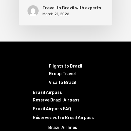
Travel to Brazil with experts
March 21, 2026
Flights to Brazil
Group Travel
Visa to Brazil
Brazil Airpass
Reserve Brazil Airpass
Brazil Airpass FAQ
Réservez votre Bresil Airpass
Brazil Airlines