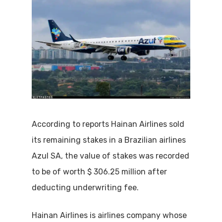
According to reports Hainan Airlines sold
its remaining stakes in a Brazilian airlines
Azul SA, the value of stakes was recorded
to be of worth $ 306.25 million after
deducting underwriting fee.
Hainan Airlines is airlines company whose