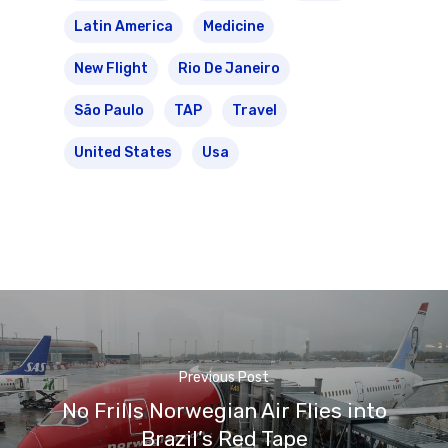
Latin America
Medicine
New Flight
Rio De Janeiro
São Paulo
TAP
Travel
United States
Usa
Previous Post
No Frills Norwegian Air Flies into
Brazil’s Red Tape