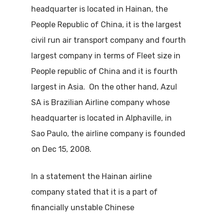
headquarter is located in Hainan, the
People Republic of China, it is the largest
civil run air transport company and fourth
largest company in terms of Fleet size in
People republic of China and it is fourth
largest in Asia. On the other hand, Azul
SA is Brazilian Airline company whose
headquarter is located in Alphaville, in
Sao Paulo, the airline company is founded
on Dec 15, 2008.
In a statement the Hainan airline
company stated that it is a part of
financially unstable Chinese