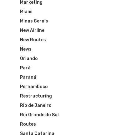
Marketing
Miami
Minas Gerais
New Airline
New Routes
News
Orlando
Pará
Paraná
Pernambuco
Restructuring
Rio de Janeiro
Rio Grande do Sul
Routes
Santa Catarina