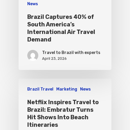
News
Brazil Captures 40% of
South America’s
International Air Travel
Demand
Travel to Brazil with experts
April 23, 2026
Brazil Travel
Marketing
News
Netflix Inspires Travel to
Brazil: Embratur Turns
Hit Shows Into Beach
Itineraries