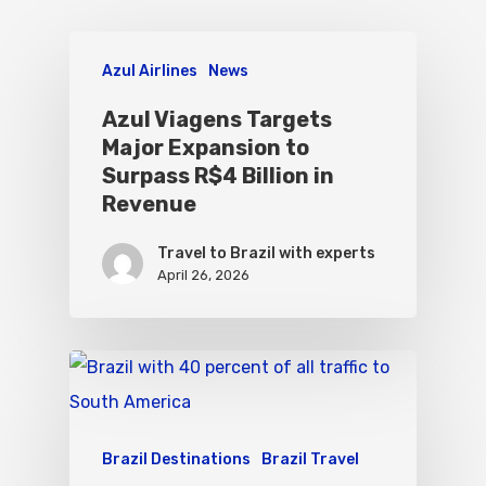
Azul Airlines
News
Azul Viagens Targets
Major Expansion to
Surpass R$4 Billion in
Revenue
Travel to Brazil with experts
April 26, 2026
Brazil Destinations
Brazil Travel