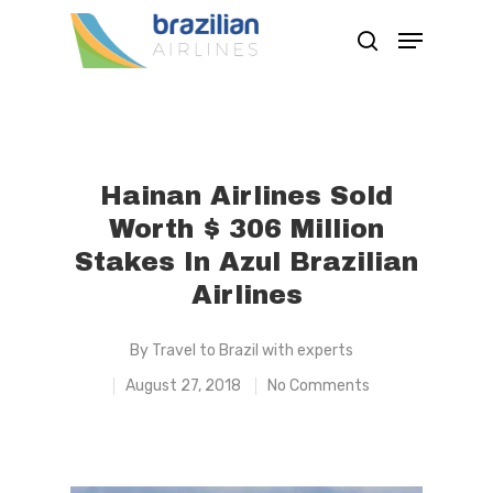
Hit enter to search or ESC to close
Hainan Airlines Sold
Worth $ 306 Million
Stakes In Azul Brazilian
Airlines
By
Travel to Brazil with experts
August 27, 2018
No Comments