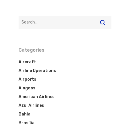
Categories
Aircraft
Airline Operations
Airports
Alagoas
American Airlines
Azul Airlines
Bahia
Brasília