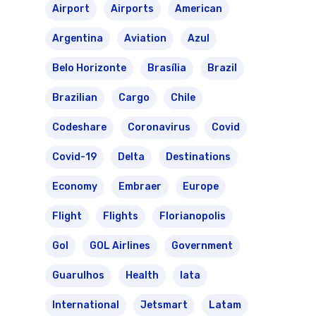
Transbrasil
Airport
Airports
American
Best Routes For Tour
Argentina
Aviation
Azul
WebJet
Belo Horizonte
Brasília
Brazil
Brazilian
Cargo
Chile
Codeshare
Coronavirus
Covid
Covid-19
Delta
Destinations
Economy
Embraer
Europe
Flight
Flights
Florianopolis
Gol
GOL Airlines
Government
Guarulhos
Health
Iata
International
Jetsmart
Latam