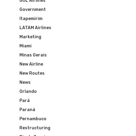
GOL Airlines
Brazil Airpass FAQ
Airlines Fro
Latam Airlines
Government
The Past
Réservez Votre Bresi
Itapemirim
Azul Airlines
LATAM Airlines
Airpass
News
TAM Airlines
GOL Airlines
Marketing
Miami
Varig Airlines
Links
Minas Gerais
VASP Airlines
New Airline
Routes
New Routes
Transbrasil
Best Routes For Tour
News
WebJet
Orlando
Pará
Paraná
Pernambuco
Restructuring