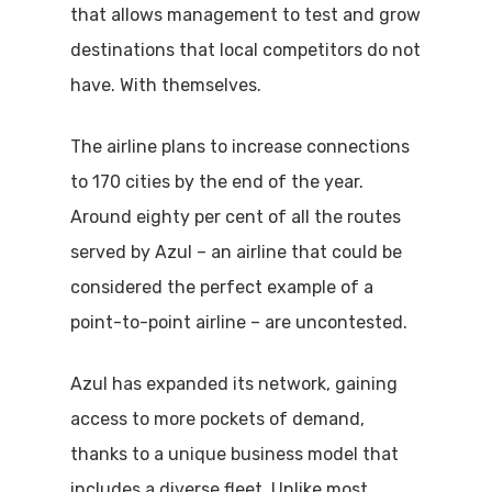
that allows management to test and grow
destinations that local competitors do not
have. With themselves.
The airline plans to increase connections
to 170 cities by the end of the year.
Around eighty per cent of all the routes
served by Azul – an airline that could be
considered the perfect example of a
point-to-point airline – are uncontested.
Azul has expanded its network, gaining
access to more pockets of demand,
thanks to a unique business model that
includes a diverse fleet. Unlike most