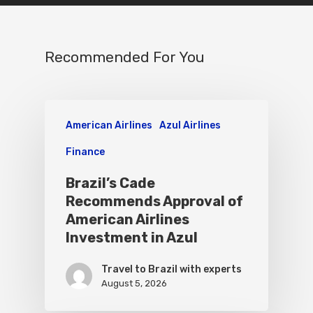
Recommended For You
American Airlines
Azul Airlines
Finance
Brazil’s Cade
Recommends Approval of
American Airlines
Investment in Azul
Travel to Brazil with experts
August 5, 2026