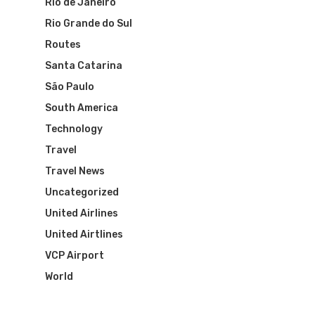
Rio de Janeiro
Rio Grande do Sul
Routes
Santa Catarina
São Paulo
South America
Technology
Travel
Travel News
Uncategorized
United Airlines
United Airtlines
VCP Airport
World