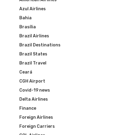
Azul Airlines
Bahia
Brasília
Brazil Airlines
Brazil Destinations
Brazil States
Brazil Travel
Ceará
CGH Airport
Covid-19 news
Flights To Bra
Delta Airlines
Finance
Brazil Airpas
Group Travel
Foreign Airlines
Visa To Brazil
Brazil Airline
Reserve Brazil Airpa
Foreign Carriers