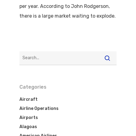
per year. According to John Rodgerson,
there is a large market waiting to explode.
Categories
Aircraft
Airline Operations
Airports
Alagoas
American Airlines