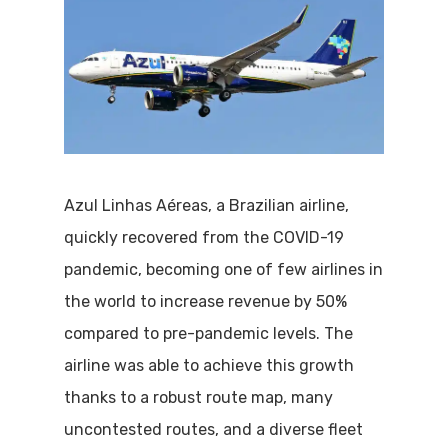
Azul Linhas Aéreas, a Brazilian airline,
quickly recovered from the COVID-19
pandemic, becoming one of few airlines in
the world to increase revenue by 50%
compared to pre-pandemic levels. The
airline was able to achieve this growth
thanks to a robust route map, many
uncontested routes, and a diverse fleet