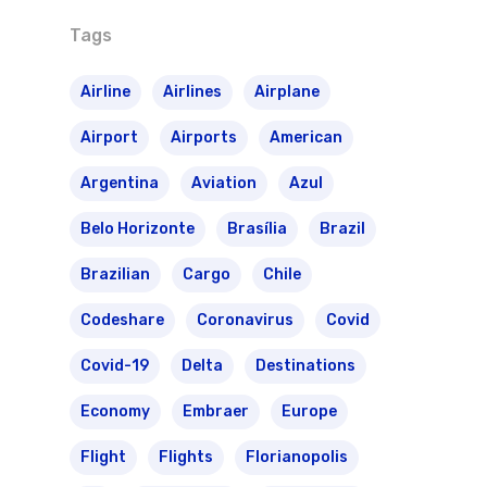
Tags
Airline
Airlines
Airplane
Airport
Airports
American
Argentina
Aviation
Azul
Belo Horizonte
Brasília
Brazil
Brazilian
Cargo
Chile
Codeshare
Coronavirus
Covid
Covid-19
Delta
Destinations
Economy
Embraer
Europe
Flight
Flights
Florianopolis