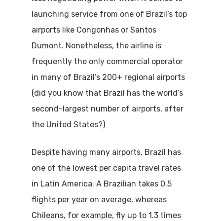
launching service from one of Brazil’s top
airports like Congonhas or Santos
Dumont. Nonetheless, the airline is
frequently the only commercial operator
in many of Brazil’s 200+ regional airports
(did you know that Brazil has the world’s
second-largest number of airports, after
the United States?)
Despite having many airports, Brazil has
one of the lowest per capita travel rates
in Latin America. A Brazilian takes 0.5
flights per year on average, whereas
Chileans, for example, fly up to 1.3 times