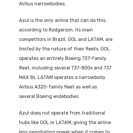
Airbus narrowbodies.
Azul is the only airline that can do this,
according to Rodgerson. Its main
competitors in Brazil, GOL and LATAM, are
limited by the nature of their fleets. GOL
operates an entirely Boeing 737-family
fleet, including several 737-800s and 737
MAX 8s. LATAM operates a narrowbody
Airbus A320-family fleet as well as
several Boeing widebodies.
Azul does not operate from traditional
hubs like GOL or LATAM, giving the airline
less negotiating power when it comes to