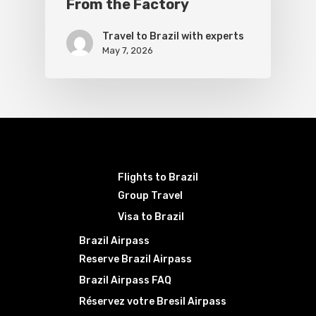
From the Factory
Travel to Brazil with experts
May 7, 2026
Flights to Brazil
Group Travel
Visa to Brazil
Brazil Airpass
Reserve Brazil Airpass
Brazil Airpass FAQ
Réservez votre Bresil Airpass