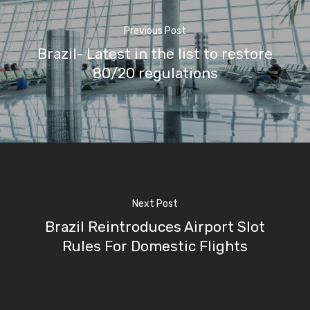
Previous Post
Brazil- Latest in the list to restore
80/20 regulations
Next Post
Brazil Reintroduces Airport Slot
Rules For Domestic Flights