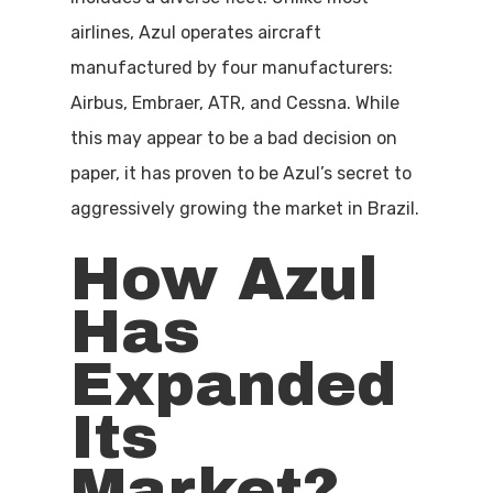
airlines, Azul operates aircraft
manufactured by four manufacturers:
Airbus, Embraer, ATR, and Cessna. While
this may appear to be a bad decision on
paper, it has proven to be Azul’s secret to
aggressively growing the market in Brazil.
How Azul
Has
Expanded
Its
Market?