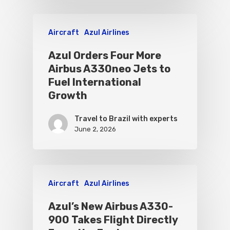
Aircraft
Azul Airlines
Azul Orders Four More
Airbus A330neo Jets to
Fuel International
Growth
Travel to Brazil with experts
June 2, 2026
Aircraft
Azul Airlines
Azul’s New Airbus A330-
900 Takes Flight Directly