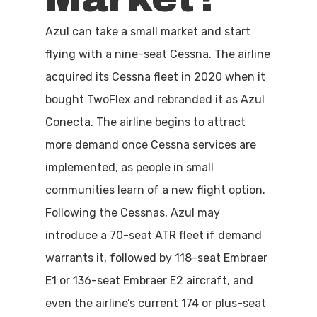
Azul can take a small market and start
flying with a nine-seat Cessna. The airline
acquired its Cessna fleet in 2020 when it
bought TwoFlex and rebranded it as Azul
Conecta. The airline begins to attract
more demand once Cessna services are
implemented, as people in small
communities learn of a new flight option.
Following the Cessnas, Azul may
introduce a 70-seat ATR fleet if demand
warrants it, followed by 118-seat Embraer
E1 or 136-seat Embraer E2 aircraft, and
even the airline’s current 174 or plus-seat