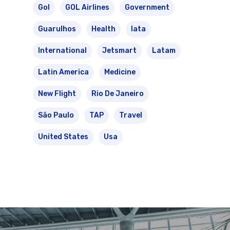
Gol
GOL Airlines
Government
Guarulhos
Health
Iata
International
Jetsmart
Latam
Latin America
Medicine
New Flight
Rio De Janeiro
São Paulo
TAP
Travel
United States
Usa