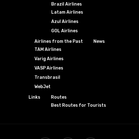
Brazil Airlines
Latam Airlines
Azul Airlines
GOL Airlines
Airlines from the Past
News
TAM Airlines
Varig Airlines
VASP Airlines
Transbrasil
WebJet
Links
Routes
Best Routes for Tourists