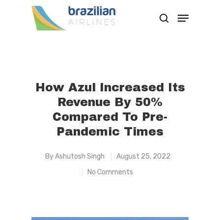
Hit enter to search or ESC to close
How Azul Increased Its
Revenue By 50%
Compared To Pre-
Pandemic Times
By
Ashutosh Singh
August 25, 2022
No Comments