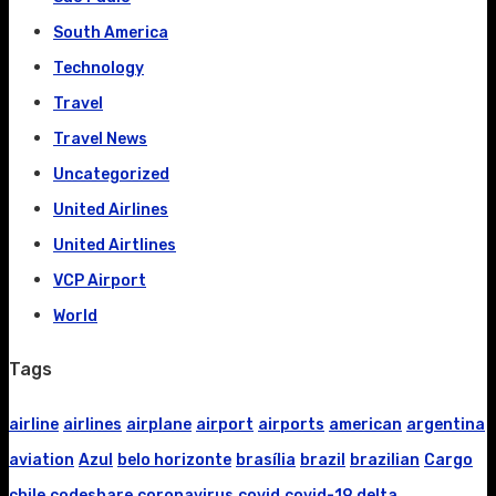
South America
Technology
Travel
Travel News
Uncategorized
United Airlines
United Airtlines
VCP Airport
World
Tags
airline
airlines
airplane
airport
airports
american
argentina
aviation
Azul
belo horizonte
brasília
brazil
brazilian
Cargo
chile
codeshare
coronavirus
covid
covid-19
delta