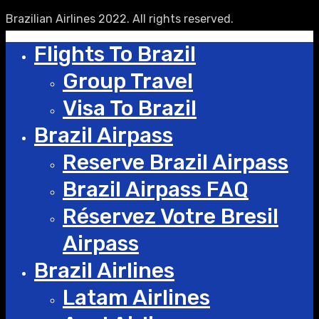
Brazilian Airlines 2022. All rights reserved.
Flights To Brazil
Group Travel
Visa To Brazil
Brazil Airpass
Reserve Brazil Airpass
Brazil Airpass FAQ
Réservez Votre Bresil
Airpass
Brazil Airlines
Latam Airlines