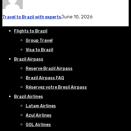
June 10, 2026
Travel to Brazil with experts
Flights to Brazil
Group Travel
Visa to Brazil
Brazil Airpass
Reserve Brazil Airpass
Brazil Airpass FAQ
Réservez votre Bresil Airpass
Brazil Airlines
Latam Airlines
Azul Airlines
GOL Airlines