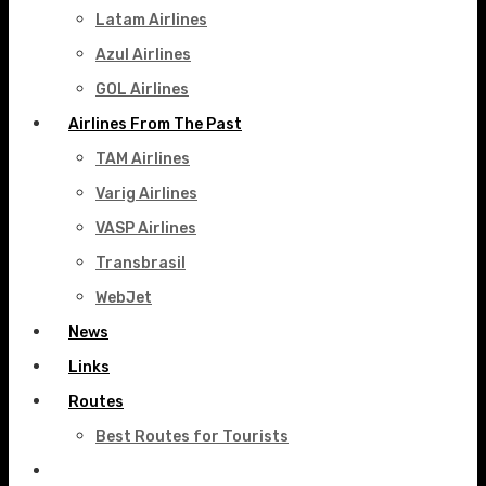
Latam Airlines
Azul Airlines
GOL Airlines
Airlines From The Past
TAM Airlines
Varig Airlines
VASP Airlines
Transbrasil
WebJet
News
Links
Routes
Best Routes for Tourists