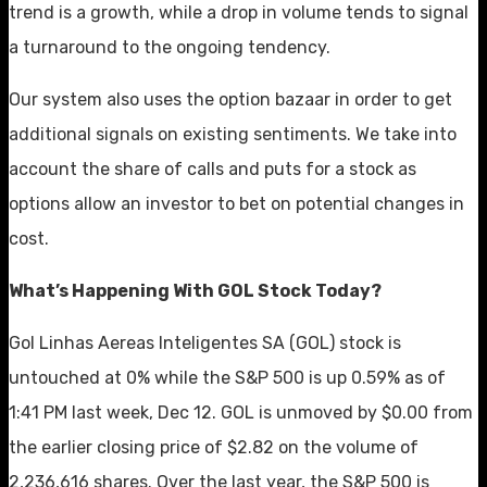
trend is a growth, while a drop in volume tends to signal
a turnaround to the ongoing tendency.
Our system also uses the option bazaar in order to get
additional signals on existing sentiments. We take into
account the share of calls and puts for a stock as
options allow an investor to bet on potential changes in
cost.
What’s Happening With GOL Stock Today?
Gol Linhas Aereas Inteligentes SA (GOL) stock is
untouched at 0% while the S&P 500 is up 0.59% as of
1:41 PM last week, Dec 12. GOL is unmoved by $0.00 from
the earlier closing price of $2.82 on the volume of
2,236,616 shares. Over the last year, the S&P 500 is