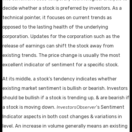
decide whether a stock is preferred by investors. As a
technical pointer, it focuses on current trends as
opposed to the lasting health of the underlying
corporation. Updates for the corporation such as the
release of earnings can shift the stock away from
existing trends. The price change is usually the most
excellent indicator of sentiment for a specific stock.
At its middle, a stock’s tendency indicates whether
existing market sentiment is bullish or bearish. Investors
should be bullish if a stock is trending up, & are bearish if
InvestorsObserver
a stock is moving down.
‘s Sentiment
Indicator aspects in both cost changes & variations in
level. An increase in volume generally means an existing