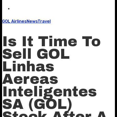
GOL Airlines
News
Travel
Is It Time To
Sell GOL
Linhas
Aereas
Inteligentes
SA (GOL)
Stock After A