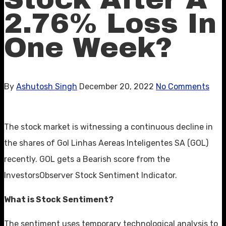
2.76% Loss In
One Week?
By
Ashutosh Singh
December 20, 2022
No Comments
The stock market is witnessing a continuous decline in
the shares of Gol Linhas Aereas Inteligentes SA (GOL)
recently. GOL gets a Bearish score from the
InvestorsObserver Stock Sentiment Indicator.
What is Stock Sentiment?
The sentiment uses temporary technological analysis to