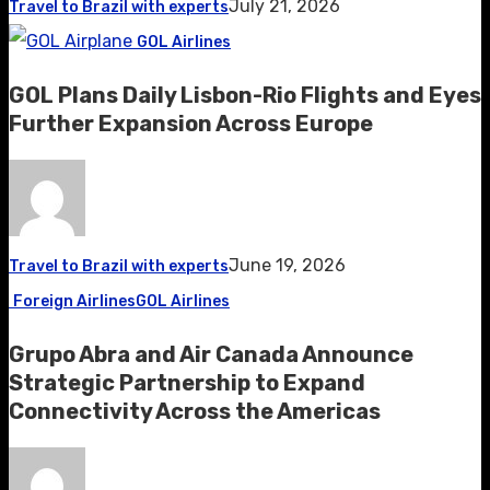
July 21, 2026
Travel to Brazil with experts
GOL Airlines
GOL Plans Daily Lisbon-Rio Flights and Eyes
Further Expansion Across Europe
June 19, 2026
Travel to Brazil with experts
Foreign Airlines
GOL Airlines
Grupo Abra and Air Canada Announce
Strategic Partnership to Expand
Connectivity Across the Americas