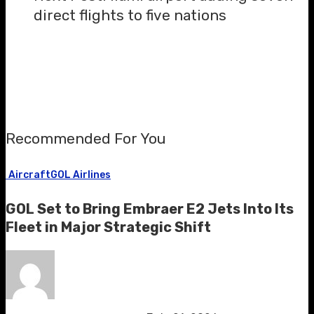
direct flights to five nations
Recommended For You
Aircraft
GOL Airlines
GOL Set to Bring Embraer E2 Jets Into Its
Fleet in Major Strategic Shift