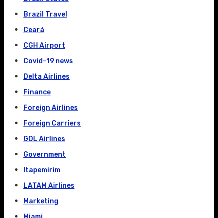
Brazil Travel
Ceará
CGH Airport
Covid-19 news
Delta Airlines
Finance
Foreign Airlines
Foreign Carriers
GOL Airlines
Government
Itapemirim
LATAM Airlines
Marketing
Miami