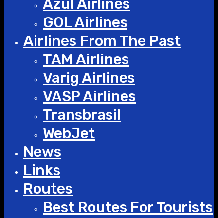
Azul Airlines
GOL Airlines
Airlines From The Past
TAM Airlines
Varig Airlines
VASP Airlines
Transbrasil
WebJet
News
Links
Routes
Best Routes For Tourists