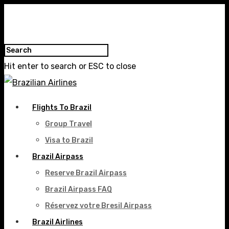
Hit enter to search or ESC to close
Flights To Brazil
Group Travel
Visa to Brazil
Brazil Airpass
Reserve Brazil Airpass
Brazil Airpass FAQ
Réservez votre Bresil Airpass
Brazil Airlines