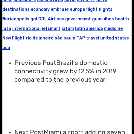
destinations
economy
embraer
europe
flight
flights
florianopolis
gol
GOL Airlines
government
guarulhos
health
iata
international
jetsmart
latam
latin america
medicine
New Flight
rio de janeiro
são paulo
TAP
travel
united states
usa
Previous Post
Brazil's domestic
connectivity grew by 12.5% in 2019
compared to the previous year.
Next Post
Miami airport adding seven