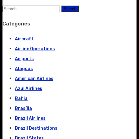
Search
Categories
Aircraft
Airline Operations
Airports
Alagoas
American Airlines
Azul Airlines
Bahia
Brasília
Brazil Airlines
Brazil Destinations
Brazil States