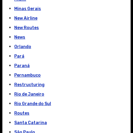
Minas Gerais
New Airline
New Routes
News
Orlando
Pará
Paraná
Pernambuco
Restructuring
Rio de Janeiro
Rio Grande do Sul
Routes
Santa Catarina
São Paulo