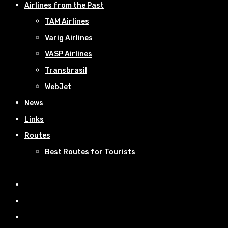
Airlines from the Past
TAM Airlines
Varig Airlines
VASP Airlines
Transbrasil
WebJet
News
Links
Routes
Best Routes for Tourists