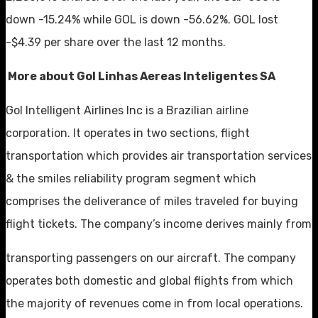
down -15.24% while GOL is down -56.62%. GOL lost
-$4.39 per share over the last 12 months.
More about Gol Linhas Aereas Inteligentes SA
Gol Intelligent Airlines Inc is a Brazilian airline
corporation. It operates in two sections, flight
transportation which provides air transportation services
& the smiles reliability program segment which
comprises the deliverance of miles traveled for buying
flight tickets. The company’s income derives mainly from
transporting passengers on our aircraft. The company
operates both domestic and global flights from which
the majority of revenues come in from local operations.