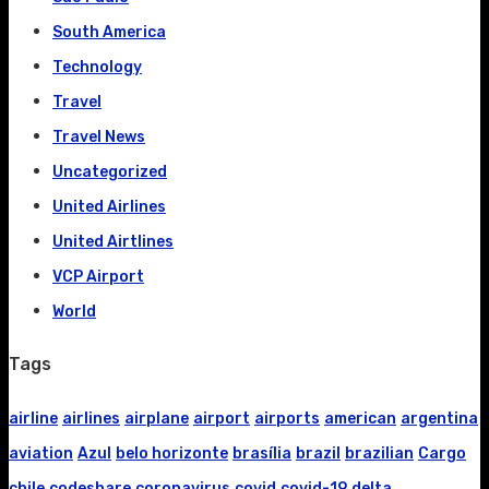
South America
Technology
Travel
Travel News
Uncategorized
United Airlines
United Airtlines
VCP Airport
World
Tags
airline
airlines
airplane
airport
airports
american
argentina
aviation
Azul
belo horizonte
brasília
brazil
brazilian
Cargo
chile
codeshare
coronavirus
covid
covid-19
delta