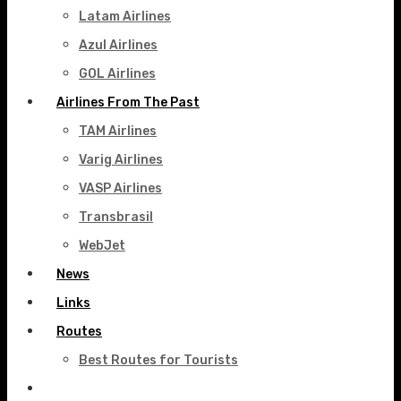
Latam Airlines
Azul Airlines
GOL Airlines
Airlines From The Past
TAM Airlines
Varig Airlines
VASP Airlines
Transbrasil
WebJet
News
Links
Routes
Best Routes for Tourists