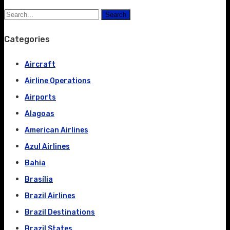
Search
Categories
Aircraft
Airline Operations
Airports
Alagoas
American Airlines
Azul Airlines
Bahia
Brasília
Brazil Airlines
Brazil Destinations
Brazil States