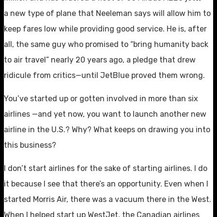
a new type of plane that Neeleman says will allow him to
keep fares low while providing good service. He is, after
all, the same guy who promised to “bring humanity back
to air travel” nearly 20 years ago, a pledge that drew
ridicule from critics—until JetBlue proved them wrong.
You’ve started up or gotten involved in more than six
airlines —and yet now, you want to launch another new
airline in the U.S.? Why? What keeps on drawing you into
this business?
I don’t start airlines for the sake of starting airlines. I do
it because I see that there’s an opportunity. Even when I
started Morris Air, there was a vacuum there in the West.
When I helped start up WestJet, the Canadian airlines