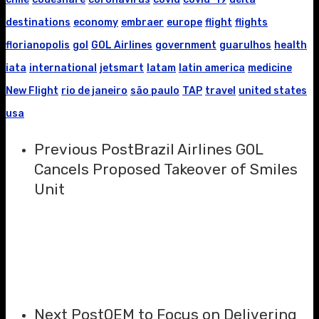
destinations
economy
embraer
europe
flight
flights
florianopolis
gol
GOL Airlines
government
guarulhos
health
iata
international
jetsmart
latam
latin america
medicine
New Flight
rio de janeiro
são paulo
TAP
travel
united states
usa
Previous Post
Brazil Airlines GOL
Cancels Proposed Takeover of Smiles
Unit
Next Post
OEM to Focus on Delivering