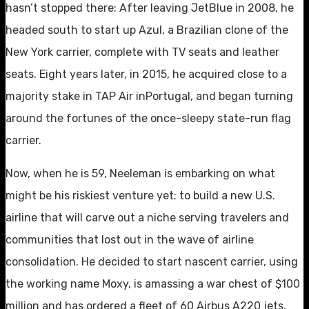
hasn’t stopped there: After leaving JetBlue in 2008, he
headed south to start up Azul, a Brazilian clone of the
New York carrier, complete with TV seats and leather
seats. Eight years later, in 2015, he acquired close to a
majority stake in TAP Air inPortugal, and began turning
around the fortunes of the once-sleepy state-run flag
carrier.
Now, when he is 59, Neeleman is embarking on what
might be his riskiest venture yet: to build a new U.S.
airline that will carve out a niche serving travelers and
communities that lost out in the wave of airline
consolidation. He decided to start nascent carrier, using
the working name Moxy, is amassing a war chest of $100
million and has ordered a fleet of 60 Airbus A220 jets,