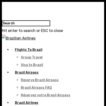
Hit enter to search or ESC to close
Flights To Brazil
Group Travel
Visa to Brazil
Brazil Airpass
Reserve Brazil Airpass
Brazil Airpass FAQ
Réservez votre Bresil Airpass
Brazil Airlines