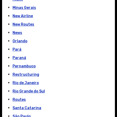
Minas Gerais
New Airline
New Routes
News
Orlando
Pará
Paraná
Pernambuco
Restructuring
Rio de Janeiro
Rio Grande do Sul
Routes
Santa Catarina
São Paulo