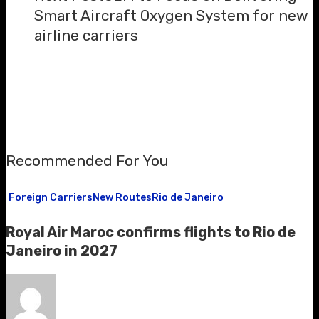
Smart Aircraft Oxygen System for new
airline carriers
Recommended For You
Foreign Carriers
New Routes
Rio de Janeiro
Royal Air Maroc confirms flights to Rio de
Janeiro in 2027