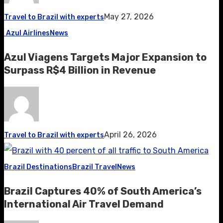
May 27, 2026
Travel to Brazil with experts
Azul Airlines
News
Azul Viagens Targets Major Expansion to
Surpass R$4 Billion in Revenue
April 26, 2026
Travel to Brazil with experts
Brazil Destinations
Brazil Travel
News
Brazil Captures 40% of South America’s
International Air Travel Demand