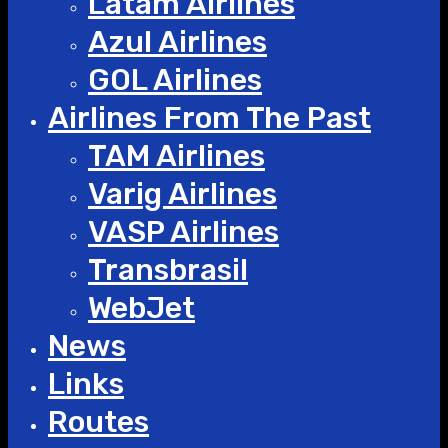
Latam Airlines
Azul Airlines
GOL Airlines
Airlines From The Past
TAM Airlines
Varig Airlines
VASP Airlines
Transbrasil
WebJet
News
Links
Routes