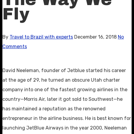
Fly
By
Travel to Brazil with experts
December 16, 2018
No
Comments
David Neeleman, founder of Jetblue started his career
at the age of 29, he turned an obscure Utah charter
company into one of the fastest growing airlines in the
country—Morris Air, later it got sold to Southwest—he
has maintained a reputation as the renowned
entrepreneur in the airline business. He is best known for
launching JetBlue Airways in the year 2000, Neeleman