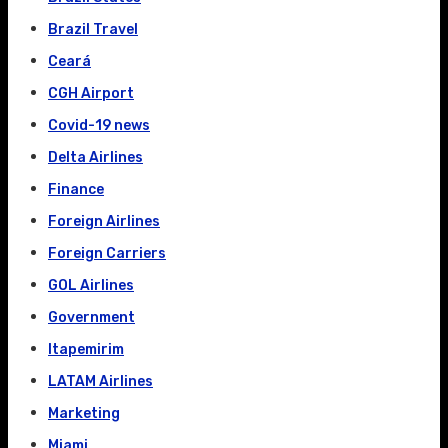
Brazil Travel
Ceará
CGH Airport
Covid-19 news
Delta Airlines
Finance
Foreign Airlines
Foreign Carriers
GOL Airlines
Government
Itapemirim
LATAM Airlines
Marketing
Miami