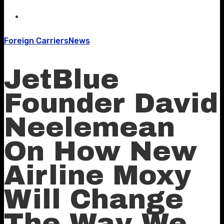
Foreign Carriers
News
JetBlue
Founder David
Neelemean
On How New
Airline Moxy
Will Change
The Way We