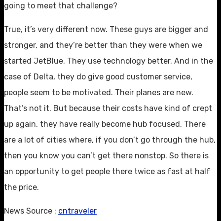
going to meet that challenge?
True, it’s very different now. These guys are bigger and
stronger, and they’re better than they were when we
started JetBlue. They use technology better. And in the
case of Delta, they do give good customer service,
people seem to be motivated. Their planes are new.
That’s not it. But because their costs have kind of crept
up again, they have really become hub focused. There
are a lot of cities where, if you don’t go through the hub,
then you know you can’t get there nonstop. So there is
an opportunity to get people there twice as fast at half
the price.
News Source :
cntraveler