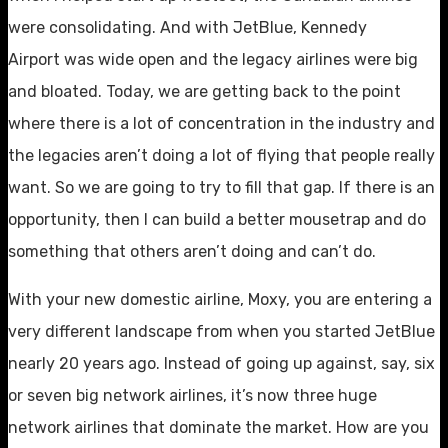
were consolidating. And with JetBlue, Kennedy
Airport was wide open and the legacy airlines were big
and bloated. Today, we are getting back to the point
where there is a lot of concentration in the industry and
the legacies aren’t doing a lot of flying that people really
want. So we are going to try to fill that gap. If there is an
opportunity, then I can build a better mousetrap and do
something that others aren’t doing and can’t do.
With your new domestic airline, Moxy, you are entering a
very different landscape from when you started JetBlue
nearly 20 years ago. Instead of going up against, say, six
or seven big network airlines, it’s now three huge
network airlines that dominate the market. How are you