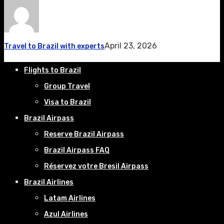
April 23, 2026
Travel to Brazil with experts
Flights to Brazil
Group Travel
Visa to Brazil
Brazil Airpass
Reserve Brazil Airpass
Brazil Airpass FAQ
Réservez votre Bresil Airpass
Brazil Airlines
Latam Airlines
Azul Airlines