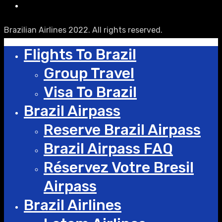
Brazilian Airlines 2022. All rights reserved.
Flights To Brazil
Group Travel
Visa To Brazil
Brazil Airpass
Reserve Brazil Airpass
Brazil Airpass FAQ
Réservez Votre Bresil
Airpass
Brazil Airlines