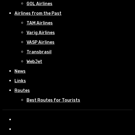
GOL Airlines
Airlines from the Past
TAM Airlines
Varig Airlines
VASP Airlines
Transbrasil
WebJet
News
Links
Routes
Best Routes for Tourists