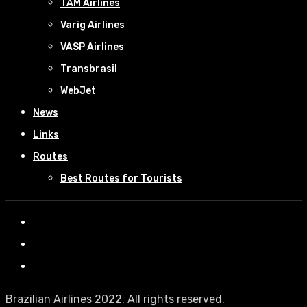
TAM Airlines
Varig Airlines
VASP Airlines
Transbrasil
WebJet
News
Links
Routes
Best Routes for Tourists
Brazilian Airlines 2022. All rights reserved.