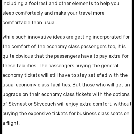
including a footrest and other elements to help you
sleep comfortably and make your travel more
comfortable than usual.
While such innovative ideas are getting incorporated for
the comfort of the economy class passengers too, it is
quite obvious that the passengers have to pay extra for
these facilities. The passengers buying the general
economy tickets will still have to stay satisfied with the
usual economy class facilities. But those who will get an
upgrade on their economy class tickets with the options
of Skynest or Skycouch will enjoy extra comfort, without
buying the expensive tickets for business class seats on
a flight.