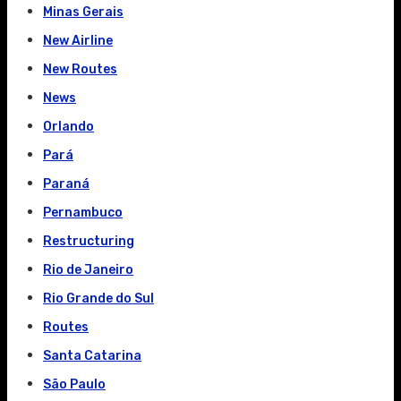
Minas Gerais
New Airline
New Routes
News
Orlando
Pará
Paraná
Pernambuco
Restructuring
Rio de Janeiro
Rio Grande do Sul
Routes
Santa Catarina
São Paulo