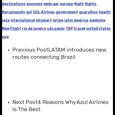
destinations
economy
embraer
europe
flight
flights
florianopolis
gol
GOL Airlines
government
guarulhos
health
iata
international
jetsmart
latam
latin america
medicine
New Flight
rio de janeiro
são paulo
TAP
travel
united states
usa
Previous Post
LATAM introduces new
routes connecting Brazil
Next Post
4 Reasons Why Azul Airlines
Is The Best