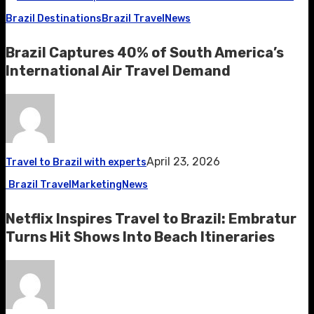
Brazil Destinations
Brazil Travel
News
Brazil Captures 40% of South America’s
International Air Travel Demand
April 23, 2026
Travel to Brazil with experts
Brazil Travel
Marketing
News
Netflix Inspires Travel to Brazil: Embratur
Turns Hit Shows Into Beach Itineraries