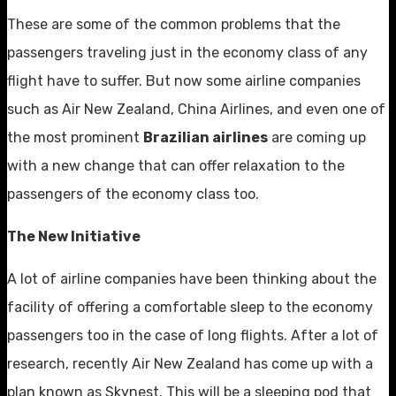
These are some of the common problems that the
passengers traveling just in the economy class of any
flight have to suffer. But now some airline companies
such as Air New Zealand, China Airlines, and even one of
the most prominent
Brazilian airlines
are coming up
with a new change that can offer relaxation to the
passengers of the economy class too.
The New Initiative
A lot of airline companies have been thinking about the
facility of offering a comfortable sleep to the economy
passengers too in the case of long flights. After a lot of
research, recently Air New Zealand has come up with a
plan known as Skynest. This will be a sleeping pod that