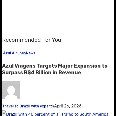
Recommended For You
Azul Airlines
News
Azul Viagens Targets Major Expansion to
Surpass R$4 Billion in Revenue
April 26, 2026
Travel to Brazil with experts