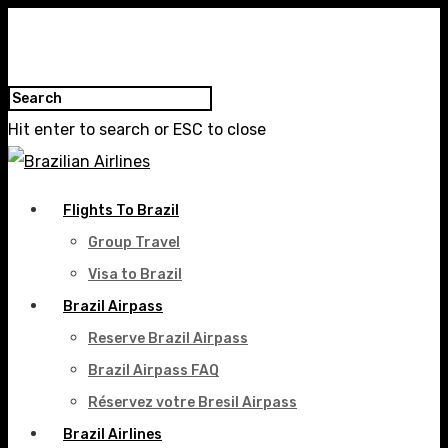
Hit enter to search or ESC to close
Flights To Brazil
Group Travel
Visa to Brazil
Brazil Airpass
Reserve Brazil Airpass
Brazil Airpass FAQ
Réservez votre Bresil Airpass
Brazil Airlines