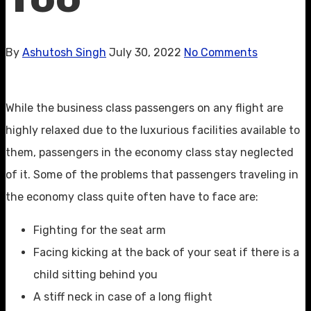
By
Ashutosh Singh
July 30, 2022
No Comments
While the business class passengers on any flight are
highly relaxed due to the luxurious facilities available to
them, passengers in the economy class stay neglected
of it. Some of the problems that passengers traveling in
the economy class quite often have to face are:
Fighting for the seat arm
Facing kicking at the back of your seat if there is a
child sitting behind you
A stiff neck in case of a long flight