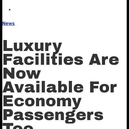
News
Luxury
Facilities Are
Now
Available For
Economy
Passengers
Too