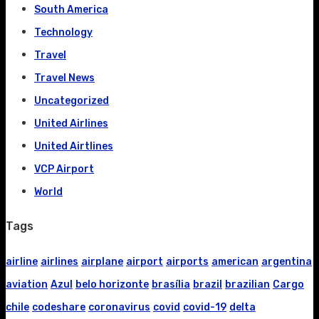
South America
Technology
Travel
Travel News
Uncategorized
United Airlines
United Airtlines
VCP Airport
World
Tags
airline
airlines
airplane
airport
airports
american
argentina
aviation
Azul
belo horizonte
brasília
brazil
brazilian
Cargo
chile
codeshare
coronavirus
covid
covid-19
delta