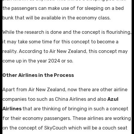
the passengers can make use of for sleeping on a bed
bunk that will be available in the economy class.
While the research is done and the concept is flourishing,
it may take some time for this concept to become a
reality. According to Air New Zealand, this concept may
come up in the year 2024 or so.
Other Airlines in the Process
Apart from Air New Zealand, now there are other airline
companies too such as China Airlines and also
Azul
Airlines
that are thinking of bringing in such a concept
for their economy passengers. These airlines are working
on the concept of SkyCouch which will be a couch seat