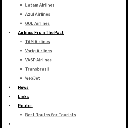
Latam Airlines
Azul Airlines
GOL Airlines
Airlines From The Past
TAM Airlines
Varig Airlines
VASP Airlines
Transbrasil
WebJet
News
Links
Routes
Best Routes for Tourists