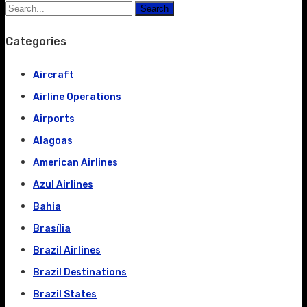
Search
Categories
Aircraft
Airline Operations
Airports
Alagoas
American Airlines
Azul Airlines
Bahia
Brasília
Brazil Airlines
Brazil Destinations
Brazil States