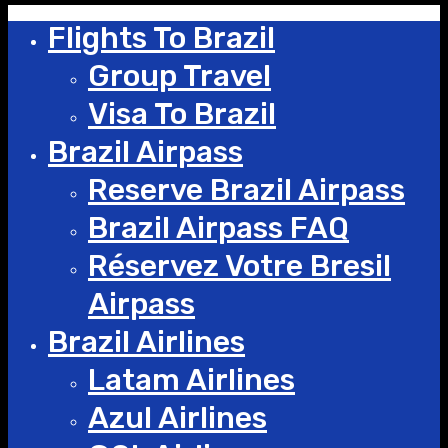
Flights To Brazil
Group Travel
Visa To Brazil
Brazil Airpass
Reserve Brazil Airpass
Brazil Airpass FAQ
Réservez Votre Bresil
Airpass
Brazil Airlines
Latam Airlines
Azul Airlines