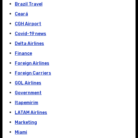
Brazil Travel
Ceará
CGH Airport
Covid-19 news
Delta Airlines
Finance
Foreign Airlines
Foreign Carriers
GOL Airlines
Government
Itapemirim
LATAM Airlines
Marketing
Miami