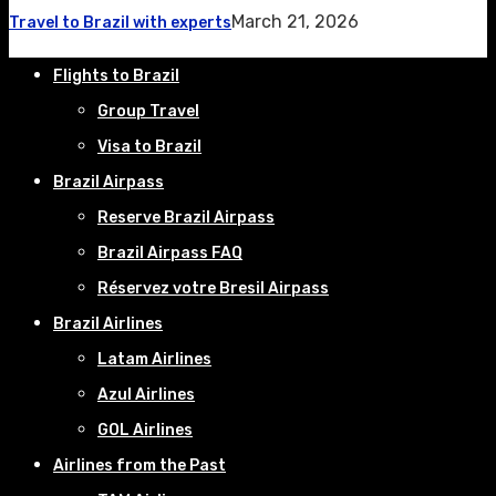
March 21, 2026
Travel to Brazil with experts
Flights to Brazil
Group Travel
Visa to Brazil
Brazil Airpass
Reserve Brazil Airpass
Brazil Airpass FAQ
Réservez votre Bresil Airpass
Brazil Airlines
Latam Airlines
Azul Airlines
GOL Airlines
Airlines from the Past