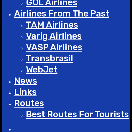
GOL Airlines
Airlines From The Past
TAM Airlines
Varig Airlines
VASP Airlines
Transbrasil
WebJet
News
Links
Routes
Best Routes For Tourists