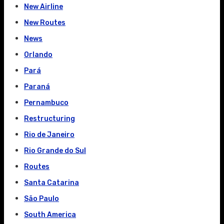
New Airline
New Routes
News
Orlando
Pará
Paraná
Pernambuco
Restructuring
Rio de Janeiro
Rio Grande do Sul
Routes
Santa Catarina
São Paulo
South America