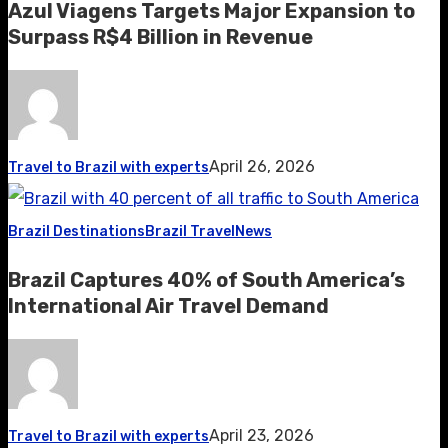
Azul Viagens Targets Major Expansion to
Surpass R$4 Billion in Revenue
April 26, 2026
Travel to Brazil with experts
Brazil Destinations
Brazil Travel
News
Brazil Captures 40% of South America’s
International Air Travel Demand
April 23, 2026
Travel to Brazil with experts