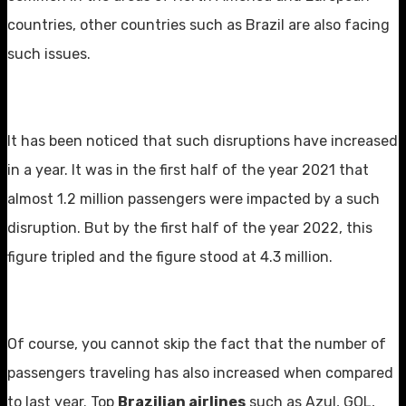
countries, other countries such as Brazil are also facing
such issues.
It has been noticed that such disruptions have increased
in a year. It was in the first half of the year 2021 that
almost 1.2 million passengers were impacted by a such
disruption. But by the first half of the year 2022, this
figure tripled and the figure stood at 4.3 million.
Of course, you cannot skip the fact that the number of
passengers traveling has also increased when compared
to last year. Top
Brazilian airlines
such as Azul, GOL,