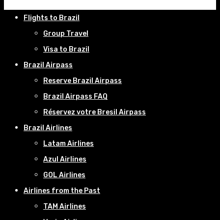
Flights to Brazil
Group Travel
Visa to Brazil
Brazil Airpass
Reserve Brazil Airpass
Brazil Airpass FAQ
Réservez votre Bresil Airpass
Brazil Airlines
Latam Airlines
Azul Airlines
GOL Airlines
Airlines from the Past
TAM Airlines