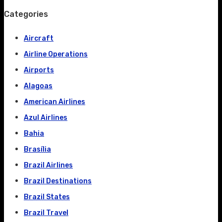
Categories
Aircraft
Airline Operations
Airports
Alagoas
American Airlines
Azul Airlines
Bahia
Brasília
Brazil Airlines
Brazil Destinations
Brazil States
Brazil Travel