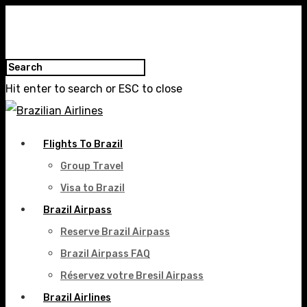
Hit enter to search or ESC to close
Flights To Brazil
Group Travel
Visa to Brazil
Brazil Airpass
Reserve Brazil Airpass
Brazil Airpass FAQ
Réservez votre Bresil Airpass
Brazil Airlines