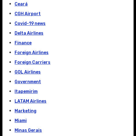
Ceará
CGH Airport
Covid-19 news
Delta Airlines
Finance
Foreign Airlines
Foreign Carriers
GOL Airlines
Government
Itapemirim
LATAM Airlines
Marketing
Miami
Minas Gerais