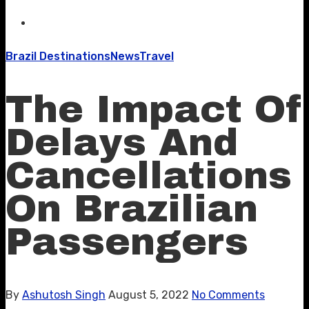
Brazil Destinations
News
Travel
The Impact Of
Delays And
Cancellations
On Brazilian
Passengers
By
Ashutosh Singh
August 5, 2022
No Comments