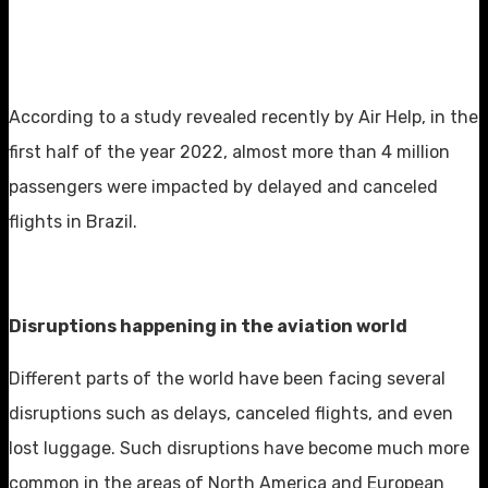
According to a study revealed recently by Air Help, in the
first half of the year 2022, almost more than 4 million
passengers were impacted by delayed and canceled
flights in Brazil.
Disruptions happening in the aviation world
Different parts of the world have been facing several
disruptions such as delays, canceled flights, and even
lost luggage. Such disruptions have become much more
common in the areas of North America and European