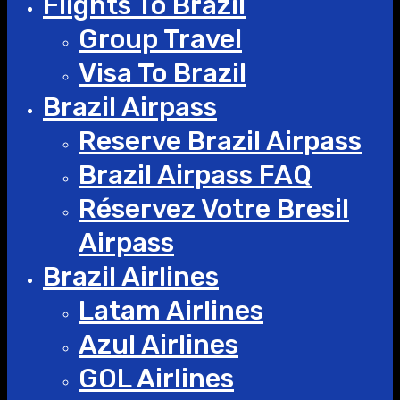
Flights To Brazil
Group Travel
Visa To Brazil
Brazil Airpass
Reserve Brazil Airpass
Brazil Airpass FAQ
Réservez Votre Bresil
Airpass
Brazil Airlines
Latam Airlines
Azul Airlines
GOL Airlines