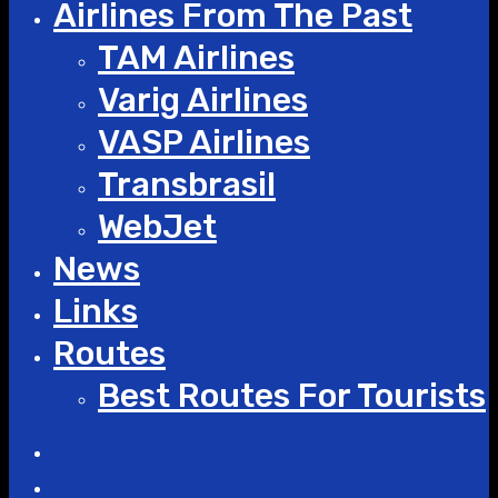
Airlines From The Past
TAM Airlines
Varig Airlines
VASP Airlines
Transbrasil
WebJet
News
Links
Routes
Best Routes For Tourists