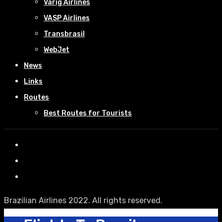
Varig Airlines
VASP Airlines
Transbrasil
WebJet
News
Links
Routes
Best Routes for Tourists
Brazilian Airlines 2022. All rights reserved.