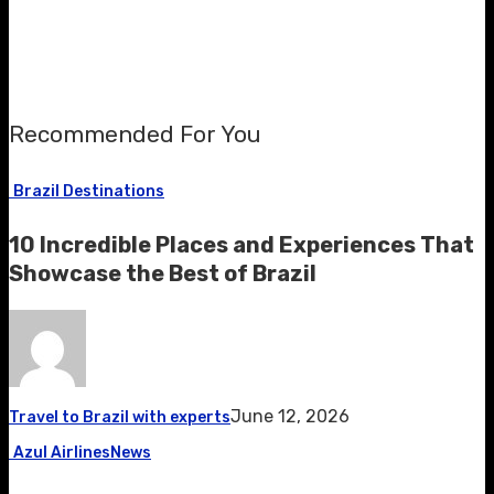
Recommended For You
Brazil Destinations
10 Incredible Places and Experiences That
Showcase the Best of Brazil
June 12, 2026
Travel to Brazil with experts
Azul Airlines
News