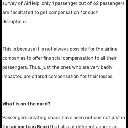
survey of AirHelp, only 1 passenger out of 62 passengers
are facilitated to get compensation for such
disruptions.
This is because it is not always possible for the airline
companies to offer financial compensation to all their
passengers. Thus, just the ones who are very badly
impacted are offered compensation for their losses.
What is on the card?
Passengers creating chaos have been noticed not just in
the
airports in Brazil
but also at different airports in