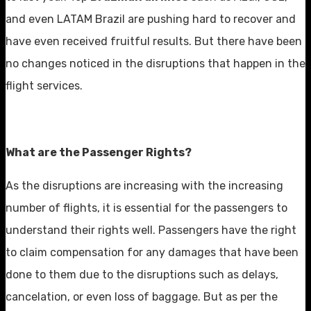
and even LATAM Brazil are pushing hard to recover and
have even received fruitful results. But there have been
no changes noticed in the disruptions that happen in the
flight services.
What are the Passenger Rights?
As the disruptions are increasing with the increasing
number of flights, it is essential for the passengers to
understand their rights well. Passengers have the right
to claim compensation for any damages that have been
done to them due to the disruptions such as delays,
cancelation, or even loss of baggage. But as per the