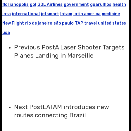
florianopolis
gol
GOL Airlines
government
guarulhos
health
iata
international
jetsmart
latam
latin america
medicine
New Flight
rio de janeiro
são paulo
TAP
travel
united states
usa
Previous Post
A Laser Shooter Targets
Planes Landing in Marseille
Next Post
LATAM introduces new
routes connecting Brazil