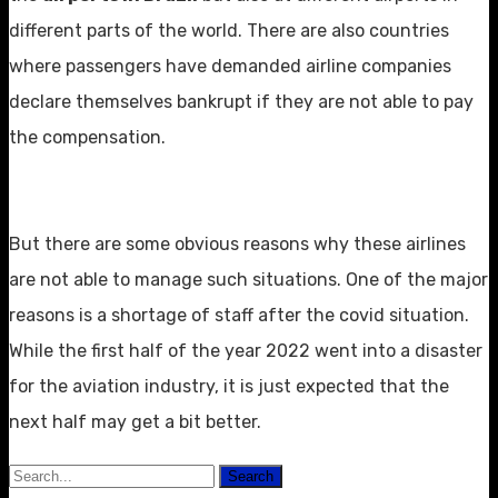
different parts of the world. There are also countries
where passengers have demanded airline companies
declare themselves bankrupt if they are not able to pay
the compensation.
But there are some obvious reasons why these airlines
are not able to manage such situations. One of the major
reasons is a shortage of staff after the covid situation.
While the first half of the year 2022 went into a disaster
for the aviation industry, it is just expected that the
next half may get a bit better.
Search