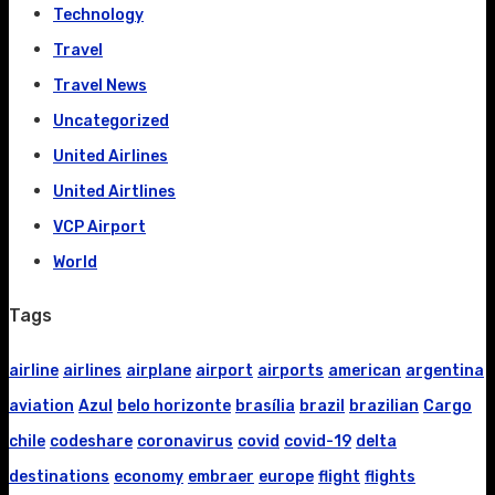
Technology
Travel
Travel News
Uncategorized
United Airlines
United Airtlines
VCP Airport
World
Tags
airline
airlines
airplane
airport
airports
american
argentina
aviation
Azul
belo horizonte
brasília
brazil
brazilian
Cargo
chile
codeshare
coronavirus
covid
covid-19
delta
destinations
economy
embraer
europe
flight
flights