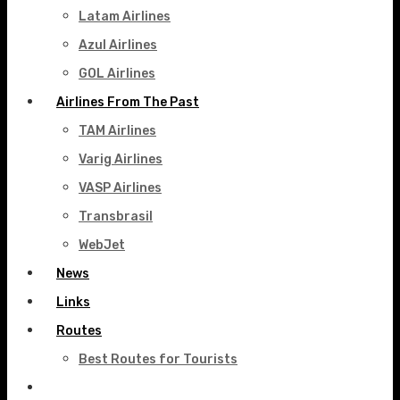
Latam Airlines
Azul Airlines
GOL Airlines
Airlines From The Past
TAM Airlines
Varig Airlines
VASP Airlines
Transbrasil
WebJet
News
Links
Routes
Best Routes for Tourists