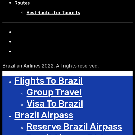
Routes
Best Routes for Tourists
Brazilian Airlines 2022. All rights reserved.
Flights To Brazil
Group Travel
Visa To Brazil
Brazil Airpass
Reserve Brazil Airpass