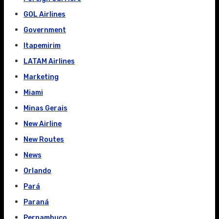
GOL Airlines
Government
Itapemirim
LATAM Airlines
Marketing
Miami
Minas Gerais
New Airline
New Routes
News
Orlando
Pará
Paraná
Pernambuco