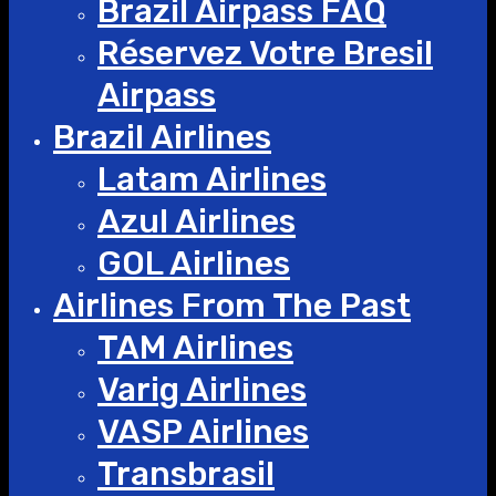
Brazil Airpass FAQ
Réservez Votre Bresil
Airpass
Brazil Airlines
Latam Airlines
Azul Airlines
GOL Airlines
Airlines From The Past
TAM Airlines
Varig Airlines
VASP Airlines
Transbrasil