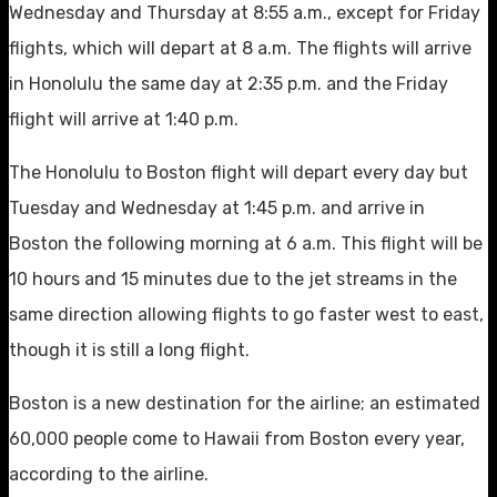
Wednesday and Thursday at 8:55 a.m., except for Friday
flights, which will depart at 8 a.m. The flights will arrive
in Honolulu the same day at 2:35 p.m. and the Friday
flight will arrive at 1:40 p.m.
The Honolulu to Boston flight will depart every day but
Tuesday and Wednesday at 1:45 p.m. and arrive in
Boston the following morning at 6 a.m. This flight will be
10 hours and 15 minutes due to the jet streams in the
same direction allowing flights to go faster west to east,
though it is still a long flight.
Boston is a new destination for the airline; an estimated
60,000 people come to Hawaii from Boston every year,
according to the airline.