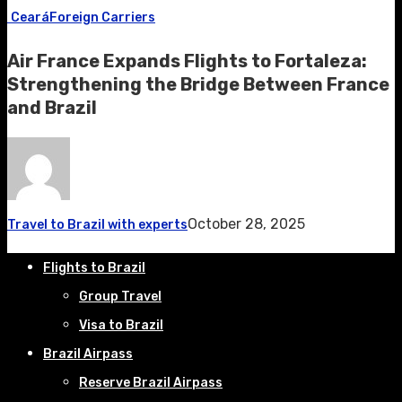
Ceará
Foreign Carriers
Air France Expands Flights to Fortaleza:
Strengthening the Bridge Between France
and Brazil
October 28, 2025
Travel to Brazil with experts
Flights to Brazil
Group Travel
Visa to Brazil
Brazil Airpass
Reserve Brazil Airpass