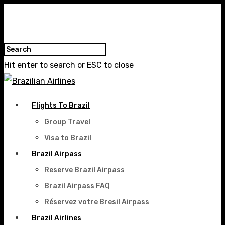
Hit enter to search or ESC to close
Flights To Brazil
Group Travel
Visa to Brazil
Brazil Airpass
Reserve Brazil Airpass
Brazil Airpass FAQ
Réservez votre Bresil Airpass
Brazil Airlines