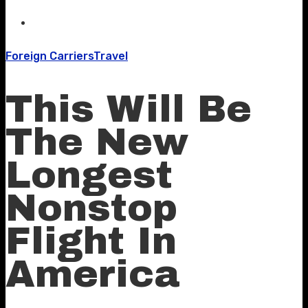
Foreign Carriers
Travel
This Will Be
The New
Longest
Nonstop
Flight In
America