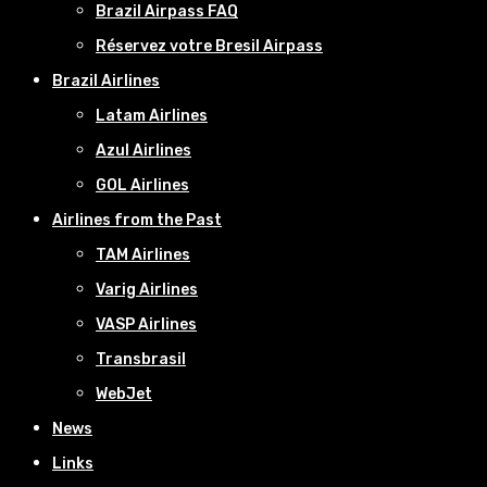
Brazil Airpass FAQ
Réservez votre Bresil Airpass
Brazil Airlines
Latam Airlines
Azul Airlines
GOL Airlines
Airlines from the Past
TAM Airlines
Varig Airlines
VASP Airlines
Transbrasil
WebJet
News
Links