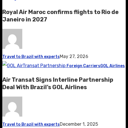
Royal Air Maroc confirms flights to Rio de
Janeiro in 2027
May 27, 2026
Travel to Brazil with experts
Foreign Carriers
GOL Airlines
Air Transat Signs Interline Partnership
Deal With Brazil’s GOL Airlines
December 1, 2025
Travel to Brazil with experts