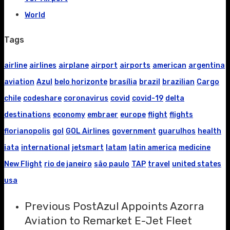
World
Tags
airline
airlines
airplane
airport
airports
american
argentina
aviation
Azul
belo horizonte
brasília
brazil
brazilian
Cargo
chile
codeshare
coronavirus
covid
covid-19
delta
destinations
economy
embraer
europe
flight
flights
florianopolis
gol
GOL Airlines
government
guarulhos
health
iata
international
jetsmart
latam
latin america
medicine
New Flight
rio de janeiro
são paulo
TAP
travel
united states
usa
Previous Post
Azul Appoints Azorra
Aviation to Remarket E-Jet Fleet