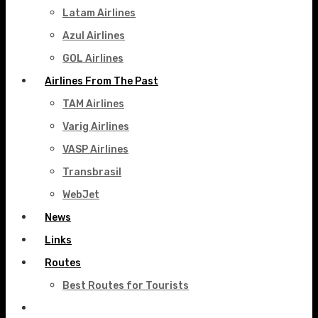
Latam Airlines
Azul Airlines
GOL Airlines
Airlines From The Past
TAM Airlines
Varig Airlines
VASP Airlines
Transbrasil
WebJet
News
Links
Routes
Best Routes for Tourists