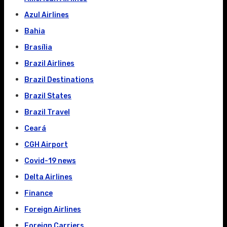
Azul Airlines
Bahia
Brasília
Brazil Airlines
Brazil Destinations
Brazil States
Brazil Travel
Ceará
CGH Airport
Covid-19 news
Delta Airlines
Finance
Foreign Airlines
Foreign Carriers