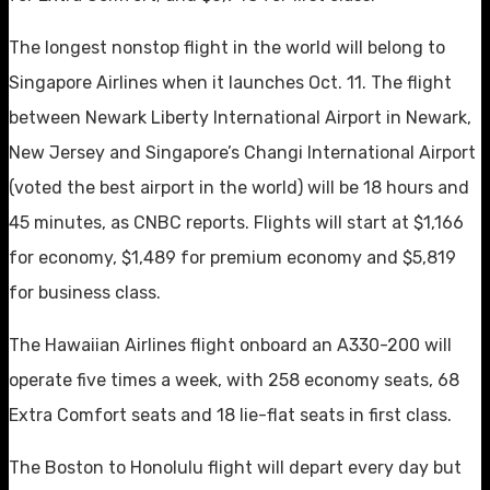
The longest nonstop flight in the world will belong to
Singapore Airlines when it launches Oct. 11. The flight
between Newark Liberty International Airport in Newark,
New Jersey and Singapore’s Changi International Airport
(voted the best airport in the world) will be 18 hours and
45 minutes, as CNBC reports. Flights will start at $1,166
for economy, $1,489 for premium economy and $5,819
for business class.
The Hawaiian Airlines flight onboard an A330-200 will
operate five times a week, with 258 economy seats, 68
Extra Comfort seats and 18 lie-flat seats in first class.
The Boston to Honolulu flight will depart every day but