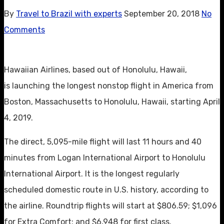
By
Travel to Brazil with experts
September 20, 2018
No
Comments
Hawaiian Airlines, based out of Honolulu, Hawaii,
is launching the longest nonstop flight in America from
Boston, Massachusetts to Honolulu, Hawaii, starting April
4, 2019.
The direct, 5,095-mile flight will last 11 hours and 40
minutes from Logan International Airport to Honolulu
International Airport. It is the longest regularly
scheduled domestic route in U.S. history, according to
the airline. Roundtrip flights will start at $806.59; $1,096
for Extra Comfort; and $6,948 for first class.