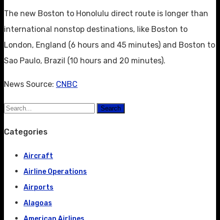
The new Boston to Honolulu direct route is longer than
international nonstop destinations, like Boston to
London, England (6 hours and 45 minutes) and Boston to
Sao Paulo, Brazil (10 hours and 20 minutes).
News Source:
CNBC
Search
Categories
Aircraft
Airline Operations
Airports
Alagoas
American Airlines