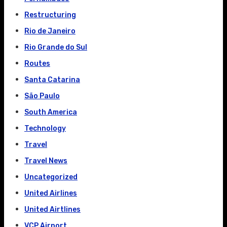
Restructuring
Rio de Janeiro
Rio Grande do Sul
Routes
Santa Catarina
São Paulo
South America
Technology
Travel
Travel News
Uncategorized
United Airlines
United Airtlines
VCP Airport