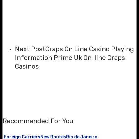
Next Post
Craps On Line Casino Playing
Information Prime Uk On-line Craps
Casinos
Recommended For You
Foreign Carriers
New Routes
Rio de Janeiro