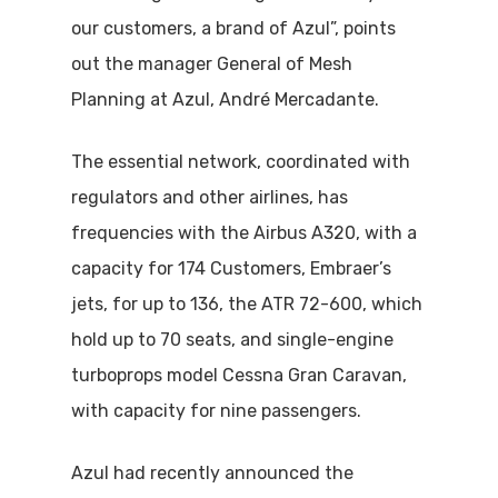
our customers, a brand of Azul”, points
out the manager General of Mesh
Planning at Azul, André Mercadante.
The essential network, coordinated with
regulators and other airlines, has
frequencies with the Airbus A320, with a
capacity for 174 Customers, Embraer’s
jets, for up to 136, the ATR 72-600, which
hold up to 70 seats, and single-engine
turboprops model Cessna Gran Caravan,
with capacity for nine passengers.
Azul had recently announced the