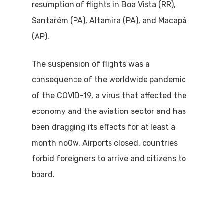
resumption of flights in Boa Vista (RR),
Santarém (PA), Altamira (PA), and Macapá
(AP).
The suspension of flights was a
consequence of the worldwide pandemic
of the COVID-19, a virus that affected the
economy and the aviation sector and has
been dragging its effects for at least a
month no0w. Airports closed, countries
forbid foreigners to arrive and citizens to
board.