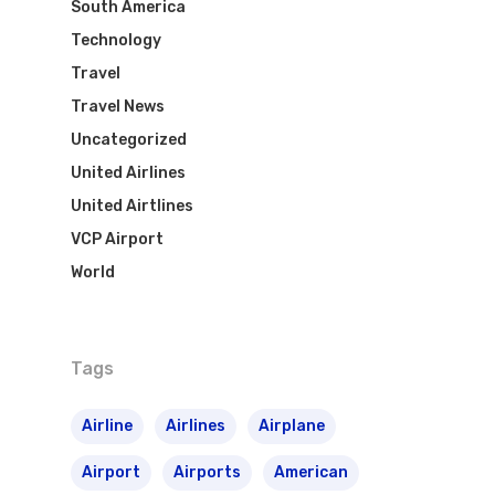
South America
Airpass
News
Technology
TAM Airlines
GOL Airlines
Travel
Varig Airlines
Links
Travel News
Uncategorized
VASP Airlines
Routes
United Airlines
Transbrasil
United Airtlines
Best Routes For Tour
VCP Airport
WebJet
World
Tags
Airline
Airlines
Airplane
Airport
Airports
American