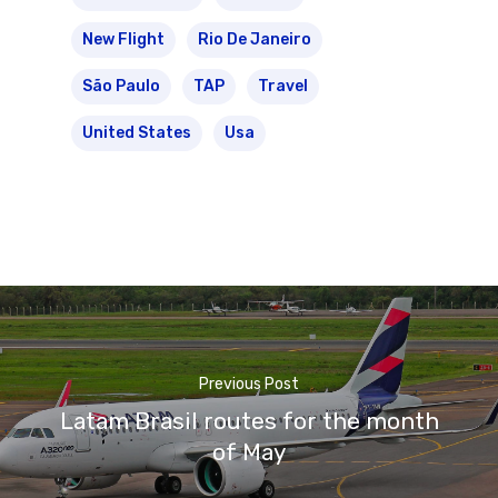
New Flight
Rio De Janeiro
São Paulo
TAP
Travel
United States
Usa
Previous Post
Latam Brasil routes for the month
of May