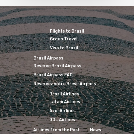
Flights to Brazil
Group Travel
Visa to Brazil
Brazil Airpass
Reserve Brazil Airpass
Brazil Airpass FAQ
Réservez votre Bresil Airpass
Brazil Airlines
Latam Airlines
Azul Airlines
GOL Airlines
Airlines from the Past
News