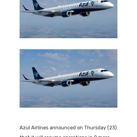
Azul Airlines announced on Thursday (23)