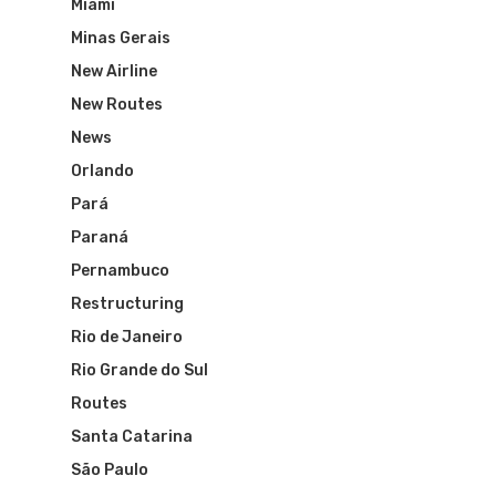
Miami
Minas Gerais
New Airline
New Routes
News
Orlando
Pará
Paraná
Flights To Bra
Pernambuco
Restructuring
Brazil Airpas
Group Travel
Rio de Janeiro
Rio Grande do Sul
Visa To Brazil
Brazil Airline
Reserve Brazil Airpa
Routes
Brazil Airpass FAQ
Airlines Fro
Santa Catarina
Latam Airlines
São Paulo
The Past
Réservez Votre Bresi
Azul Airlines