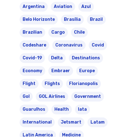
Argentina
Aviation
Azul
Belo Horizonte
Brasília
Brazil
Brazilian
Cargo
Chile
Codeshare
Coronavirus
Covid
Covid-19
Delta
Destinations
Economy
Embraer
Europe
Flight
Flights
Florianopolis
Gol
GOL Airlines
Government
Guarulhos
Health
Iata
International
Jetsmart
Latam
Latin America
Medicine