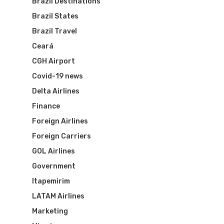
Brazil Destinations
Brazil States
Brazil Travel
Ceará
CGH Airport
Covid-19 news
Delta Airlines
Finance
Foreign Airlines
Foreign Carriers
GOL Airlines
Government
Itapemirim
LATAM Airlines
Marketing