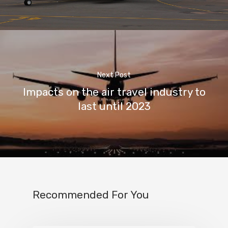
Next Post
Impacts on the air travel industry to
last until 2023
Recommended For You