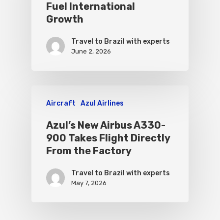
Fuel International
Growth
Travel to Brazil with experts
June 2, 2026
Aircraft
Azul Airlines
Azul’s New Airbus A330-
900 Takes Flight Directly
From the Factory
Travel to Brazil with experts
May 7, 2026