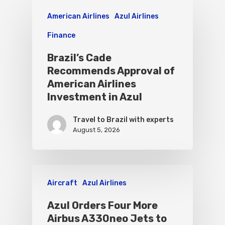
American Airlines
Azul Airlines
Finance
Brazil’s Cade
Recommends Approval of
American Airlines
Investment in Azul
Travel to Brazil with experts
August 5, 2026
Aircraft
Azul Airlines
Azul Orders Four More
Airbus A330neo Jets to