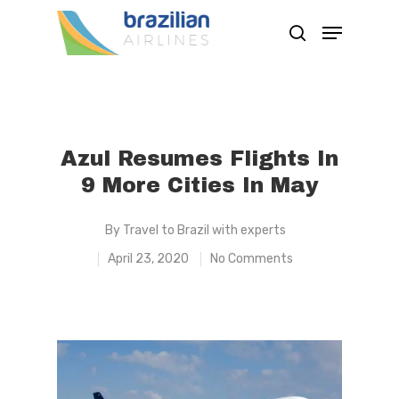
Hit enter to search or ESC to close
Azul Resumes Flights In
9 More Cities In May
By
Travel to Brazil with experts
April 23, 2020
No Comments