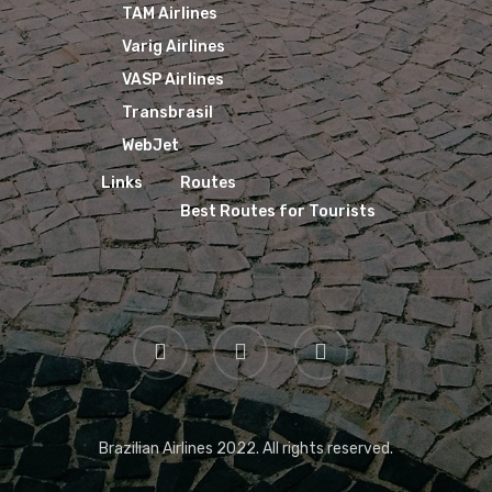
TAM Airlines
Varig Airlines
VASP Airlines
Transbrasil
WebJet
Links
Routes
Best Routes for Tourists
Brazilian Airlines 2022. All rights reserved.