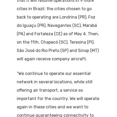
that it will resume operations in 9 more
cities in Brazil. the cities chosen to go
back to operating are Londrina (PR), Foz
do Iguaçu (PR), Navegantes (SC), Marabá
(PA) and Fortaleza (CE) as of May 4. Then,
on the 11th, Chapecó (SC), Teresina (PI),
São José do Rio Preto (SP) and Sinop (MT)
will again receive company aircraft.
“We continue to operate our essential
network in several locations, while still
offering air transport, a service so
important for the country. We will operate
again in these cities and we want to
continue guaranteeing connectivity to