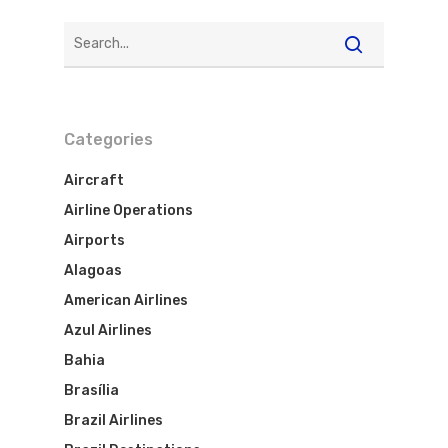
Categories
Aircraft
Airline Operations
Airports
Alagoas
American Airlines
Azul Airlines
Bahia
Brasília
Brazil Airlines