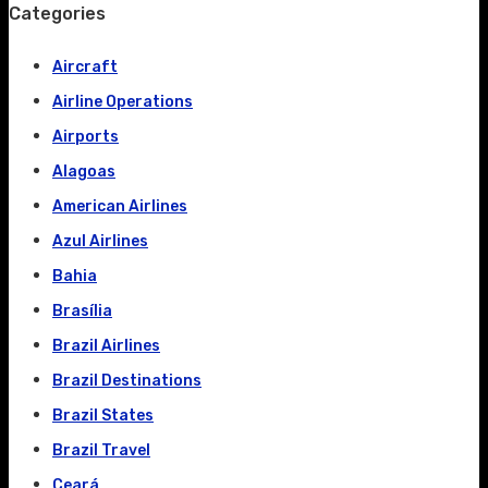
Categories
Aircraft
Airline Operations
Airports
Alagoas
American Airlines
Azul Airlines
Bahia
Brasília
Brazil Airlines
Brazil Destinations
Brazil States
Brazil Travel
Ceará