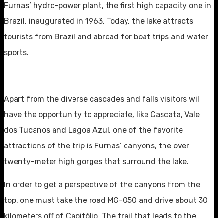
Furnas’ hydro-power plant, the first high capacity one in
Brazil, inaugurated in 1963. Today, the lake attracts
tourists from Brazil and abroad for boat trips and water
sports.
Apart from the diverse cascades and falls visitors will
have the opportunity to appreciate, like Cascata, Vale
dos Tucanos and Lagoa Azul, one of the favorite
attractions of the trip is Furnas’ canyons, the over
twenty-meter high gorges that surround the lake.
In order to get a perspective of the canyons from the
top, one must take the road MG-050 and drive about 30
kilometers off of Capitólio. The trail that leads to the