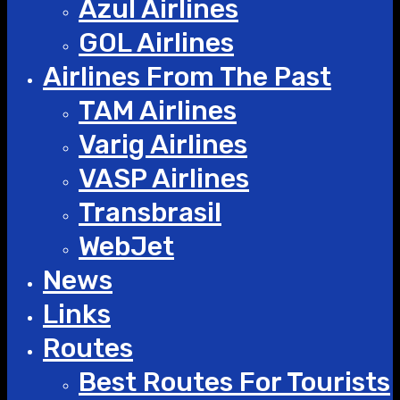
Azul Airlines
GOL Airlines
Airlines From The Past
TAM Airlines
Varig Airlines
VASP Airlines
Transbrasil
WebJet
News
Links
Routes
Best Routes For Tourists