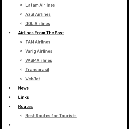
Latam Airlines
Azul Airlines
GOL Airlines
Airlines From The Past
TAM Airlines
Varig Airlines
VASP Airlines
Transbrasil
WebJet
News
Links
Routes
Best Routes for Tourists