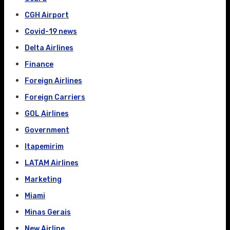
CGH Airport
Covid-19 news
Delta Airlines
Finance
Foreign Airlines
Foreign Carriers
GOL Airlines
Government
Itapemirim
LATAM Airlines
Marketing
Miami
Minas Gerais
New Airline