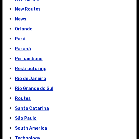
New Routes
News
Orlando
Pará
Paraná
Pernambuco
Restructuring
Rio de Janeiro
Rio Grande do Sul
Routes
Santa Catarina
São Paulo
South America
Technology