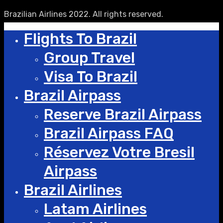
Brazilian Airlines 2022. All rights reserved.
Flights To Brazil
Group Travel
Visa To Brazil
Brazil Airpass
Reserve Brazil Airpass
Brazil Airpass FAQ
Réservez Votre Bresil
Airpass
Brazil Airlines
Latam Airlines