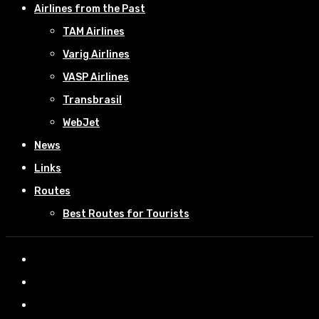
Airlines from the Past
TAM Airlines
Varig Airlines
VASP Airlines
Transbrasil
WebJet
News
Links
Routes
Best Routes for Tourists