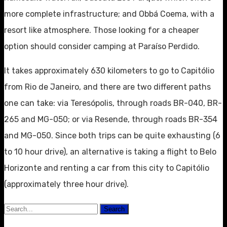
more complete infrastructure; and Obbá Coema, with a
resort like atmosphere. Those looking for a cheaper
option should consider camping at Paraíso Perdido.
It takes approximately 630 kilometers to go to Capitólio
from Rio de Janeiro, and there are two different paths
one can take: via Teresópolis, through roads BR-040, BR-
265 and MG-050; or via Resende, through roads BR-354
and MG-050. Since both trips can be quite exhausting (6
to 10 hour drive), an alternative is taking a flight to Belo
Horizonte and renting a car from this city to Capitólio
(approximately three hour drive).
Search