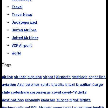
Travel
Travel News
Uncategorized
United Airlines
United Airtlines
VCP Airport
World
Tags
airline
airlines
airplane
airport
airports
american
argentina
aviation
Azul
belo horizonte
brasília
brazil
brazilian
Cargo
chile
codeshare
coronavirus
covid
covid-19
delta
destinations
economy
embraer
europe
flight
flights
florianopolis
gol
GOL Airlines
government
guarulhos
health