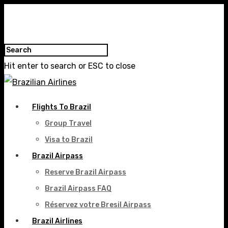
Hit enter to search or ESC to close
Flights To Brazil
Group Travel
Visa to Brazil
Brazil Airpass
Reserve Brazil Airpass
Brazil Airpass FAQ
Réservez votre Bresil Airpass
Brazil Airlines