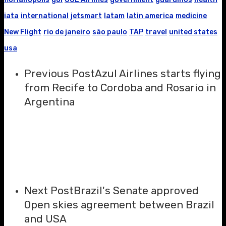
iata
international
jetsmart
latam
latin america
medicine
New Flight
rio de janeiro
são paulo
TAP
travel
united states
usa
Previous Post
Azul Airlines starts flying
from Recife to Cordoba and Rosario in
Argentina
Next Post
Brazil's Senate approved
Open skies agreement between Brazil
and USA