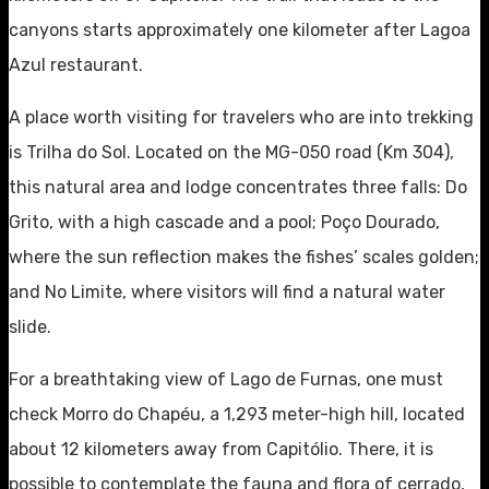
canyons starts approximately one kilometer after Lagoa
Azul restaurant.
A place worth visiting for travelers who are into trekking
is Trilha do Sol. Located on the MG-050 road (Km 304),
this natural area and lodge concentrates three falls: Do
Grito, with a high cascade and a pool; Poço Dourado,
where the sun reflection makes the fishes’ scales golden;
and No Limite, where visitors will find a natural water
slide.
For a breathtaking view of Lago de Furnas, one must
check Morro do Chapéu, a 1,293 meter-high hill, located
about 12 kilometers away from Capitólio. There, it is
possible to contemplate the fauna and flora of cerrado,