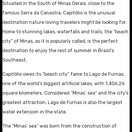
Situated in the South of Minas Gerais, close to the
famous Serra da Canastra, Capitólio is the unusual
destination nature loving travelers might be looking for.
Home to stunning lakes, waterfalls and trails, the “beach
city” of Minas, as it is popularly called, is the perfect
destination to enjoy the rest of summer in Brazil’s
Southeast.
Capitólio owes its “beach city” fame to Lago de Furnas,
one of the world’s biggest artificial lakes, with 1,406,26
square kilometers. Considered “Minas’ sea” and the city’s
greatest attraction, Lago de Furnas is also the largest
water extension in the state.
The “Minas’ sea” was born from the construction of