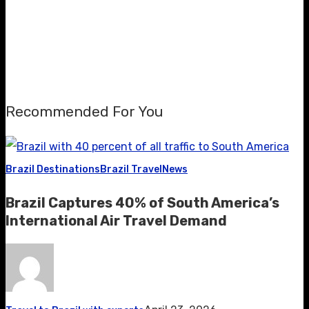
Recommended For You
Brazil Destinations
Brazil Travel
News
Brazil Captures 40% of South America’s
International Air Travel Demand