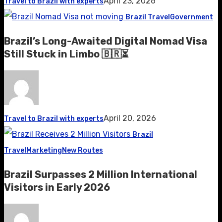
April 23, 2026
Travel to Brazil with experts
Brazil Travel
Government
Brazil’s Long-Awaited Digital Nomad Visa
Still Stuck in Limbo 🇧🇷⏳
April 20, 2026
Travel to Brazil with experts
Brazil
Travel
Marketing
New Routes
Brazil Surpasses 2 Million International
Visitors in Early 2026