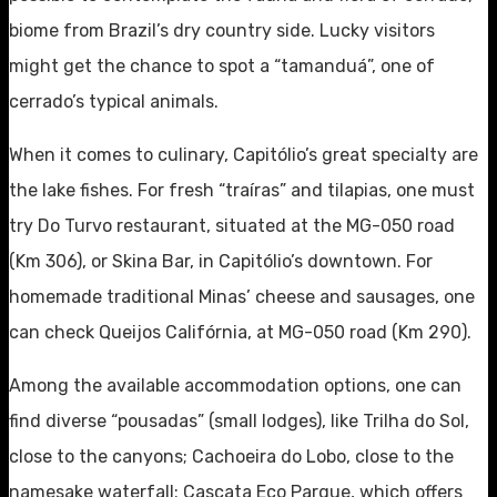
biome from Brazil’s dry country side. Lucky visitors
might get the chance to spot a “tamanduá”, one of
cerrado’s typical animals.
When it comes to culinary, Capitólio’s great specialty are
the lake fishes. For fresh “traíras” and tilapias, one must
try Do Turvo restaurant, situated at the MG-050 road
(Km 306), or Skina Bar, in Capitólio’s downtown. For
homemade traditional Minas’ cheese and sausages, one
can check Queijos Califórnia, at MG-050 road (Km 290).
Among the available accommodation options, one can
find diverse “pousadas” (small lodges), like Trilha do Sol,
close to the canyons; Cachoeira do Lobo, close to the
namesake waterfall; Cascata Eco Parque, which offers