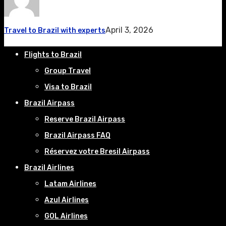
April 3, 2026
Travel to Brazil with experts
Flights to Brazil
Group Travel
Visa to Brazil
Brazil Airpass
Reserve Brazil Airpass
Brazil Airpass FAQ
Réservez votre Bresil Airpass
Brazil Airlines
Latam Airlines
Azul Airlines
GOL Airlines