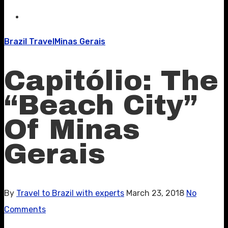
Brazil Travel
Minas Gerais
Capitólio: The
“Beach City”
Of Minas
Gerais
By
Travel to Brazil with experts
March 23, 2018
No
Comments