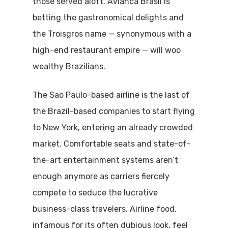
those served aloft. Avianca Brasil is
betting the gastronomical delights and
the Troisgros name — synonymous with a
high-end restaurant empire — will woo
wealthy Brazilians.
The Sao Paulo-based airline is the last of
the Brazil-based companies to start flying
to New York, entering an already crowded
market. Comfortable seats and state-of-
the-art entertainment systems aren’t
enough anymore as carriers fiercely
compete to seduce the lucrative
business-class travelers. Airline food,
infamous for its often dubious look, feel