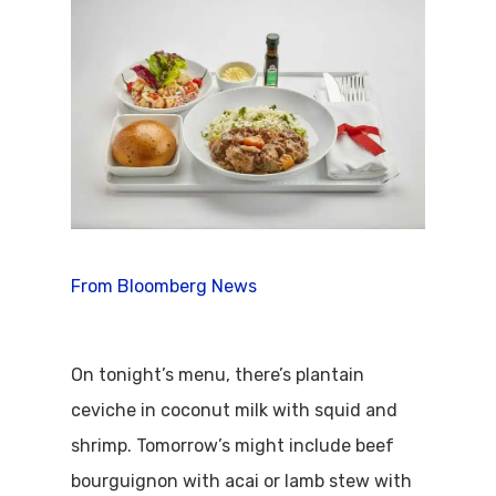
From Bloomberg News
On tonight’s menu, there’s plantain
ceviche in coconut milk with squid and
shrimp. Tomorrow’s might include beef
bourguignon with acai or lamb stew with