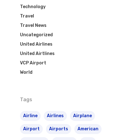
Technology
Travel
Travel News
Uncategorized
United Airlines
United Airtlines
VCP Airport
World
Tags
Airline
Airlines
Airplane
Airport
Airports
American