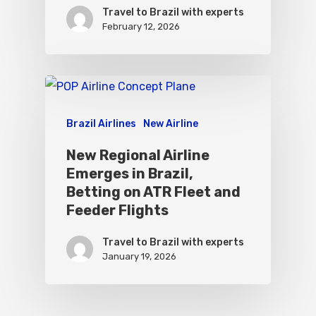
Travel to Brazil with experts
February 12, 2026
Brazil Airlines
New Airline
New Regional Airline
Emerges in Brazil,
Betting on ATR Fleet and
Feeder Flights
Travel to Brazil with experts
January 19, 2026