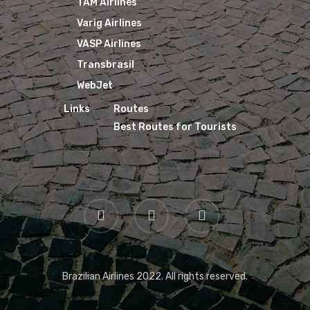
TAM Airlines
Varig Airlines
VASP Airlines
Transbrasil
WebJet
Links
Routes
Best Routes for Tourists
Brazilian Airlines 2022. All rights reserved.