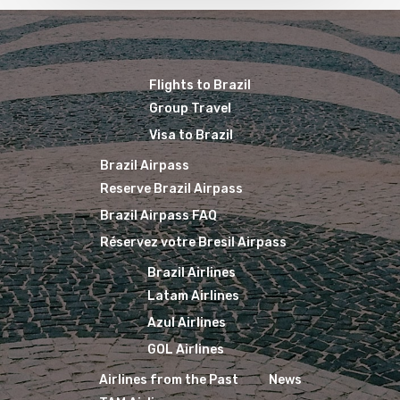
Flights to Brazil
Group Travel
Visa to Brazil
Brazil Airpass
Reserve Brazil Airpass
Brazil Airpass FAQ
Réservez votre Bresil Airpass
Brazil Airlines
Latam Airlines
Azul Airlines
GOL Airlines
Airlines from the Past
News