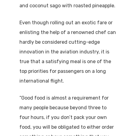
and coconut sago with roasted pineapple.
Even though rolling out an exotic fare or
enlisting the help of a renowned chef can
hardly be considered cutting-edge
innovation in the aviation industry, it is
true that a satisfying meal is one of the
top priorities for passengers on a long
international flight.
“Good food is almost a requirement for
many people because beyond three to
four hours, if you don’t pack your own
food, you will be obligated to either order