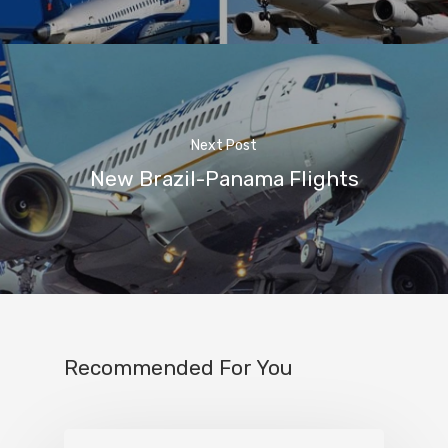
Next Post
New Brazil-Panama Flights
Recommended For You