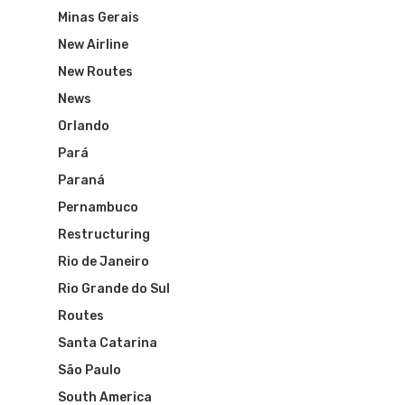
Minas Gerais
New Airline
New Routes
News
Orlando
Pará
Paraná
Pernambuco
Restructuring
Rio de Janeiro
Rio Grande do Sul
Routes
Santa Catarina
São Paulo
South America