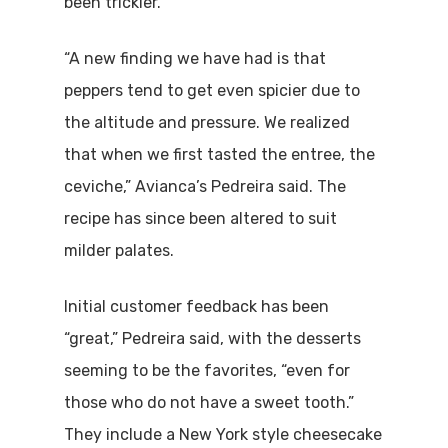
been trickier.
“A new finding we have had is that
peppers tend to get even spicier due to
the altitude and pressure. We realized
that when we first tasted the entree, the
ceviche,” Avianca’s Pedreira said. The
recipe has since been altered to suit
milder palates.
Initial customer feedback has been
“great,” Pedreira said, with the desserts
seeming to be the favorites, “even for
those who do not have a sweet tooth.”
They include a New York style cheesecake