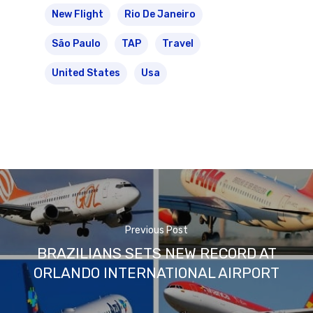
New Flight
Rio De Janeiro
São Paulo
TAP
Travel
United States
Usa
Previous Post
BRAZILIANS SETS NEW RECORD AT
ORLANDO INTERNATIONAL AIRPORT