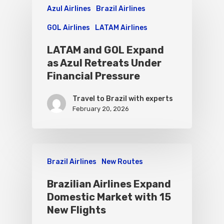
Azul Airlines
Brazil Airlines
GOL Airlines
LATAM Airlines
LATAM and GOL Expand
as Azul Retreats Under
Financial Pressure
Travel to Brazil with experts
February 20, 2026
Brazil Airlines
New Routes
Brazilian Airlines Expand
Domestic Market with 15
New Flights