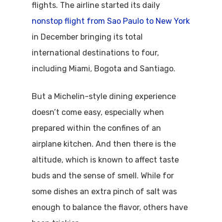
flights. The airline started its daily
nonstop flight from Sao Paulo to New York
in December bringing its total
international destinations to four,
including Miami, Bogota and Santiago.
But a Michelin-style dining experience
doesn’t come easy, especially when
prepared within the confines of an
airplane kitchen. And then there is the
altitude, which is known to affect taste
buds and the sense of smell. While for
some dishes an extra pinch of salt was
enough to balance the flavor, others have