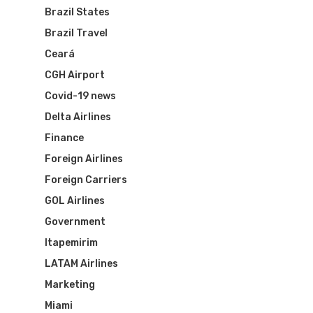
Brazil States
Brazil Travel
Ceará
CGH Airport
Covid-19 news
Delta Airlines
Finance
Foreign Airlines
Foreign Carriers
GOL Airlines
Government
Itapemirim
LATAM Airlines
Marketing
Miami