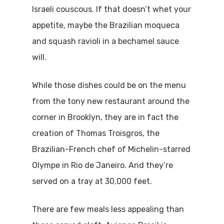
Israeli couscous. If that doesn’t whet your
appetite, maybe the Brazilian moqueca
and squash ravioli in a bechamel sauce
will.
While those dishes could be on the menu
from the tony new restaurant around the
corner in Brooklyn, they are in fact the
creation of Thomas Troisgros, the
Brazilian-French chef of Michelin-starred
Olympe in Rio de Janeiro. And they’re
served on a tray at 30,000 feet.
There are few meals less appealing than