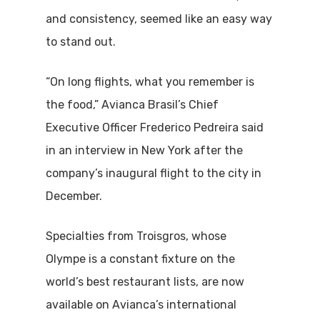
and consistency, seemed like an easy way
to stand out.
“On long flights, what you remember is
the food,” Avianca Brasil’s Chief
Executive Officer Frederico Pedreira said
in an interview in New York after the
company’s inaugural flight to the city in
December.
Specialties from Troisgros, whose
Olympe is a constant fixture on the
world’s best restaurant lists, are now
available on Avianca’s international