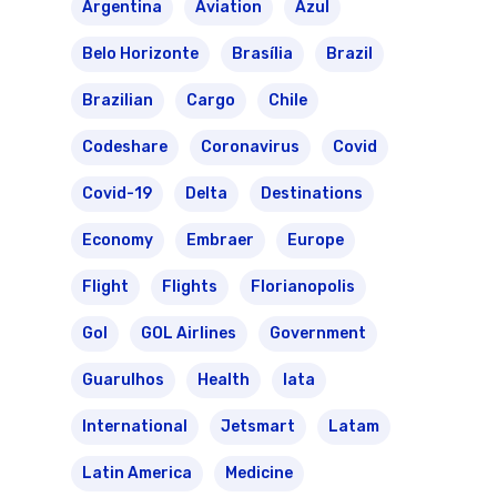
Argentina
Aviation
Azul
Belo Horizonte
Brasília
Brazil
Brazilian
Cargo
Chile
Codeshare
Coronavirus
Covid
Covid-19
Delta
Destinations
Economy
Embraer
Europe
Flight
Flights
Florianopolis
Gol
GOL Airlines
Government
Guarulhos
Health
Iata
International
Jetsmart
Latam
Latin America
Medicine