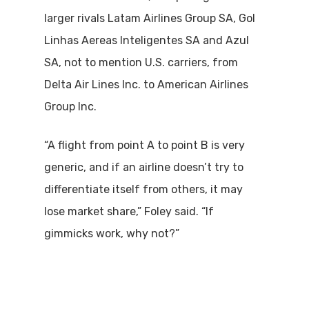
larger rivals Latam Airlines Group SA, Gol
Linhas Aereas Inteligentes SA and Azul
SA, not to mention U.S. carriers, from
Delta Air Lines Inc. to American Airlines
Group Inc.
“A flight from point A to point B is very
generic, and if an airline doesn’t try to
differentiate itself from others, it may
lose market share,” Foley said. “If
gimmicks work, why not?”