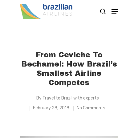
Hit enter to search or ESC to close
From Ceviche To
Bechamel: How Brazil’s
Smallest Airline
Competes
By
Travel to Brazil with experts
February 28, 2018
No Comments