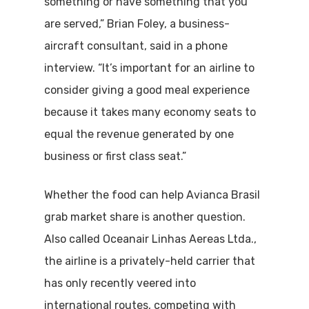
something or have something that you
are served,” Brian Foley, a business-
aircraft consultant, said in a phone
interview. “It’s important for an airline to
consider giving a good meal experience
because it takes many economy seats to
equal the revenue generated by one
business or first class seat.”
Whether the food can help Avianca Brasil
grab market share is another question.
Also called Oceanair Linhas Aereas Ltda.,
the airline is a privately-held carrier that
has only recently veered into
international routes, competing with