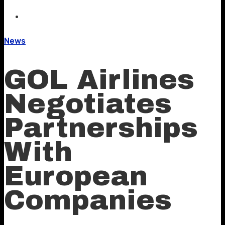
News
GOL Airlines
Negotiates
Partnerships
With
European
Companies