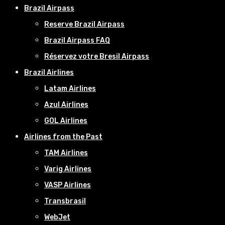
Brazil Airpass
Reserve Brazil Airpass
Brazil Airpass FAQ
Réservez votre Bresil Airpass
Brazil Airlines
Latam Airlines
Azul Airlines
GOL Airlines
Airlines from the Past
TAM Airlines
Varig Airlines
VASP Airlines
Transbrasil
WebJet