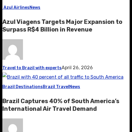
Azul Airlines
News
Azul Viagens Targets Major Expansion to
Surpass R$4 Billion in Revenue
April 26, 2026
Travel to Brazil with experts
Brazil Destinations
Brazil Travel
News
Brazil Captures 40% of South America’s
International Air Travel Demand