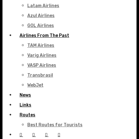
Latam Airlines
Azul Airlines
GOL Airlines
Airlines From The Past
TAM Airlines
Varig Airlines
VASP Airlines
Transbrasil
WebJet
News
Links
Routes
Best Routes for Tourists