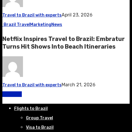
April 23, 2026
Travel to Brazil with experts
Brazil Travel
Marketing
News
Netflix Inspires Travel to Brazil: Embratur
Turns Hit Shows Into Beach Itineraries
March 21, 2026
Travel to Brazil with experts
Flights to Brazil
Group Travel
Visa to Brazil