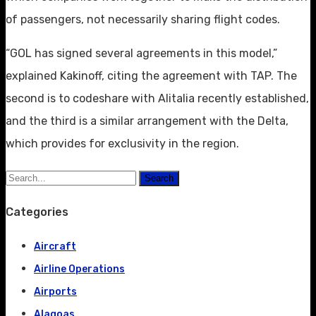
of passengers, not necessarily sharing flight codes.
“GOL has signed several agreements in this model,”
explained Kakinoff, citing the agreement with TAP. The
second is to codeshare with Alitalia recently established,
and the third is a similar arrangement with the Delta,
which provides for exclusivity in the region.
Search
Categories
Aircraft
Airline Operations
Airports
Alagoas