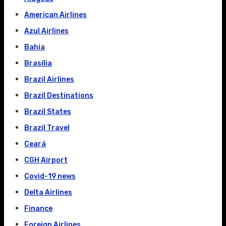
American Airlines
Azul Airlines
Bahia
Brasília
Brazil Airlines
Brazil Destinations
Brazil States
Brazil Travel
Ceará
CGH Airport
Covid-19 news
Delta Airlines
Finance
Foreign Airlines