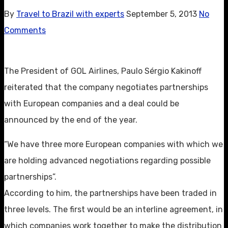
By
Travel to Brazil with experts
September 5, 2013
No
Comments
The President of GOL Airlines, Paulo Sérgio Kakinoff
reiterated that the company negotiates partnerships
with European companies and a deal could be
announced by the end of the year.
“We have three more European companies with which we
are holding advanced negotiations regarding possible
partnerships”.
According to him, the partnerships have been traded in
three levels. The first would be an interline agreement, in
which companies work together to make the distribution