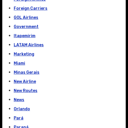
Foreign Carriers
GOL Airlines
Government
Itapemirim
LATAM Airlines
Marketing
Miami
Minas Gerais
New Airline
New Routes
News
Orlando
Pará
Paraná