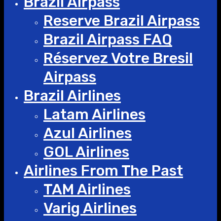
Brazil Airpass
Reserve Brazil Airpass
Brazil Airpass FAQ
Réservez Votre Bresil
Airpass
Brazil Airlines
Latam Airlines
Azul Airlines
GOL Airlines
Airlines From The Past
TAM Airlines
Varig Airlines