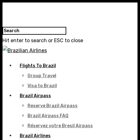
Hit enter to search or ESC to close
Flights To Brazil
Group Travel
Visa to Brazil
Brazil Airpass
Reserve Brazil Airpass
Brazil Airpass FAQ
Réservez votre Bresil Airpass
Brazil Airlines