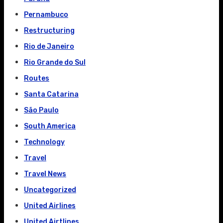
Pernambuco
Restructuring
Rio de Janeiro
Rio Grande do Sul
Routes
Santa Catarina
São Paulo
South America
Technology
Travel
Travel News
Uncategorized
United Airlines
United Airtlines