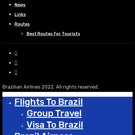
News
Links
Routes
Best Routes for Tourists
Brazilian Airlines 2022. All rights reserved.
Flights To Brazil
Group Travel
Visa To Brazil