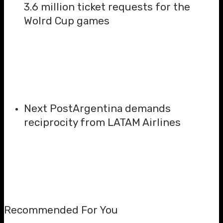
3.6 million ticket requests for the
Wolrd Cup games
Next Post
Argentina demands
reciprocity from LATAM Airlines
Recommended For You