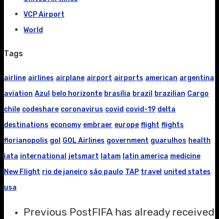
VCP Airport
World
Tags
airline
airlines
airplane
airport
airports
american
argentina
aviation
Azul
belo horizonte
brasília
brazil
brazilian
Cargo
chile
codeshare
coronavirus
covid
covid-19
delta
destinations
economy
embraer
europe
flight
flights
florianopolis
gol
GOL Airlines
government
guarulhos
health
iata
international
jetsmart
latam
latin america
medicine
New Flight
rio de janeiro
são paulo
TAP
travel
united states
usa
Previous Post
FIFA has already received