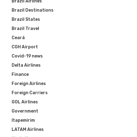
Brazil Airlines
Brazil Destinations
Brazil States
Brazil Travel
Ceará
CGH Airport
Covid-19 news
Delta Airlines
Finance
Foreign Airlines
Foreign Carriers
GOL Airlines
Government
Itapemirim
LATAM Airlines