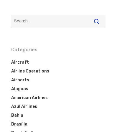
Categories
Aircraft
Airline Operations
Airports
Alagoas
American Airlines
Azul Airlines
Bahia
Brasília