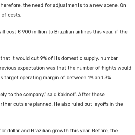
. Therefore, the need for adjustments to a new scene. On
 of costs.
ll cost £ 900 million to Brazilian airlines this year, if the
 that it would cut 9% of its domestic supply, number
previous expectation was that the number of flights would
its target operating margin of between 1% and 3%.
ly to the company,” said Kakinoff. After these
her cuts are planned. He also ruled out layoffs in the
for dollar and Brazilian growth this year. Before, the