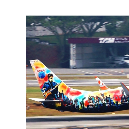
Hit enter to search or ESC to close