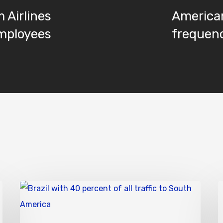
 Airlines
America
employees
frequenc