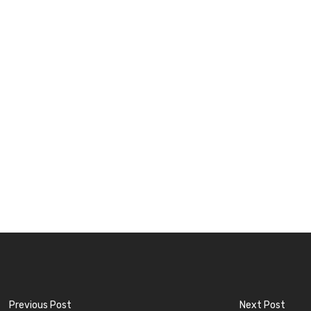
Previous Post
Next Post