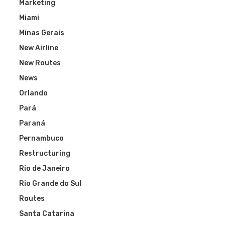
Marketing
Miami
Minas Gerais
New Airline
New Routes
News
Orlando
Pará
Paraná
Pernambuco
Restructuring
Rio de Janeiro
Rio Grande do Sul
Routes
Santa Catarina