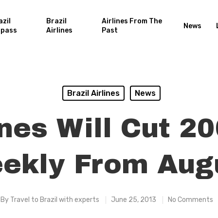
azil
Brazil
Airlines From The
News
rpass
Airlines
Past
Brazil Airlines
News
ines Will Cut 20
ekly From Aug
By
Travel to Brazil with experts
June 25, 2013
No Comments