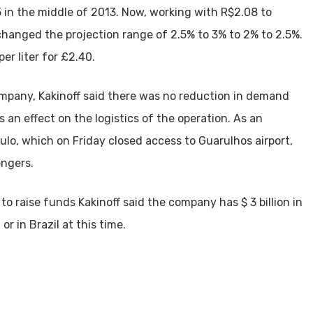
 in the middle of 2013. Now, working with R$2.08 to
changed the projection range of 2.5% to 3% to 2% to 2.5%.
er liter for £2.40.
ompany, Kakinoff said there was no reduction in demand
s an effect on the logistics of the operation. As an
ulo, which on Friday closed access to Guarulhos airport,
engers.
to raise funds Kakinoff said the company has $ 3 billion in
r in Brazil at this time.