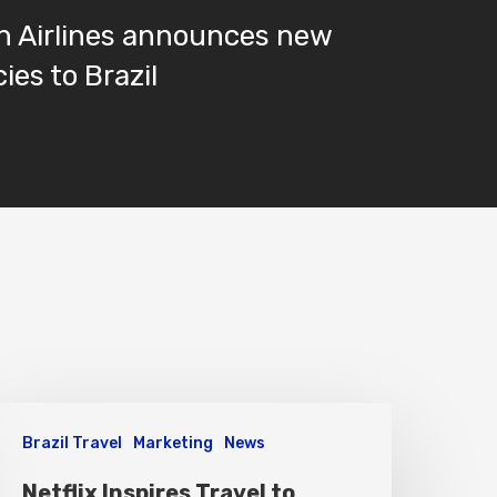
n Airlines announces new
ies to Brazil
Brazil Travel
Marketing
News
Netflix Inspires Travel to