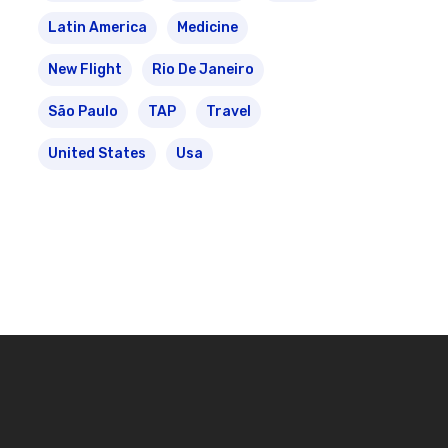
Latin America
Medicine
New Flight
Rio De Janeiro
São Paulo
TAP
Travel
United States
Usa