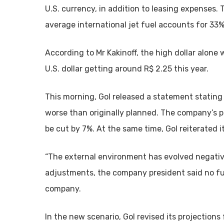
U.S. currency, in addition to leasing expenses
average international jet fuel accounts for 33%
According to Mr Kakinoff, the high dollar alone wi
U.S. dollar getting around R$ 2.25 this year.
This morning, Gol released a statement stating
worse than originally planned. The company’s 
be cut by 7%. At the same time, Gol reiterated 
“The external environment has evolved negative
adjustments, the company president said no furt
company.
In the new scenario, Gol revised its projections 