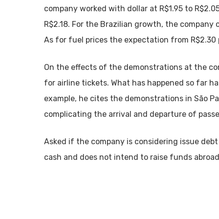
company worked with dollar at R$1.95 to R$2.05
R$2.18. For the Brazilian growth, the company 
As for fuel prices the expectation from R$2.30 p
On the effects of the demonstrations at the c
for airline tickets. What has happened so far ha
example, he cites the demonstrations in São Pa
complicating the arrival and departure of pass
Asked if the company is considering issue debt 
cash and does not intend to raise funds abroad o