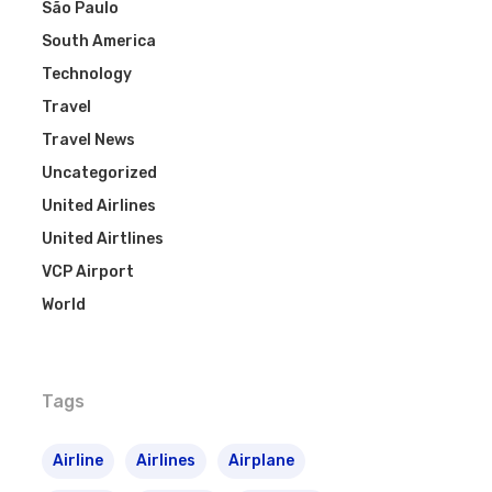
São Paulo
South America
Technology
Travel
Travel News
Uncategorized
United Airlines
United Airtlines
VCP Airport
World
Tags
Airline
Airlines
Airplane