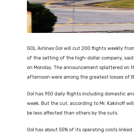
GOL Airlines Gol will cut 200 flights weekly fro
of the setting of the high-dollar company, said
on Monday. The announcement splattered on the
afternoon were among the greatest losses of 
Gol has 950 daily flights including domestic and
week. But the cut, according to Mr. Kakinoff wil
be less affected than others by the cuts.
Gol has about 55% of its operating costs linked t