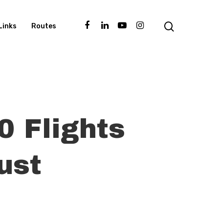
Links
Routes
0 Flights
ust