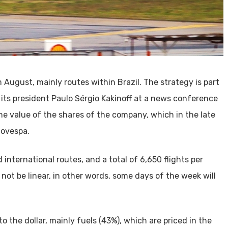
m August, mainly routes within Brazil. The strategy is part
 its president Paulo Sérgio Kakinoff at a news conference
 value of the shares of the company, which in the late
Bovespa.
 international routes, and a total of 6,650 flights per
l not be linear, in other words, some days of the week will
o the dollar, mainly fuels (43%), which are priced in the