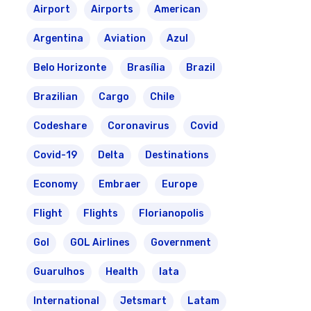
Airport
Airports
American
Argentina
Aviation
Azul
Belo Horizonte
Brasília
Brazil
Brazilian
Cargo
Chile
Codeshare
Coronavirus
Covid
Covid-19
Delta
Destinations
Economy
Embraer
Europe
Flight
Flights
Florianopolis
Gol
GOL Airlines
Government
Guarulhos
Health
Iata
International
Jetsmart
Latam