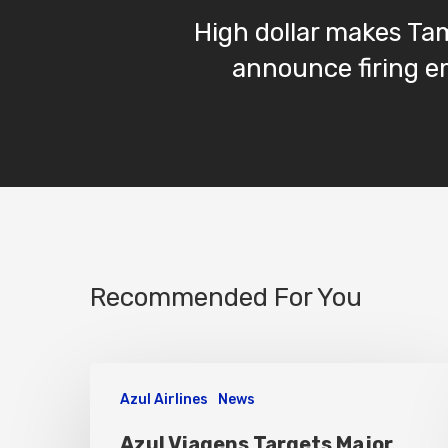
High dollar makes Tam
announce firing 
Recommended For You
Azul Airlines
News
Azul Viagens Targets Major