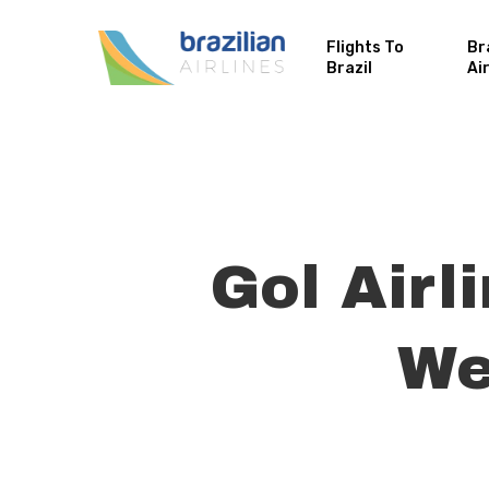
Flights To
Br
Brazil
Ai
Gol Airl
We