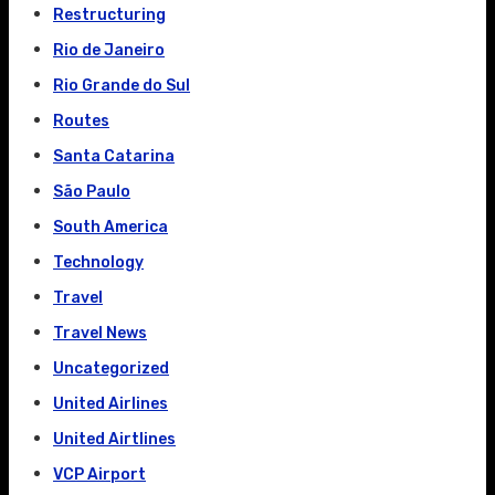
Restructuring
Rio de Janeiro
Rio Grande do Sul
Routes
Santa Catarina
São Paulo
South America
Technology
Travel
Travel News
Uncategorized
United Airlines
United Airtlines
VCP Airport