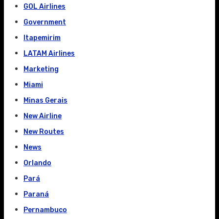
GOL Airlines
Government
Itapemirim
LATAM Airlines
Marketing
Miami
Minas Gerais
New Airline
New Routes
News
Orlando
Pará
Paraná
Pernambuco