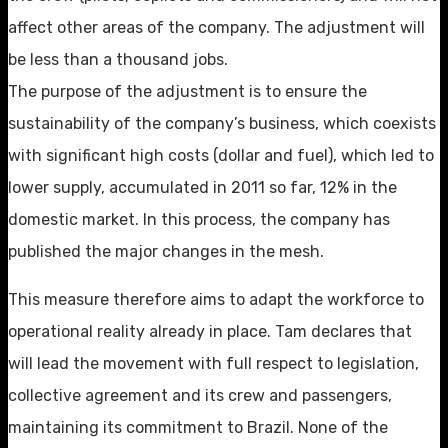
affect other areas of the company. The adjustment will
be less than a thousand jobs.
The purpose of the adjustment is to ensure the
sustainability of the company’s business, which coexists
with significant high costs (dollar and fuel), which led to
lower supply, accumulated in 2011 so far, 12% in the
domestic market. In this process, the company has
published the major changes in the mesh.
This measure therefore aims to adapt the workforce to
operational reality already in place. Tam declares that
will lead the movement with full respect to legislation,
collective agreement and its crew and passengers,
maintaining its commitment to Brazil. None of the