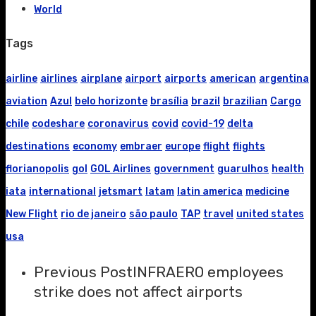
World
Tags
airline
airlines
airplane
airport
airports
american
argentina
aviation
Azul
belo horizonte
brasília
brazil
brazilian
Cargo
chile
codeshare
coronavirus
covid
covid-19
delta
destinations
economy
embraer
europe
flight
flights
florianopolis
gol
GOL Airlines
government
guarulhos
health
iata
international
jetsmart
latam
latin america
medicine
New Flight
rio de janeiro
são paulo
TAP
travel
united states
usa
Previous Post
INFRAERO employees
strike does not affect airports