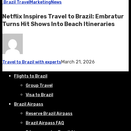
Brazil Travel
Marketing
News
Netflix Inspires Travel to Brazil: Embratur
Turns Hit Shows Into Beach Itineraries
March 21, 2026
Travel to Brazil with experts
Flights to Brazil
Group Travel
Visa to Brazil
Brazil Airpass
Reserve Brazil Airpass
Brazil Airpass FAQ