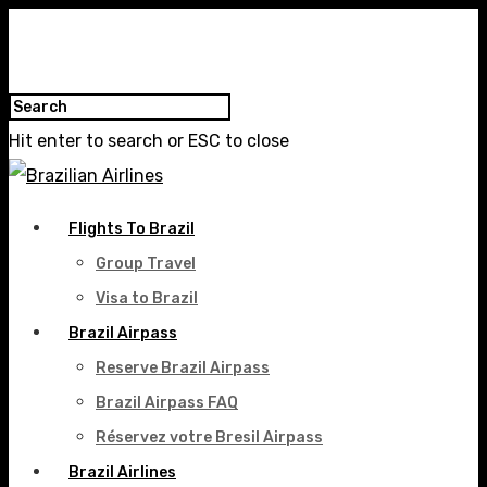
Hit enter to search or ESC to close
Flights To Brazil
Group Travel
Visa to Brazil
Brazil Airpass
Reserve Brazil Airpass
Brazil Airpass FAQ
Réservez votre Bresil Airpass
Brazil Airlines