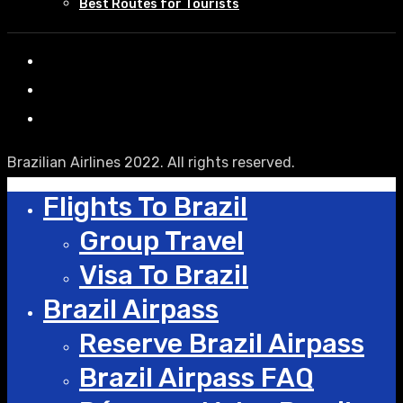
Best Routes for Tourists
Brazilian Airlines 2022. All rights reserved.
Flights To Brazil
Group Travel
Visa To Brazil
Brazil Airpass
Reserve Brazil Airpass
Brazil Airpass FAQ