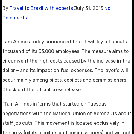
By
Travel to Brazil with experts
July 31, 2013
No
Comments
Tam Airlines today announced that it will lay off about a
thousand of its 53,000 employees. The measure aims to
circumvent the high costs caused by the increase in the
dollar – and its impact on fuel expenses. The layoffs will
occur mainly among pilots, copilots and commissioners.
Check out the official press release:
“Tam Airlines informs that started on Tuesday
negotiations with the National Union of Aeronauts about
staff job cuts. This movement is located exclusively in
the crew (pilots, copilots and commissioners) and will not