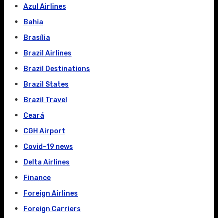
Azul Airlines
Bahia
Brasília
Brazil Airlines
Brazil Destinations
Brazil States
Brazil Travel
Ceará
CGH Airport
Covid-19 news
Delta Airlines
Finance
Foreign Airlines
Foreign Carriers