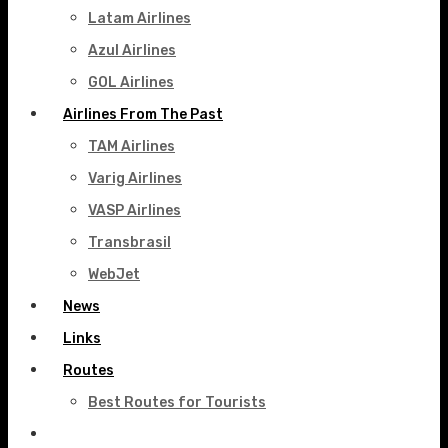
Latam Airlines
Azul Airlines
GOL Airlines
Airlines From The Past
TAM Airlines
Varig Airlines
VASP Airlines
Transbrasil
WebJet
News
Links
Routes
Best Routes for Tourists