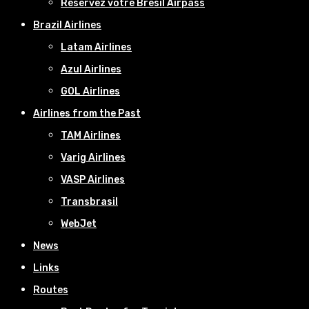
Réservez votre Bresil Airpass
Brazil Airlines
Latam Airlines
Azul Airlines
GOL Airlines
Airlines from the Past
TAM Airlines
Varig Airlines
VASP Airlines
Transbrasil
WebJet
News
Links
Routes