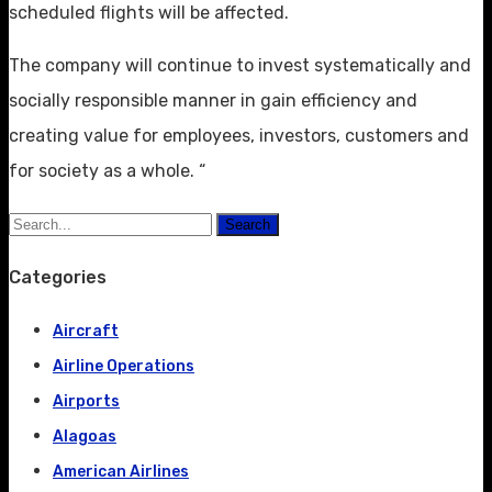
scheduled flights will be affected.
The company will continue to invest systematically and
socially responsible manner in gain efficiency and
creating value for employees, investors, customers and
for society as a whole. “
Search
Categories
Aircraft
Airline Operations
Airports
Alagoas
American Airlines