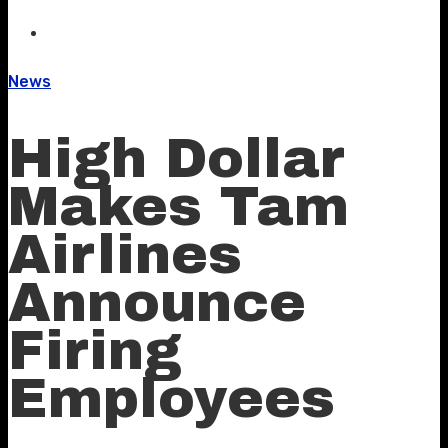
News
High Dollar
Makes Tam
Airlines
Announce
Firing
Employees