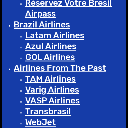
Réservez Votre Bresil
Airpass
Brazil Airlines
Latam Airlines
Azul Airlines
GOL Airlines
Airlines From The Past
TAM Airlines
Varig Airlines
VASP Airlines
Transbrasil
WebJet