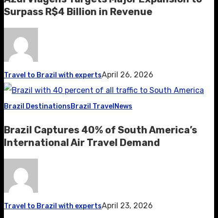
Surpass R$4 Billion in Revenue
April 26, 2026
Travel to Brazil with experts
Brazil Destinations
Brazil Travel
News
Brazil Captures 40% of South America’s
International Air Travel Demand
April 23, 2026
Travel to Brazil with experts