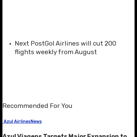
Next Post
Gol Airlines will cut 200
flights weekly from August
Recommended For You
Azul Airlines
News
Azul Viagens Targets Major Expansion to