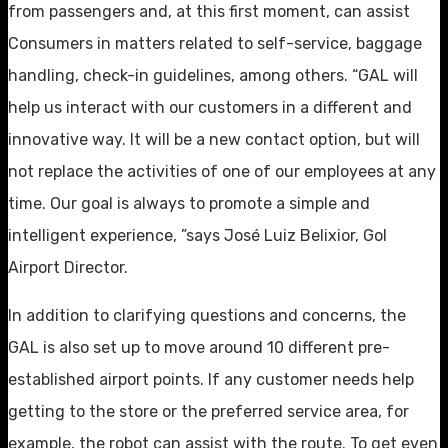
from passengers and, at this first moment, can assist
Consumers in matters related to self-service, baggage
handling, check-in guidelines, among others. “GAL will
help us interact with our customers in a different and
innovative way. It will be a new contact option, but will
not replace the activities of one of our employees at any
time. Our goal is always to promote a simple and
intelligent experience, ”says José Luiz Belixior, Gol
Airport Director.
In addition to clarifying questions and concerns, the
GAL is also set up to move around 10 different pre-
established airport points. If any customer needs help
getting to the store or the preferred service area, for
example, the robot can assist with the route. To get even