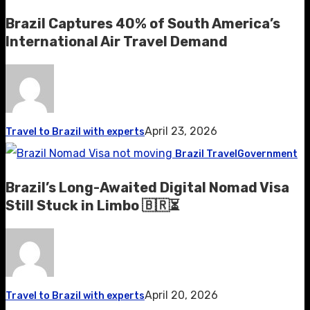
Brazil Captures 40% of South America’s
International Air Travel Demand
April 23, 2026
Travel to Brazil with experts
Brazil Travel
Government
Brazil’s Long-Awaited Digital Nomad Visa
Still Stuck in Limbo 🇧🇷⏳
April 20, 2026
Travel to Brazil with experts