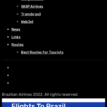
VASP Airlines
Transbrasil
WebJet
News
Links
Routes
Best Routes for Tourists
Brazilian Airlines 2022. All rights reserved.
Flights To Brazil