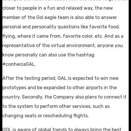
closer to people in a fun and relaxed way, the new
member of the Gol eagle team is also able to answer
personal and personality questions like favorite food,
flying, where it came from, favorite color, etc. And as a
representative of the virtual environment, anyone you
know personally can also use the hashtag
#conheciaGAL.
After the testing period, GAL is expected to win new
prototypes and be expanded to other airports in the
country. Secondly, the Company also plans to connect it
to the system to perform other services, such as
changing seats or rescheduling flights.
GOL is aware of global trends to always bring the best