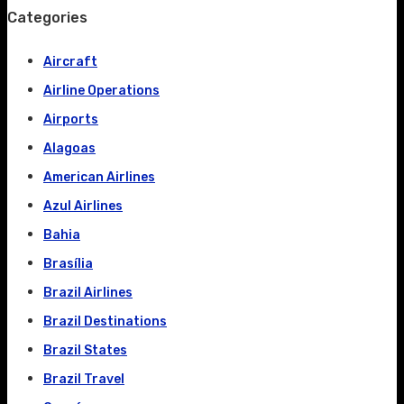
Categories
Aircraft
Airline Operations
Airports
Alagoas
American Airlines
Azul Airlines
Bahia
Brasília
Brazil Airlines
Brazil Destinations
Brazil States
Brazil Travel