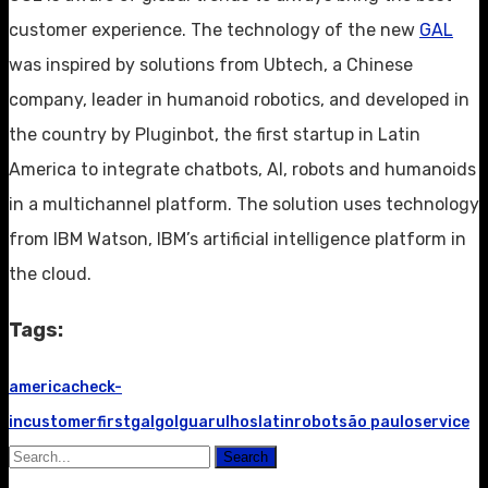
customer experience. The technology of the new
GAL
was inspired by solutions from Ubtech, a Chinese
company, leader in humanoid robotics, and developed in
the country by Pluginbot, the first startup in Latin
America to integrate chatbots, AI, robots and humanoids
in a multichannel platform. The solution uses technology
from IBM Watson, IBM’s artificial intelligence platform in
the cloud.
Tags:
america
check-
in
customer
first
gal
gol
guarulhos
latin
robot
são paulo
service
Search