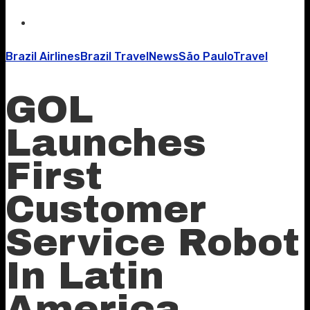
Brazil Airlines
Brazil Travel
News
São Paulo
Travel
GOL
Launches
First
Customer
Service Robot
In Latin
America