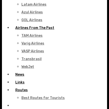
Latam Airlines
Azul Airlines
GOL Airlines
Airlines From The Past
TAM Airlines
Varig Airlines
VASP Airlines
Transbrasil
WebJet
News
Links
Routes
Best Routes for Tourists