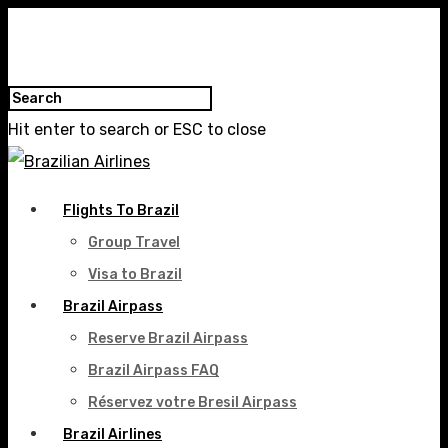
Hit enter to search or ESC to close
Flights To Brazil
Group Travel
Visa to Brazil
Brazil Airpass
Reserve Brazil Airpass
Brazil Airpass FAQ
Réservez votre Bresil Airpass
Brazil Airlines