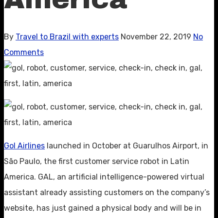
By
Travel to Brazil with experts
November 22, 2019
No
Comments
Gol Airlines
launched in October at Guarulhos Airport, in
São Paulo, the first customer service robot in Latin
America. GAL, an artificial intelligence-powered virtual
assistant already assisting customers on the company’s
website, has just gained a physical body and will be in