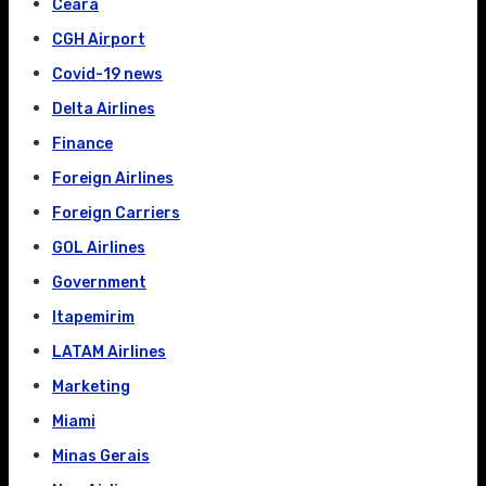
Ceará
CGH Airport
Covid-19 news
Delta Airlines
Finance
Foreign Airlines
Foreign Carriers
GOL Airlines
Government
Itapemirim
LATAM Airlines
Marketing
Miami
Minas Gerais