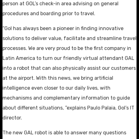
person at GOL’s check-in area advising on general
procedures and boarding prior to travel.
“Gol has always been a pioneer in finding innovative
solutions to deliver value, facilitate and streamline travel
processes. We are very proud to be the first company in
Latin America to turn our friendly virtual attendant GAL
into a robot that can also physically assist our customers
at the airport. With this news, we bring artificial
intelligence even closer to our daily lives, with
mechanisms and complementary information to guide
about different situations, ”explains Paulo Palaia, Gol’s IT
director.
The new GAL robot is able to answer many questions