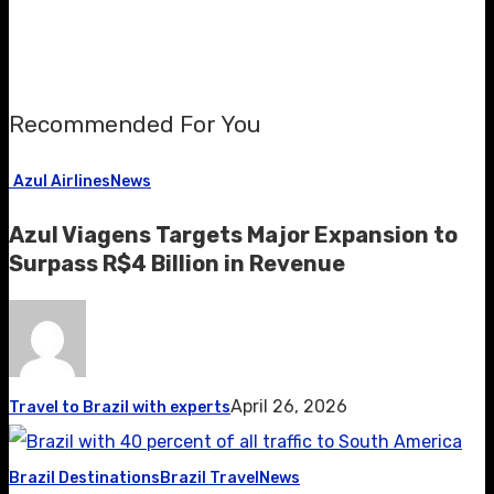
Recommended For You
Azul Airlines
News
Azul Viagens Targets Major Expansion to
Surpass R$4 Billion in Revenue
April 26, 2026
Travel to Brazil with experts
Brazil Destinations
Brazil Travel
News