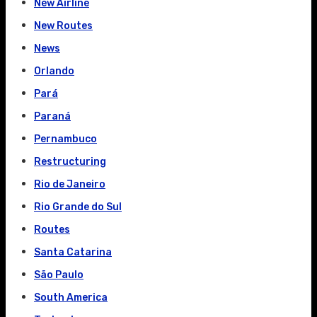
New Airline
New Routes
News
Orlando
Pará
Paraná
Pernambuco
Restructuring
Rio de Janeiro
Rio Grande do Sul
Routes
Santa Catarina
São Paulo
South America