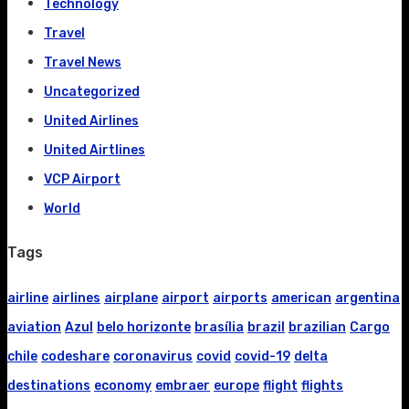
Technology
Travel
Travel News
Uncategorized
United Airlines
United Airtlines
VCP Airport
World
Tags
airline
airlines
airplane
airport
airports
american
argentina
aviation
Azul
belo horizonte
brasília
brazil
brazilian
Cargo
chile
codeshare
coronavirus
covid
covid-19
delta
destinations
economy
embraer
europe
flight
flights