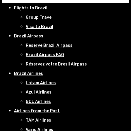
Flights to Brazil
Group Travel
Visa to Brazil
Brazil Airpass
Reserve Brazil Airpass
Brazil Airpass FAQ
Réservez votre Bresil Airpass
Brazil Airlines
Latam Airlines
Azul Airlines
GOL Airlines
Airlines from the Past
TAM Airlines
Varig Airlines