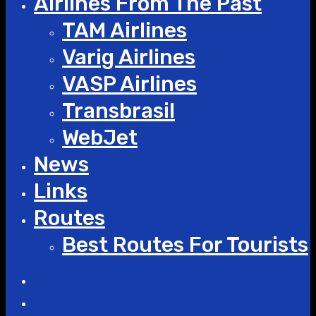
Airlines From The Past
TAM Airlines
Varig Airlines
VASP Airlines
Transbrasil
WebJet
News
Links
Routes
Best Routes For Tourists