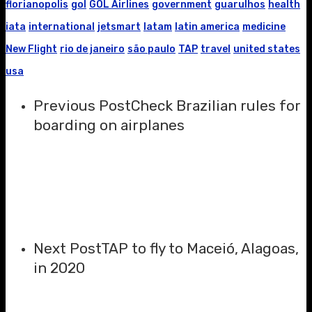
florianopolis
gol
GOL Airlines
government
guarulhos
health
iata
international
jetsmart
latam
latin america
medicine
New Flight
rio de janeiro
são paulo
TAP
travel
united states
usa
Previous Post
Check Brazilian rules for
boarding on airplanes
Next Post
TAP to fly to Maceió, Alagoas,
in 2020