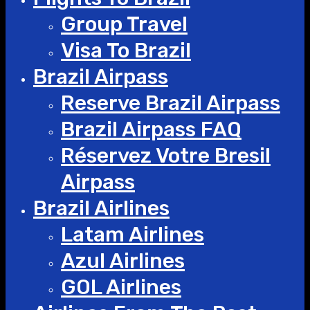
Group Travel
Visa To Brazil
Brazil Airpass
Reserve Brazil Airpass
Brazil Airpass FAQ
Réservez Votre Bresil
Airpass
Brazil Airlines
Latam Airlines
Azul Airlines
GOL Airlines