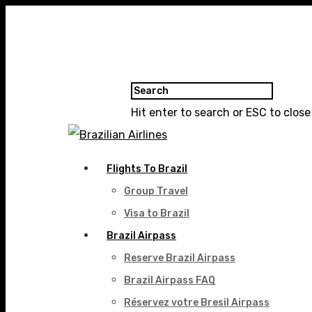
Hit enter to search or ESC to close
Flights To Brazil
Group Travel
Visa to Brazil
Brazil Airpass
Reserve Brazil Airpass
Brazil Airpass FAQ
Réservez votre Bresil Airpass