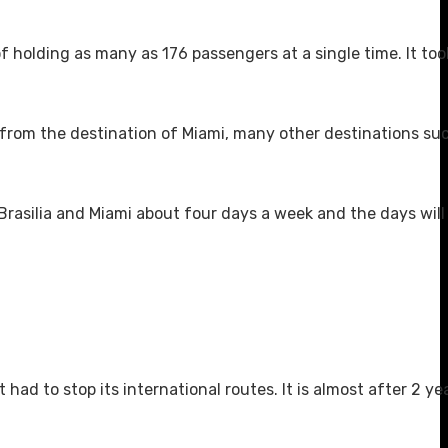
f holding as many as 176 passengers at a single time. It too
t from the destination of Miami, many other destinations su
 Brasilia and Miami about four days a week and the days will
had to stop its international routes. It is almost after 2 ye