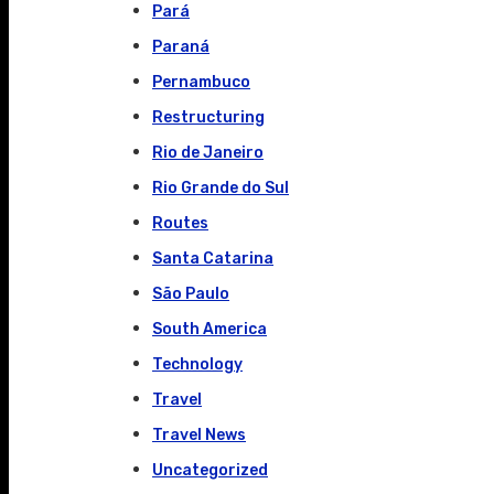
Pará
Paraná
Pernambuco
Restructuring
Rio de Janeiro
Rio Grande do Sul
Routes
Santa Catarina
São Paulo
South America
Technology
Travel
Travel News
Uncategorized