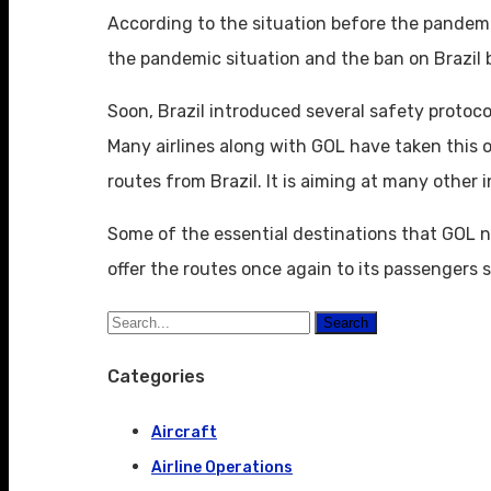
According to the situation before the pandemic
the pandemic situation and the ban on Brazil b
Soon, Brazil introduced several safety protoco
Many airlines along with GOL have taken this op
routes from Brazil. It is aiming at many other 
Some of the essential destinations that GOL ne
offer the routes once again to its passengers 
Search
Categories
Aircraft
Airline Operations