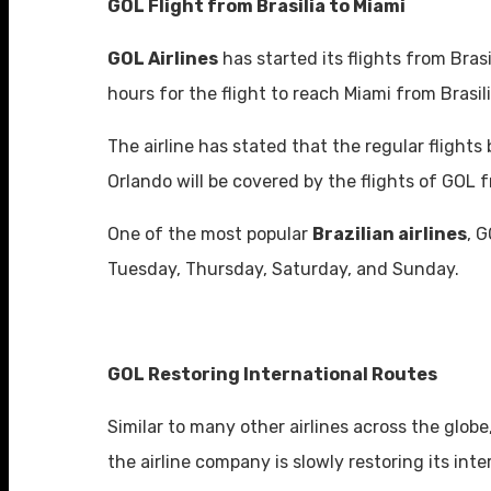
GOL Flight from Brasilia to Miami
GOL Airlines
has started its flights from Bras
hours for the flight to reach Miami from Brasil
The airline has stated that the regular flight
Orlando will be covered by the flights of GOL 
One of the most popular
Brazilian airlines
, 
Tuesday, Thursday, Saturday, and Sunday.
GOL Restoring International Routes
Similar to many other airlines across the globe
the airline company is slowly restoring its int