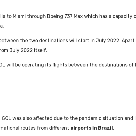
ilia to Miami through Boeing 737 Max which has a capacity o
ia.
s between the two destinations will start in July 2022. Apar
from July 2022 itself.
GOL will be operating its flights between the destinations of
, GOL was also affected due to the pandemic situation and it 
ernational routes from different
airports in Brazil
.