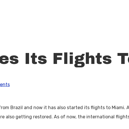
s Its Flights 
ents
from Brazil and now it has also started its flights to Miami.
re also getting restored. As of now, the international flight