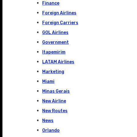
Finance
Foreign Airlines
Foreign Carriers
GOL Airlines
Government
Itapemirim
LATAM Airlines
Marketing
Miami
Minas Gerais
New Airline
New Routes
News
Orlando