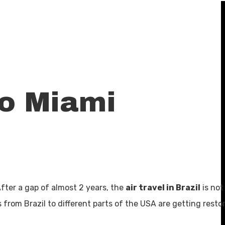
To Miami
 After a gap of almost 2 years, the
air travel in Brazil
is not
s from Brazil to different parts of the USA are getting resto