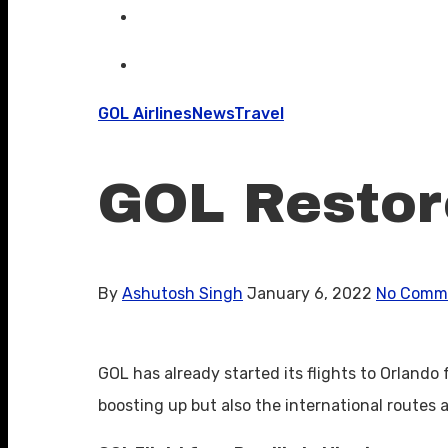
GOL Airlines
News
Travel
GOL Restore
By
Ashutosh Singh
January 6, 2022
No Comm
GOL has already started its flights to Orlando 
boosting up but also the international routes a