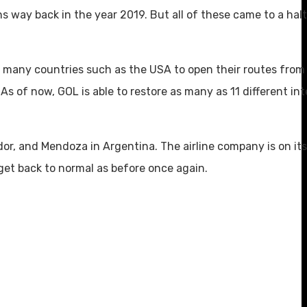
 way back in the year 2019. But all of these came to a halt
d many countries such as the USA to open their routes from 
As of now, GOL is able to restore as many as 11 different int
or, and Mendoza in Argentina. The airline company is on its
 get back to normal as before once again.