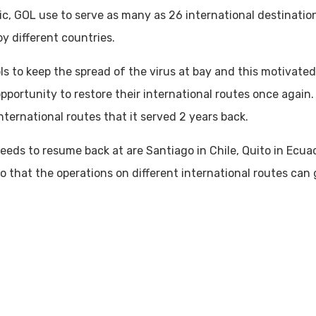
, GOL use to serve as many as 26 international destinations
y different countries.
ls to keep the spread of the virus at bay and this motivate
portunity to restore their international routes once again. 
international routes that it served 2 years back.
eds to resume back at are Santiago in Chile, Quito in Ecuad
so that the operations on different international routes can