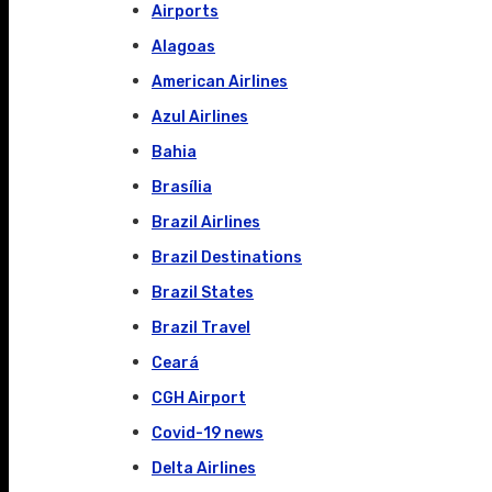
Airports
Alagoas
American Airlines
Azul Airlines
Bahia
Brasília
Brazil Airlines
Brazil Destinations
Brazil States
Brazil Travel
Ceará
CGH Airport
Covid-19 news
Delta Airlines