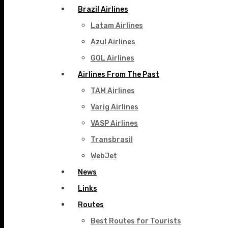
Brazil Airlines
Latam Airlines
Azul Airlines
GOL Airlines
Airlines From The Past
TAM Airlines
Varig Airlines
VASP Airlines
Transbrasil
WebJet
News
Links
Routes
Best Routes for Tourists