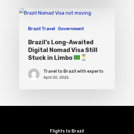
Brazil Travel
Government
Brazil’s Long-Awaited
Digital Nomad Visa Still
Stuck in Limbo
Travel to Brazil with experts
April 20, 2026
Flights to Brazil