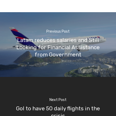
Previous Post
Latam reduces salaries and Still
Looking for Financial Assistance
from Government
Next Post
Gol to have 50 daily flights in the
crisis