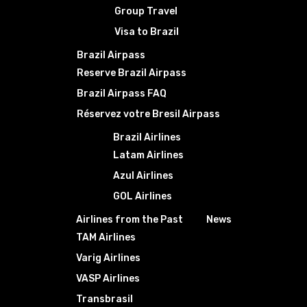
Group Travel
Visa to Brazil
Brazil Airpass
Reserve Brazil Airpass
Brazil Airpass FAQ
Réservez votre Bresil Airpass
Brazil Airlines
Latam Airlines
Azul Airlines
GOL Airlines
Airlines from the Past
News
TAM Airlines
Varig Airlines
VASP Airlines
Transbrasil