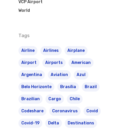
VCP Airport
World
Tags
Airline
Airlines
Airplane
Airport
Airports
American
Argentina
Aviation
Azul
Belo Horizonte
Brasília
Brazil
Brazilian
Cargo
Chile
Codeshare
Coronavirus
Covid
Covid-19
Delta
Destinations