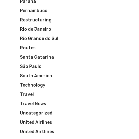
Paraná
Brazil Airpas
Group Travel
Pernambuco
Visa To Brazil
Brazil Airline
Reserve Brazil Airpa
Restructuring
Rio de Janeiro
Brazil Airpass FAQ
Airlines Fro
Latam Airlines
Rio Grande do Sul
The Past
Réservez Votre Bresi
Routes
Azul Airlines
Santa Catarina
Airpass
News
TAM Airlines
GOL Airlines
São Paulo
South America
Varig Airlines
Links
Technology
VASP Airlines
Travel
Routes
Travel News
Transbrasil
Best Routes For Tour
Uncategorized
WebJet
United Airlines
United Airtlines