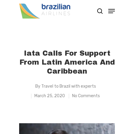
Hit enter to search or ESC to close
Iata Calls For Support
From Latin America And
Caribbean
By
Travel to Brazil with experts
March 25, 2020
No Comments