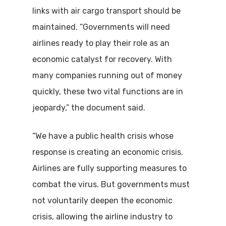
links with air cargo transport should be
maintained. “Governments will need
airlines ready to play their role as an
economic catalyst for recovery. With
many companies running out of money
quickly, these two vital functions are in
jeopardy,” the document said.
“We have a public health crisis whose
response is creating an economic crisis.
Airlines are fully supporting measures to
combat the virus. But governments must
not voluntarily deepen the economic
crisis, allowing the airline industry to