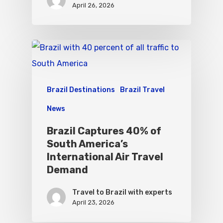
April 26, 2026
Brazil Destinations
Brazil Travel
News
Brazil Captures 40% of
South America’s
International Air Travel
Demand
Travel to Brazil with experts
April 23, 2026