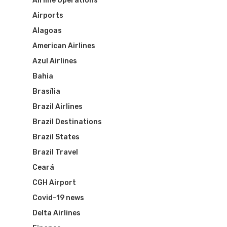
Airline Operations
Airports
Alagoas
American Airlines
Azul Airlines
Bahia
Brasília
Brazil Airlines
Brazil Destinations
Brazil States
Brazil Travel
Ceará
CGH Airport
Covid-19 news
Delta Airlines