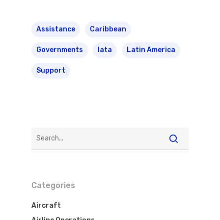
Assistance
Caribbean
Governments
Iata
Latin America
Support
Categories
Aircraft