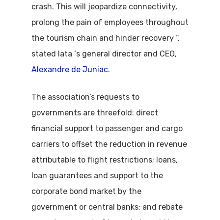
crash. This will jeopardize connectivity,
prolong the pain of employees throughout
the tourism chain and hinder recovery “,
stated Iata ‘s general director and CEO,
Alexandre de Juniac
.
The association’s requests to
governments are threefold: direct
financial support to passenger and cargo
carriers to offset the reduction in revenue
attributable to flight restrictions; loans,
loan guarantees and support to the
corporate bond market by the
government or central banks; and rebate