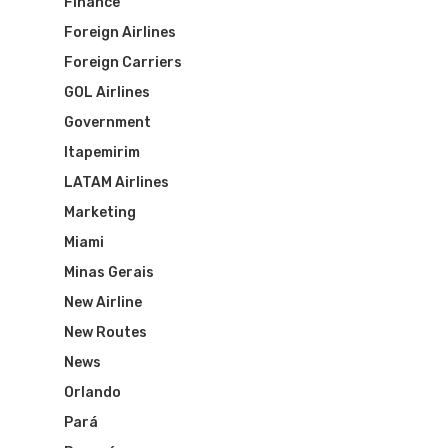
Finance
Foreign Airlines
Foreign Carriers
GOL Airlines
Government
Itapemirim
LATAM Airlines
Marketing
Miami
Minas Gerais
New Airline
New Routes
News
Orlando
Flights To Bra
Pará