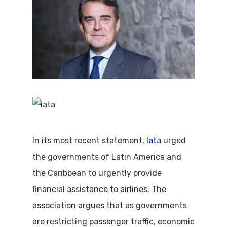
In its most recent statement,
Iata
urged
the governments of Latin America and
the Caribbean to urgently provide
financial assistance to airlines. The
association argues that as governments
are restricting passenger traffic, economic