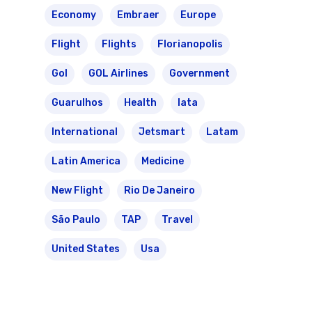
Economy
Embraer
Europe
Flight
Flights
Florianopolis
Gol
GOL Airlines
Government
Guarulhos
Health
Iata
International
Jetsmart
Latam
Latin America
Medicine
New Flight
Rio De Janeiro
São Paulo
TAP
Travel
United States
Usa