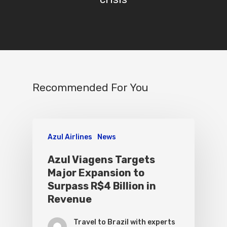
Recommended For You
Azul Airlines
News
Azul Viagens Targets
Major Expansion to
Surpass R$4 Billion in
Revenue
Travel to Brazil with experts