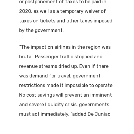
or postponement of taxes to be paid in
2020, as well as a temporary waiver of
taxes on tickets and other taxes imposed
by the government.
“The impact on airlines in the region was
brutal. Passenger traffic stopped and
revenue streams dried up. Even if there
was demand for travel, government
restrictions made it impossible to operate.
No cost savings will prevent an imminent
and severe liquidity crisis. governments
must act immediately, “added De Juniac.