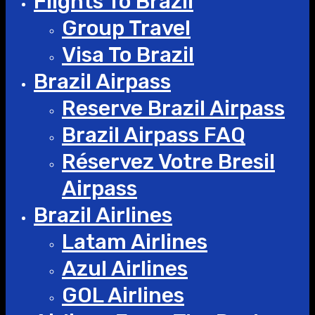
Flights To Brazil
Group Travel
Visa To Brazil
Brazil Airpass
Reserve Brazil Airpass
Brazil Airpass FAQ
Réservez Votre Bresil
Airpass
Brazil Airlines
Latam Airlines
Azul Airlines
GOL Airlines