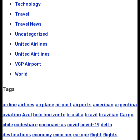
Technology
Travel
Travel News
Uncategorized
United Airlines
United Airtlines
VCP Airport
World
Tags
airline
airlines
airplane
airport
airports
american
argentina
aviation
Azul
belo horizonte
brasília
brazil
brazilian
Cargo
chile
codeshare
coronavirus
covid
covid-19
delta
destinations
economy
embraer
europe
flight
flights