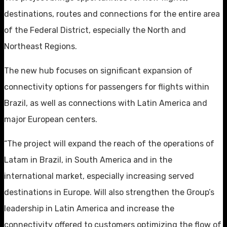
destinations, routes and connections for the entire area
of the Federal District, especially the North and
Northeast Regions.
The new hub focuses on significant expansion of
connectivity options for passengers for flights within
Brazil, as well as connections with Latin America and
major European centers.
“The project will expand the reach of the operations of
Latam in Brazil, in South America and in the
international market, especially increasing served
destinations in Europe. Will also strengthen the Group’s
leadership in Latin America and increase the
connectivity offered to customers optimizing the flow of