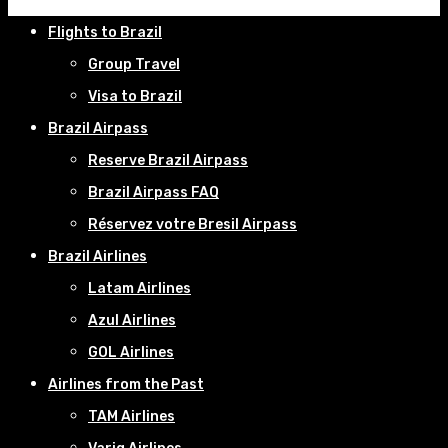
Flights to Brazil
Group Travel
Visa to Brazil
Brazil Airpass
Reserve Brazil Airpass
Brazil Airpass FAQ
Réservez votre Bresil Airpass
Brazil Airlines
Latam Airlines
Azul Airlines
GOL Airlines
Airlines from the Past
TAM Airlines