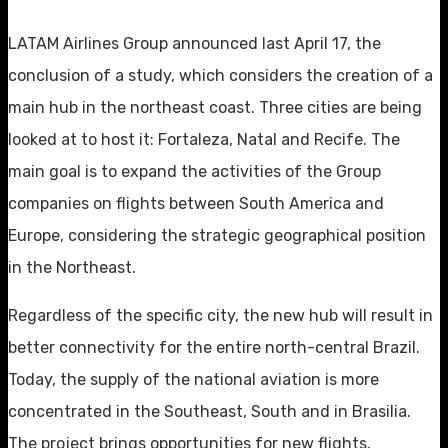
LATAM Airlines Group announced last April 17, the
conclusion of a study, which considers the creation of a
main hub in the northeast coast. Three cities are being
looked at to host it: Fortaleza, Natal and Recife. The
main goal is to expand the activities of the Group
companies on flights between South America and
Europe, considering the strategic geographical position
in the Northeast.
Regardless of the specific city, the new hub will result in
better connectivity for the entire north-central Brazil.
Today, the supply of the national aviation is more
concentrated in the Southeast, South and in Brasilia.
The project brings opportunities for new flights,