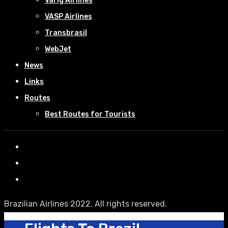
Varig Airlines
VASP Airlines
Transbrasil
WebJet
News
Links
Routes
Best Routes for Tourists
Brazilian Airlines 2022. All rights reserved.