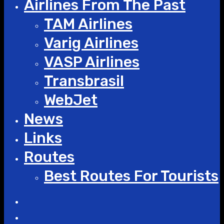
Airlines From The Past
TAM Airlines
Varig Airlines
VASP Airlines
Transbrasil
WebJet
News
Links
Routes
Best Routes For Tourists