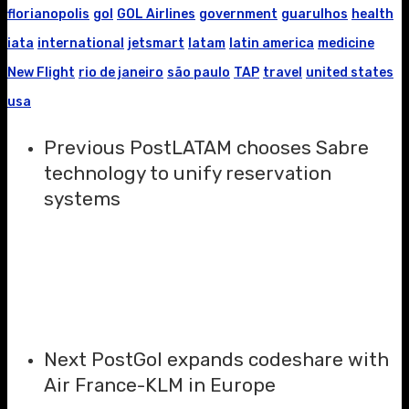
florianopolis
gol
GOL Airlines
government
guarulhos
health
iata
international
jetsmart
latam
latin america
medicine
New Flight
rio de janeiro
são paulo
TAP
travel
united states
usa
Previous Post
LATAM chooses Sabre
technology to unify reservation
systems
Next Post
Gol expands codeshare with
Air France-KLM in Europe