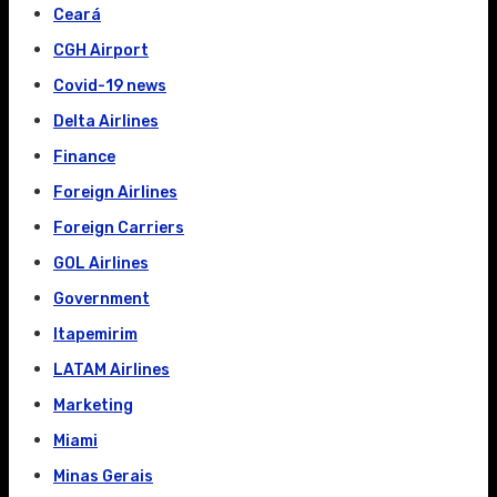
Ceará
CGH Airport
Covid-19 news
Delta Airlines
Finance
Foreign Airlines
Foreign Carriers
GOL Airlines
Government
Itapemirim
LATAM Airlines
Marketing
Miami
Minas Gerais