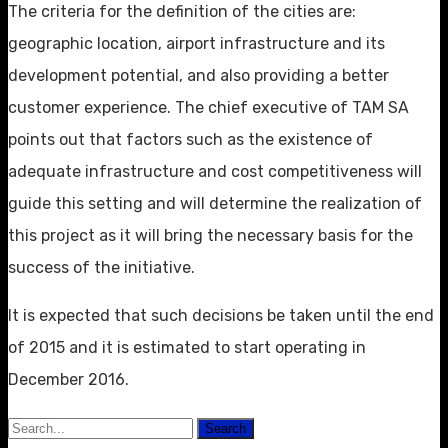
The criteria for the definition of the cities are:
geographic location, airport infrastructure and its
development potential, and also providing a better
customer experience. The chief executive of TAM SA
points out that factors such as the existence of
adequate infrastructure and cost competitiveness will
guide this setting and will determine the realization of
this project as it will bring the necessary basis for the
success of the initiative.
It is expected that such decisions be taken until the end
of 2015 and it is estimated to start operating in
December 2016.
Search