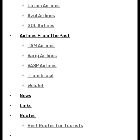
Latam Airlines
Azul Airlines
GOL Airlines
Airlines From The Past
TAM Airlines
Varig Airlines
VASP Airlines
Transbrasil
WebJet
News
Links
Routes
Best Routes for Tourists