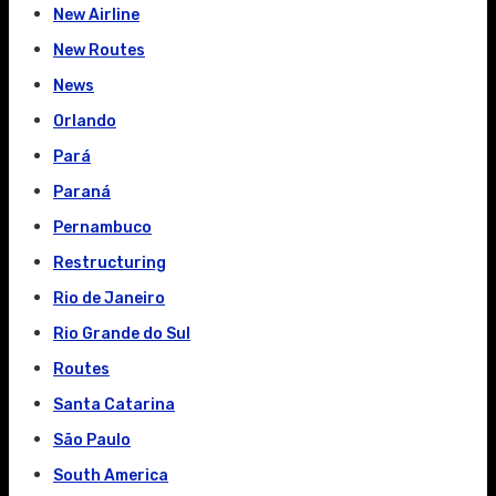
New Airline
New Routes
News
Orlando
Pará
Paraná
Pernambuco
Restructuring
Rio de Janeiro
Rio Grande do Sul
Routes
Santa Catarina
São Paulo
South America