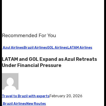
Recommended For You
Azul Airlines
Brazil Airlines
GOL Airlines
LATAM Airlines
LATAM and GOL Expand as Azul Retreats
Under Financial Pressure
February 20, 2026
Travel to Brazil with experts
Brazil Airlines
New Routes