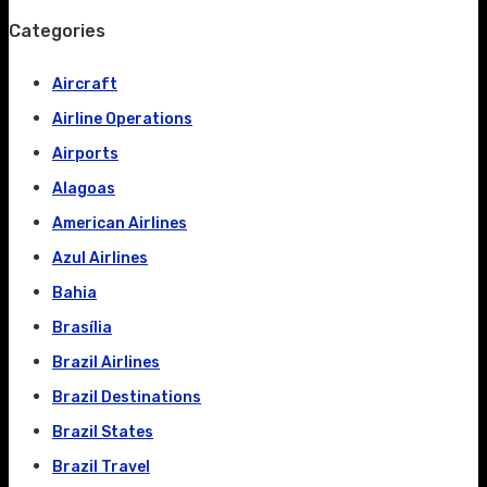
Categories
Aircraft
Airline Operations
Airports
Alagoas
American Airlines
Azul Airlines
Bahia
Brasília
Brazil Airlines
Brazil Destinations
Brazil States
Brazil Travel