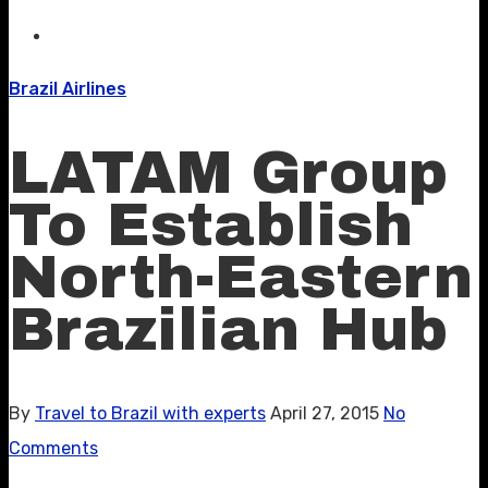
Brazil Airlines
LATAM Group
To Establish
North-Eastern
Brazilian Hub
By
Travel to Brazil with experts
April 27, 2015
No
Comments