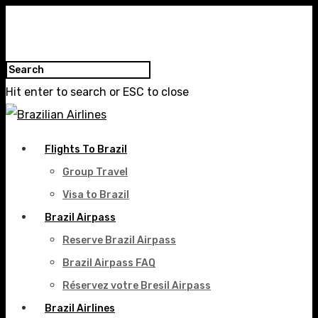
Hit enter to search or ESC to close
Flights To Brazil
Group Travel
Visa to Brazil
Brazil Airpass
Reserve Brazil Airpass
Brazil Airpass FAQ
Réservez votre Bresil Airpass
Brazil Airlines