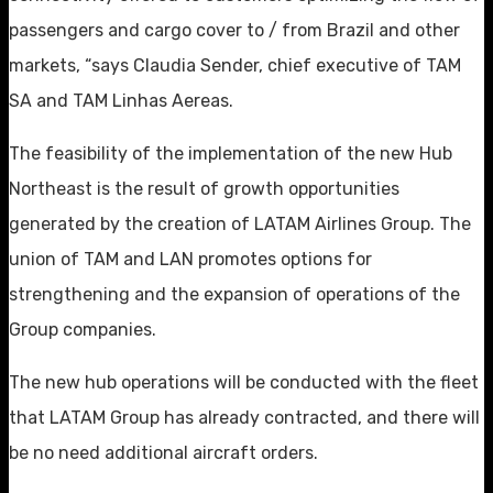
passengers and cargo cover to / from Brazil and other
markets, “says Claudia Sender, chief executive of TAM
SA and TAM Linhas Aereas.
The feasibility of the implementation of the new Hub
Northeast is the result of growth opportunities
generated by the creation of LATAM Airlines Group. The
union of TAM and LAN promotes options for
strengthening and the expansion of operations of the
Group companies.
The new hub operations will be conducted with the fleet
that LATAM Group has already contracted, and there will
be no need additional aircraft orders.