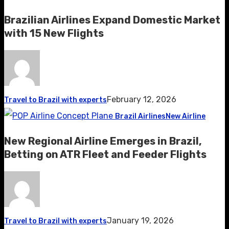
Brazilian Airlines Expand Domestic Market
with 15 New Flights
February 12, 2026
Travel to Brazil with experts
Brazil Airlines
New Airline
New Regional Airline Emerges in Brazil,
Betting on ATR Fleet and Feeder Flights
January 19, 2026
Travel to Brazil with experts