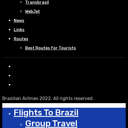
Transbrasil
WebJet
News
Links
Routes
Best Routes for Tourists
Brazilian Airlines 2022. All rights reserved.
Flights To Brazil
Group Travel