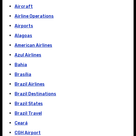
Aircraft
Airline Operations
Airports
Alagoas
American Airlines
Azul Airlines
Bahia
Brasília
Brazil Airlines
Brazil Destinations
Brazil States
Brazil Travel
Ceará
CGH Airport