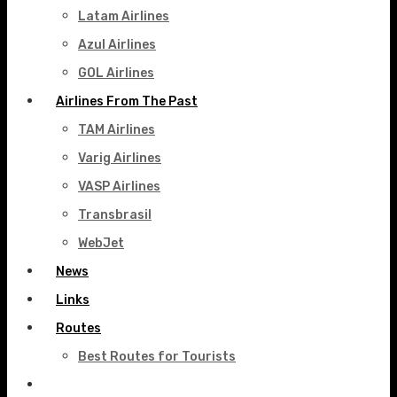
Latam Airlines
Azul Airlines
GOL Airlines
Airlines From The Past
TAM Airlines
Varig Airlines
VASP Airlines
Transbrasil
WebJet
News
Links
Routes
Best Routes for Tourists