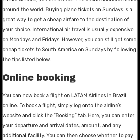
around the world. Buying plane tickets on Sundays is a
great way to get a cheap airfare to the destination of
your choice. International air travel is usually expensive
on Mondays and Fridays. However, you can still get some
cheap tickets to South America on Sundays by following
the tips listed below.
Online booking
You can now book a flight on LATAM Airlines in Brazil
online. To book a flight, simply log onto the airline’s
website and click the “Booking” tab. Here, you can enter
your departure and arrival dates, amount, and any
additional facility. You can then choose whether to pay