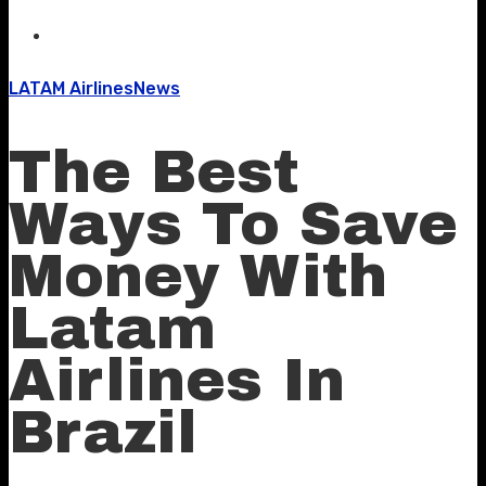
LATAM Airlines
News
The Best
Ways To Save
Money With
Latam
Airlines In
Brazil