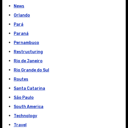
News
Orlando
Pará
Paraná
Pernambuco
Restructuring
Rio de Janeiro
Rio Grande do Sul
Routes
Santa Catarina
São Paulo
South America
Technology
Travel