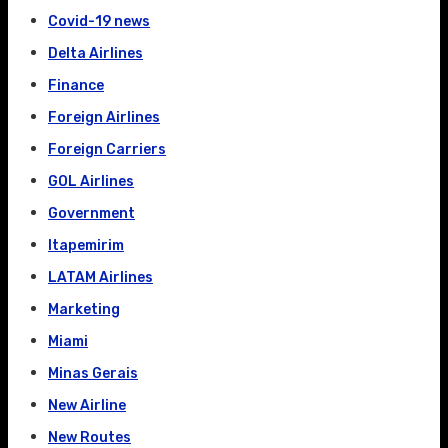
Covid-19 news
Delta Airlines
Finance
Foreign Airlines
Foreign Carriers
GOL Airlines
Government
Itapemirim
LATAM Airlines
Marketing
Miami
Minas Gerais
New Airline
New Routes