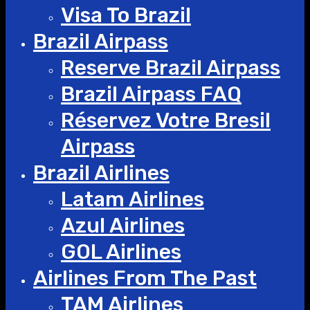
Visa To Brazil
Brazil Airpass
Reserve Brazil Airpass
Brazil Airpass FAQ
Réservez Votre Bresil
Airpass
Brazil Airlines
Latam Airlines
Azul Airlines
GOL Airlines
Airlines From The Past
TAM Airlines