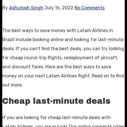
By
Ashutosh Singh
July 16, 2022
No Comments
The best ways to save money with Latam Airlines in
Brazil include booking online and looking for last-minute
deals. If you can’t find the best deals, you can try looking
for cheap round-trip flights, redeployment of aircraft,
and discount fares. Here are the best ways to save
money on your next Latam Airlines flight. Read on to find
out more.
Cheap last-minute deals
If you are looking for cheap last-minute deals with
Latam Airlines, you are in luck! The airline connects cities