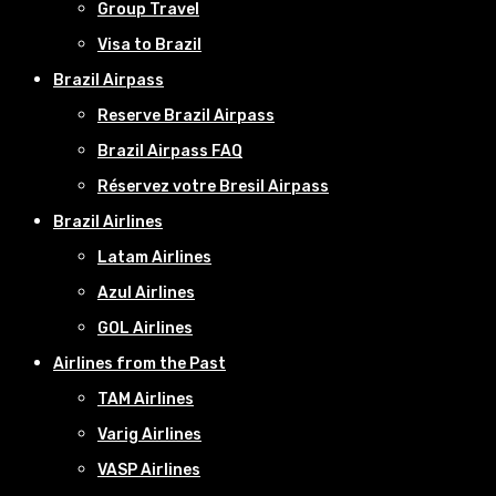
Group Travel
Visa to Brazil
Brazil Airpass
Reserve Brazil Airpass
Brazil Airpass FAQ
Réservez votre Bresil Airpass
Brazil Airlines
Latam Airlines
Azul Airlines
GOL Airlines
Airlines from the Past
TAM Airlines
Varig Airlines
VASP Airlines