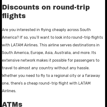
Discounts on round-trip
flights
Are you interested in flying cheaply across South
America? If so, you’ll want to look into round-trip flights
with LATAM Airlines. This airline serves destinations in
South America, Europe, Asia, Australia, and more. Its
extensive network makes it possible for passengers to
travel to almost any country without any hassle.
Whether you need to fly to a regional city or a faraway
one, there’s a cheap round-trip flight with LATAM
Airlines.
ATMs