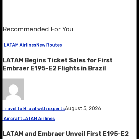
Recommended For You
LATAM Airlines
New Routes
LATAM Begins Ticket Sales for First
Embraer E195-E2 Flights in Brazil
August 5, 2026
Travel to Brazil with experts
Aircraft
LATAM Airlines
LATAM and Embraer Unveil First E195-E2