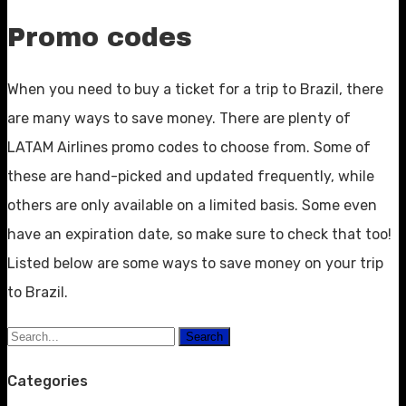
Promo codes
When you need to buy a ticket for a trip to Brazil, there
are many ways to save money. There are plenty of
LATAM Airlines promo codes to choose from. Some of
these are hand-picked and updated frequently, while
others are only available on a limited basis. Some even
have an expiration date, so make sure to check that too!
Listed below are some ways to save money on your trip
to Brazil.
Search
Categories