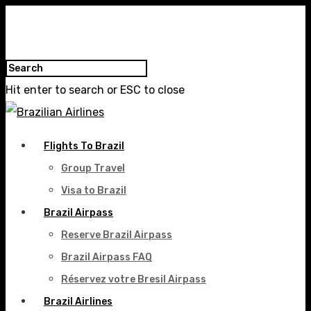
Hit enter to search or ESC to close
Flights To Brazil
Group Travel
Visa to Brazil
Brazil Airpass
Reserve Brazil Airpass
Brazil Airpass FAQ
Réservez votre Bresil Airpass
Brazil Airlines