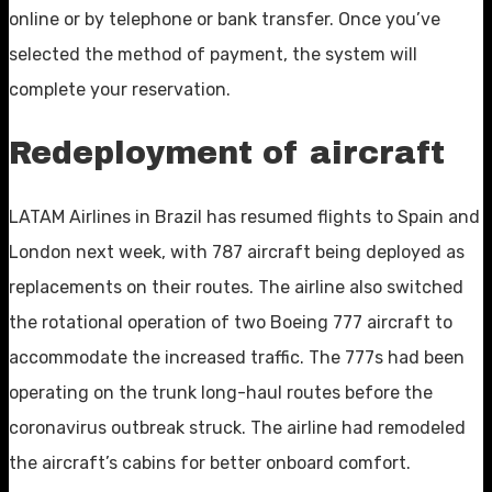
online or by telephone or bank transfer. Once you’ve
selected the method of payment, the system will
complete your reservation.
Redeployment of aircraft
LATAM Airlines in Brazil has resumed flights to Spain and
London next week, with 787 aircraft being deployed as
replacements on their routes. The airline also switched
the rotational operation of two Boeing 777 aircraft to
accommodate the increased traffic. The 777s had been
operating on the trunk long-haul routes before the
coronavirus outbreak struck. The airline had remodeled
the aircraft’s cabins for better onboard comfort.