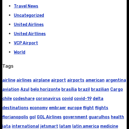
Travel News
Uncategorized
United Airlines
United Airtlines
VCP Airport
World
Tags
airline
airlines
airplane
airport
airports
american
argentina
aviation
Azul
belo horizonte
brasília
brazil
brazilian
Cargo
chile
codeshare
coronavirus
covid
covid-19
delta
destinations
economy
embraer
europe
flight
flights
florianopolis
gol
GOL Airlines
government
guarulhos
health
iata
international
jetsmart
latam
latin america
medicine