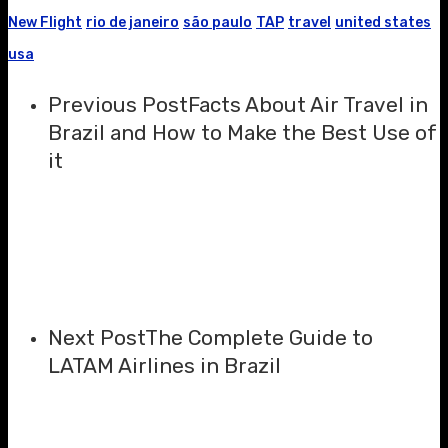
New Flight
rio de janeiro
são paulo
TAP
travel
united states
usa
Previous Post
Facts About Air Travel in
Brazil and How to Make the Best Use of
it
Next Post
The Complete Guide to
LATAM Airlines in Brazil