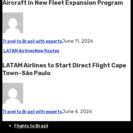
Aircraft in New Fleet Expansion Program
June 11, 2026
Travel to Brazil with experts
LATAM Airlines
New Routes
LATAM Airlines to Start Direct Flight Cape
Town–São Paulo
June 4, 2026
Travel to Brazil with experts
Flights to Brazil