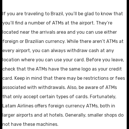
If you are traveling to Brazil, you’ll be glad to know that
you’ll find a number of ATMs at the airport. They’re
located near the arrivals area and you can use either
foreign or Brazilian currency. While there aren’t ATMs at
every airport, you can always withdraw cash at any
location where you can use your card. Before you leave,
check that the ATMs have the same logo as your credit
card. Keep in mind that there may be restrictions or fees
associated with withdrawals. Also, be aware of ATMs
that only accept certain types of cards. Fortunately,
Latam Airlines offers foreign currency ATMs, both in
larger airports and at hotels. Generally, smaller shops do
not have these machines.