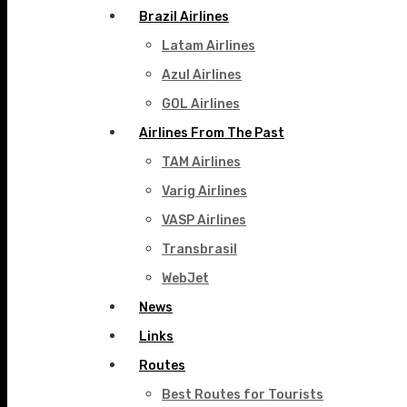
Brazil Airlines
Latam Airlines
Azul Airlines
GOL Airlines
Airlines From The Past
TAM Airlines
Varig Airlines
VASP Airlines
Transbrasil
WebJet
News
Links
Routes
Best Routes for Tourists