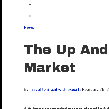
News
The Up And 
Market
By
Travel to Brazil with experts
February 28, 
1. Avianca suspended merger plan with Avi