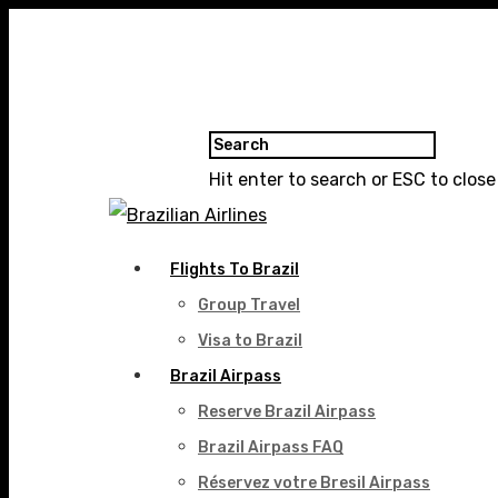
Hit enter to search or ESC to close
Flights To Brazil
Group Travel
Visa to Brazil
Brazil Airpass
Reserve Brazil Airpass
Brazil Airpass FAQ
Réservez votre Bresil Airpass