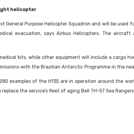
ight helicopter
1st General Purpose Helicopter Squadron and will be used fo
ical evacuation, says Airbus Helicopters. The aircraft a
medical kits, while other equipment will include a cargo h
 missions with the Brazilian Antarctic Programme in the nea
,280 examples of the H135 are in operation around the worl
 replace the service’s fleet of aging Bell TH-57 Sea Rangers