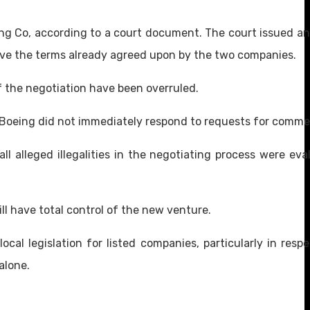
ing Co, according to a court document. The court issued an
ve the terms already agreed upon by the two companies.
of the negotiation have been overruled.
g. Boeing did not immediately respond to requests for comme
ll alleged illegalities in the negotiating process were eva
will have total control of the new venture.
al legislation for listed companies, particularly in resp
alone.