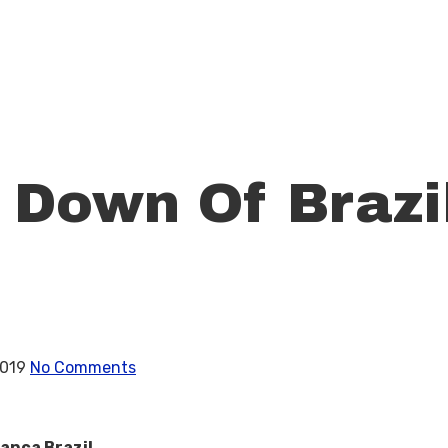
Down Of Brazil
2019
No Comments
anca Brazil