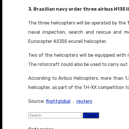
3. Brazilian navy order three airbus H135 l
The three helicopters will be operated by the 
naval inspection, search and rescue and med
Eurocopter AS355 ecureil helicopter.
Two of the helicopters will be equipped with 
The rotorcraft could also be used to carry out
According to Airbus Helicopters, more than 1
helicopter, as part of the TH-XX competition to
Source:
flightglobal
,
reuters
Search