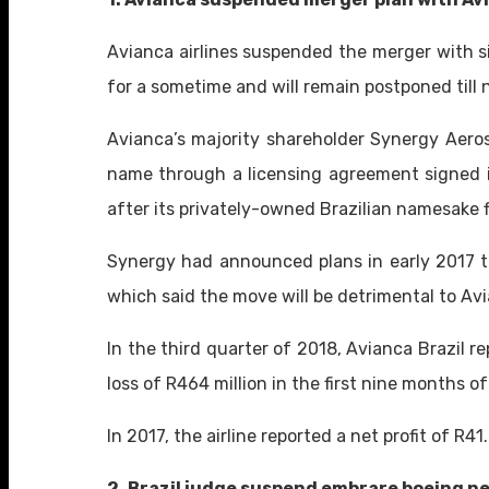
Avianca airlines suspended the merger with si
for a sometime and will remain postponed till 
Avianca’s majority shareholder Synergy Aerosp
name through a licensing agreement signed i
after its privately-owned Brazilian namesake f
Synergy had announced plans in early 2017 to
which said the move will be detrimental to Avi
In the third quarter of 2018, Avianca Brazil rep
loss of R464 million in the first nine months o
In 2017, the airline reported a net profit of R41.
2. Brazil judge suspend embrare boeing n