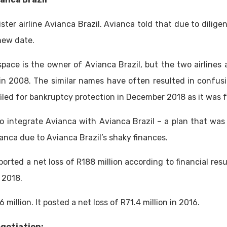
ster airline Avianca Brazil. Avianca told that due to dili
new date.
ace is the owner of Avianca Brazil, but the two airlines 
n 2008. The similar names have often resulted in confusi
iled for bankruptcy protection in December 2018 as it was f
 integrate Avianca with Avianca Brazil – a plan that was
anca due to Avianca Brazil’s shaky finances.
orted a net loss of R188 million according to financial result
f 2018.
6 million. It posted a net loss of R71.4 million in 2016.
egotiation: