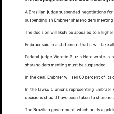
A Brazilian judge suspended negotiations for 
suspending an Embraer shareholders meeting 
The decision will likely be appealed to a highe
Embraer said in a statement that it will take
Federal judge Victorio Giuzio Neto wrote in h
shareholders meeting must be suspended.
In the deal, Embraer will sell 80 percent of its
In the lawsuit, unions representing Embraer 
decisions should have been taken to shareho
The Brazilian government, which holds a golde