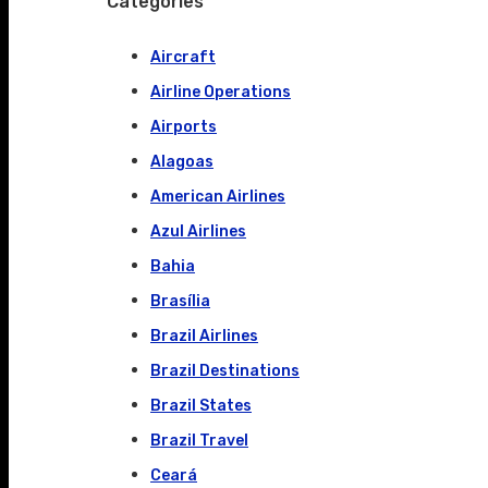
Categories
Aircraft
Airline Operations
Airports
Alagoas
American Airlines
Azul Airlines
Bahia
Brasília
Brazil Airlines
Brazil Destinations
Brazil States
Brazil Travel
Ceará