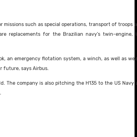
r missions such as special operations, transport of troops a
re replacements for the Brazilian navy’s twin-engine, li
ook, an emergency flotation system, a winch, as well as wea
r future, says Airbus.
d. The company is also pitching the H135 to the US Navy a
.