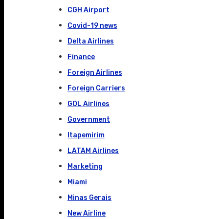
CGH Airport
Covid-19 news
Delta Airlines
Finance
Foreign Airlines
Foreign Carriers
GOL Airlines
Government
Itapemirim
LATAM Airlines
Marketing
Miami
Minas Gerais
New Airline