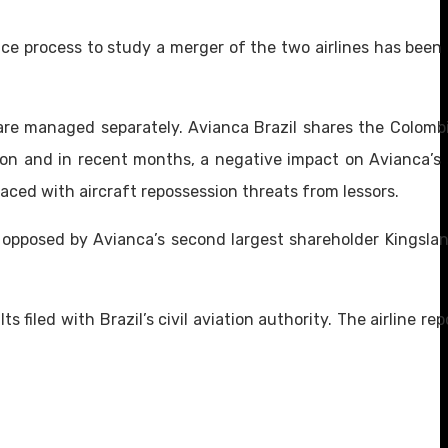
gence process to study a merger of the two airlines has bee
are managed separately. Avianca Brazil shares the Colombia
on and in recent months, a negative impact on Avianca’s 
aced with aircraft repossession threats from lessors.
 opposed by Avianca’s second largest shareholder Kingsla
s filed with Brazil’s civil aviation authority. The airline re