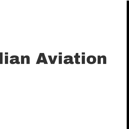
ian Aviation