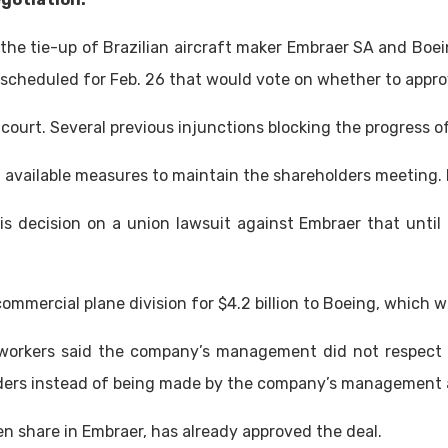
the tie-up of Brazilian aircraft maker Embraer SA and Boe
scheduled for Feb. 26 that would vote on whether to appro
r court. Several previous injunctions blocking the progress 
 all available measures to maintain the shareholders meetin
is decision on a union lawsuit against Embraer that until a
 commercial plane division for $4.2 billion to Boeing, which 
workers said the company’s management did not respect loc
lders instead of being made by the company’s management 
n share in Embraer, has already approved the deal.