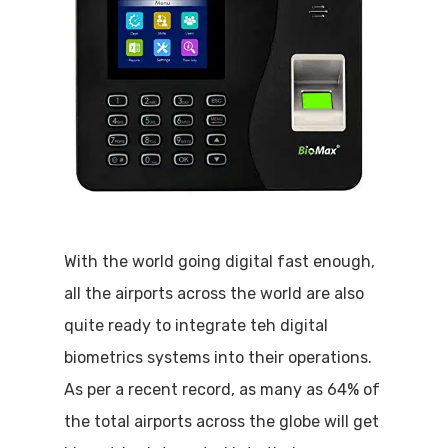
With the world going digital fast enough,
all the airports across the world are also
quite ready to integrate teh digital
biometrics systems into their operations.
As per a recent record, as many as 64% of
the total airports across the globe will get