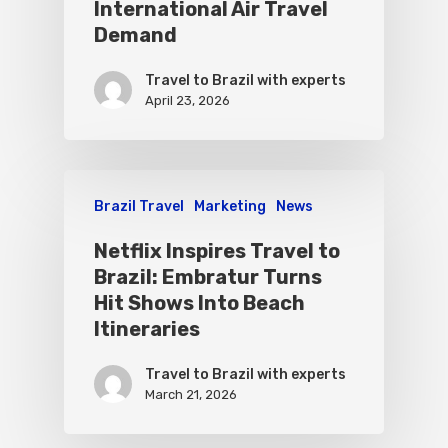
International Air Travel
Demand
Travel to Brazil with experts
April 23, 2026
Brazil Travel
Marketing
News
Netflix Inspires Travel to
Brazil: Embratur Turns
Hit Shows Into Beach
Itineraries
Travel to Brazil with experts
March 21, 2026