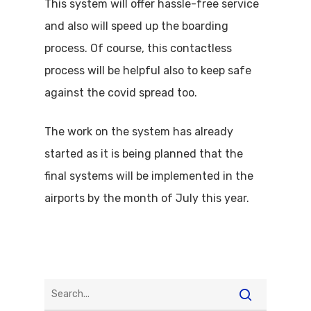
This system will offer hassle-free service
and also will speed up the boarding
process. Of course, this contactless
process will be helpful also to keep safe
against the covid spread too.
The work on the system has already
started as it is being planned that the
final systems will be implemented in the
airports by the month of July this year.