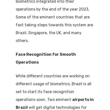
biometrics integrated into their
operations by the end of the year 2023.
Some of the eminent countries that are
fast taking steps towards this system are
Brazil, Singapore, the UK, and many
others.
Face Recognition for Smooth
Operations
While different countries are working on
different usage of biometrics, Brazil is all
set to start its face recognition
operations soon. Two eminent
airports in
Brazil
will get digital technologies for