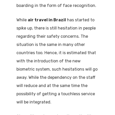
boarding in the form of face recognition.
While
air travel in Brazil
has started to
spike up, there is still hesitation in people
regarding their safety concerns. The
situation is the same in many other
countries too. Hence, it is estimated that
with the introduction of the new
biometric system, such hesitations will go
away. While the dependency on the staff
will reduce and at the same time the
possibility of getting a touchless service
will be integrated.