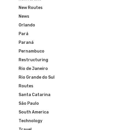
The Past
Réservez Votre Bresi
Azul Airlines
New Routes
Airpass
News
TAM Airlines
GOL Airlines
News
Orlando
Varig Airlines
Links
Pará
VASP Airlines
Paraná
Routes
Pernambuco
Transbrasil
Best Routes For Tour
Restructuring
WebJet
Rio de Janeiro
Rio Grande do Sul
Routes
Santa Catarina
São Paulo
South America
Technology
Travel