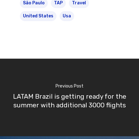
São Paulo
TAP
Travel
United States
Usa
Previous Post
LATAM Brazil is getting ready for the
summer with additional 3000 flights