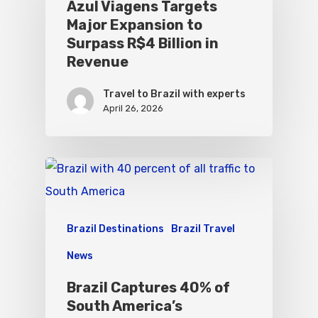
Azul Viagens Targets
Major Expansion to
Surpass R$4 Billion in
Revenue
Travel to Brazil with experts
April 26, 2026
Brazil Destinations
Brazil Travel
News
Brazil Captures 40% of
South America’s