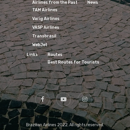
Airlines from the Past
News
TAM Airlines
Varig Airlines
VASP Airlines
Transbrasil
WebJet
Links
Routes
Best Routes for Tourists
Brazilian Airlines 2022. All rights reserved.