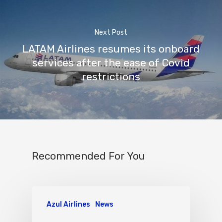
Next Post
LATAM Airlines resumes its onboard
services after the ease of Covid
restrictions
Recommended For You
Azul Airlines
News