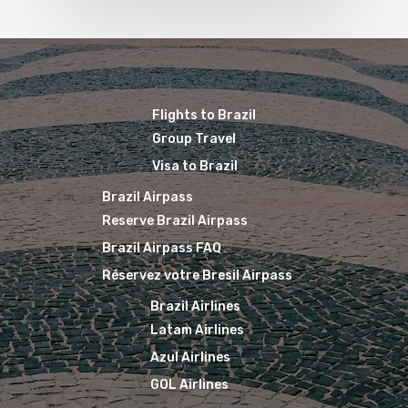
Flights to Brazil
Group Travel
Visa to Brazil
Brazil Airpass
Reserve Brazil Airpass
Brazil Airpass FAQ
Réservez votre Bresil Airpass
Brazil Airlines
Latam Airlines
Azul Airlines
GOL Airlines