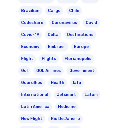
Brazilian
Cargo
Chile
Codeshare
Coronavirus
Covid
Covid-19
Delta
Destinations
Economy
Embraer
Europe
Flight
Flights
Florianopolis
Gol
GOL Airlines
Government
Guarulhos
Health
Iata
International
Jetsmart
Latam
Latin America
Medicine
New Flight
Rio De Janeiro