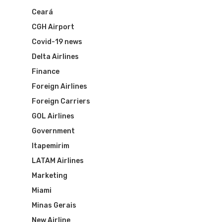
Ceará
CGH Airport
Covid-19 news
Delta Airlines
Finance
Foreign Airlines
Foreign Carriers
GOL Airlines
Flights To Bra
Government
Itapemirim
Brazil Airpas
Group Travel
LATAM Airlines
Visa To Brazil
Brazil Airline
Reserve Brazil Airpa
Marketing
Miami
Brazil Airpass FAQ
Airlines Fro
Latam Airlines
Minas Gerais
New Airline