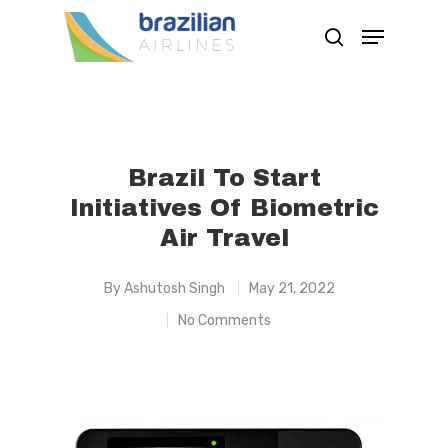
Hit enter to search or ESC to close
Brazil To Start
Initiatives Of Biometric
Air Travel
By
Ashutosh Singh
May 21, 2022
No Comments