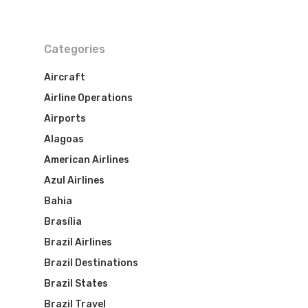
Categories
Aircraft
Airline Operations
Airports
Alagoas
American Airlines
Azul Airlines
Bahia
Brasília
Brazil Airlines
Brazil Destinations
Brazil States
Brazil Travel