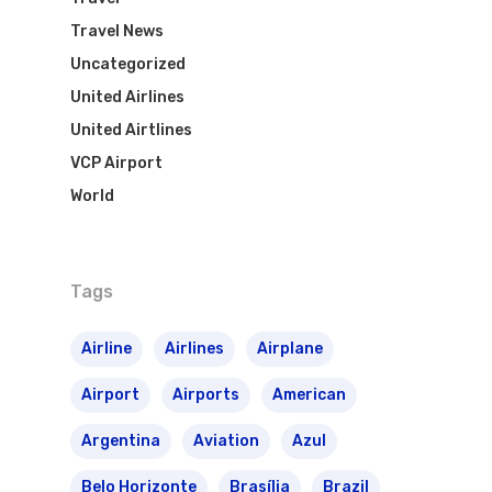
Travel News
Uncategorized
United Airlines
United Airtlines
VCP Airport
World
Tags
Airline
Airlines
Airplane
Airport
Airports
American
Argentina
Aviation
Azul
Belo Horizonte
Brasília
Brazil