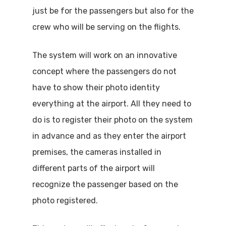
just be for the passengers but also for the
crew who will be serving on the flights.
The system will work on an innovative
concept where the passengers do not
have to show their photo identity
everything at the airport. All they need to
do is to register their photo on the system
in advance and as they enter the airport
premises, the cameras installed in
different parts of the airport will
recognize the passenger based on the
photo registered.