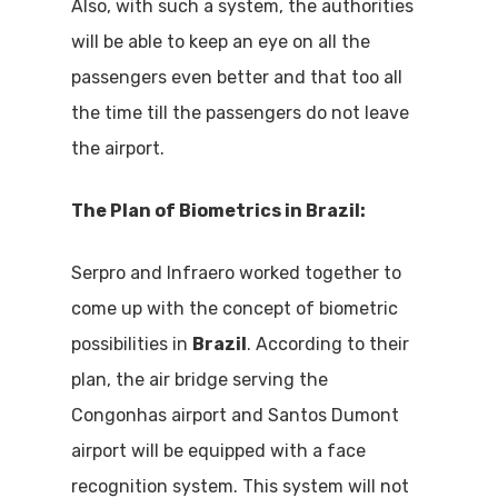
Also, with such a system, the authorities
will be able to keep an eye on all the
passengers even better and that too all
the time till the passengers do not leave
the airport.
The Plan of Biometrics in Brazil:
Serpro and Infraero worked together to
come up with the concept of biometric
possibilities in
Brazil
. According to their
plan, the air bridge serving the
Congonhas airport and Santos Dumont
airport will be equipped with a face
recognition system. This system will not