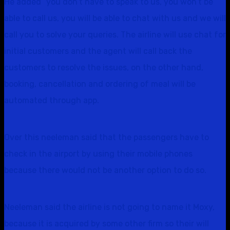
He added “you don’t have to speak to us, you won’t be
able to call us, you will be able to chat with us and we will
call you to solve your queries. The airline will use chat for
initial customers and the agent will call back the
customers to resolve the issues, on the other hand,
booking, cancellation and ordering of meal will be
automated through app.
Over this neeleman said that the passengers have to
check in the airport by using their mobile phones
because there would not be another option to do so.
Neeleman said the airline is not going to name it Moxy,
because it is acquired by some other firm so their will