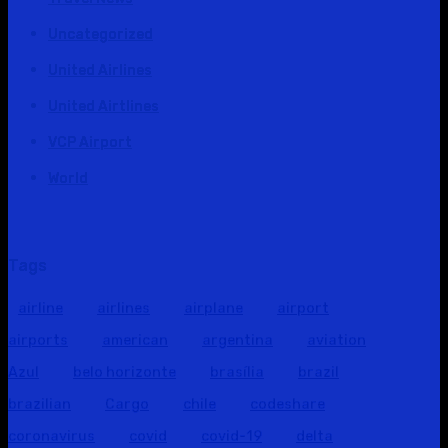
Uncategorized
United Airlines
United Airtlines
VCP Airport
World
Tags
airline
airlines
airplane
airport
airports
american
argentina
aviation
Azul
belo horizonte
brasília
brazil
brazilian
Cargo
chile
codeshare
coronavirus
covid
covid-19
delta