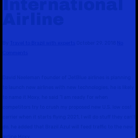
International
Airline
By
Travel to Brazil with experts
October 29, 2018
No
Comments
David Neeleman founder of JetBlue airlines is planning
to launch new airlines with new technologies, he is likely
to name it Moxy, he said “I am ready for when
competitors try to crush my proposed new U.S. low cost
carrier when it starts flying 2021, I will do stuff they can’t
do, he added that Brazil Azul will feed traffic to the new
airline Moxy.