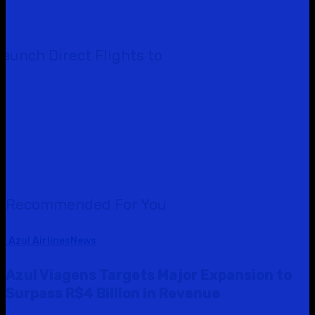
Launch Direct Flights to
Recommended For You
Azul Airlines
News
Azul Viagens Targets Major Expansion to
Surpass R$4 Billion in Revenue