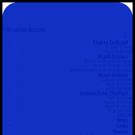
Flights To Brazil
Hit enter to search or ESC to close
Group Travel
Visa to Brazil
Brazil Airpass
Reserve Brazil Airpass
Brazil Airpass FAQ
Réservez votre Bresil Airpass
Brazil Airlines
Latam Airlines
Azul Airlines
GOL Airlines
Airlines From The Past
TAM Airlines
Varig Airlines
VASP Airlines
Transbrasil
WebJet
News
Links
Routes