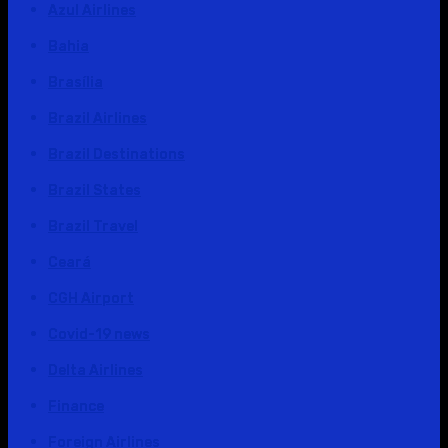
Azul Airlines
Bahia
Brasília
Brazil Airlines
Brazil Destinations
Brazil States
Brazil Travel
Ceará
CGH Airport
Covid-19 news
Delta Airlines
Finance
Foreign Airlines