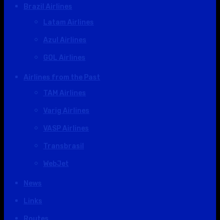
Brazil Airlines
Latam Airlines
Azul Airlines
GOL Airlines
Airlines from the Past
TAM Airlines
Varig Airlines
VASP Airlines
Transbrasil
WebJet
News
Links
Routes