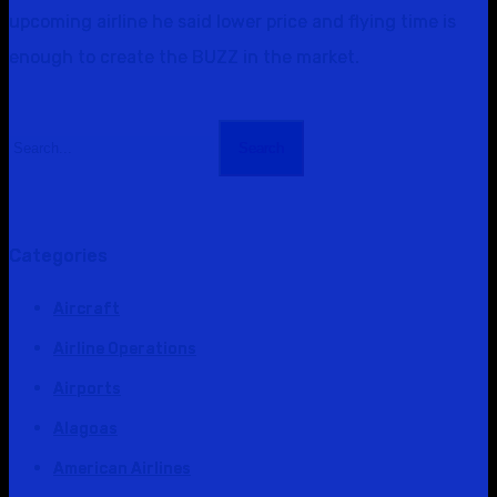
upcoming airline he said lower price and flying time is
enough to create the BUZZ in the market.
Search
Categories
Aircraft
Airline Operations
Airports
Alagoas
American Airlines