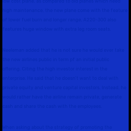
low cost plane, as compared to old planes which need
high maintenance, the new plane come with the feature
of lower fuel burn and longer range, A220-300 also
features huge window with extra leg room seats.
Neeleman added that he is not sure he would ever take
the new airlines public in term pf an initial public
offering. Citing the high investor interest in the
enterprise. He said that he doesn’t want to deal with
private equity and venture capital investors. Instead, he
would rather have the airline remain private, generate
cash and share the cash with the employees.
When asking about the strategy of promoting the