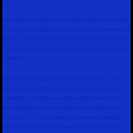
He further said that “there are some things structurally
they can’t do, Because I own Azul, Azul can handle me in
Brazil. They can feed me; they can do all the stuffs that
they will never do for anyone else because I control the
company.
He claimed that name of the new airline Moxy is just a
rumor and it will fly hundreds of routes without any
competition. “I doubt we will have single route that has
any competition. He informed that the airline will fly
from the U.S. to Europe and South America avoiding
competetior hubs. For this neeleman is going to use