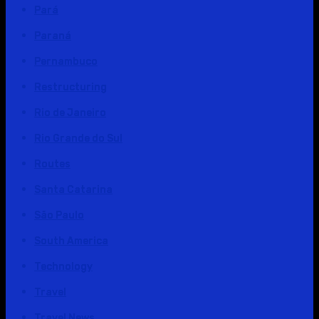
Pará
Paraná
Pernambuco
Restructuring
Rio de Janeiro
Rio Grande do Sul
Routes
Santa Catarina
São Paulo
South America
Technology
Travel
Travel News