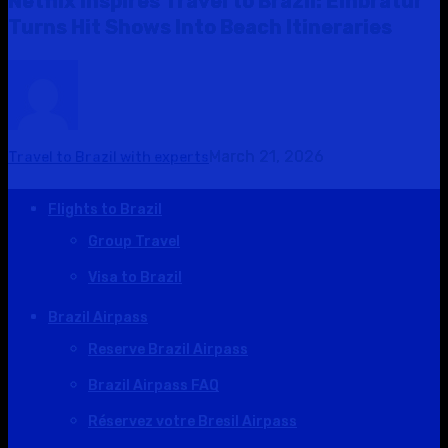
Netflix Inspires Travel to Brazil: Embratur
Turns Hit Shows Into Beach Itineraries
March 21, 2026
Travel to Brazil with experts
Flights to Brazil
Group Travel
Visa to Brazil
Brazil Airpass
Reserve Brazil Airpass
Brazil Airpass FAQ
Réservez votre Bresil Airpass