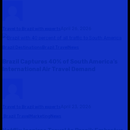
April 26, 2026
Travel to Brazil with experts
Brazil Destinations
Brazil Travel
News
Brazil Captures 40% of South America’s
International Air Travel Demand
April 23, 2026
Travel to Brazil with experts
Brazil Travel
Marketing
News