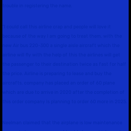
trouble in registering the name.
“I could call this airline crap and people will love it
because of the way I am going to treat them, with the
new Air bus 220-300 a single aisle aircraft which the
airline will fly with the help of this the airlines will get
the passenger to their destination twice as fast for half
the price. Airline is preparing to lease and buy the
aircrafts, company has placed an order of 60 plane
which are due to arrive in 2020 after the completion of
this order company Is planning to order 60 more in 2025.
Neelman claimed that the airplane is low maintenance