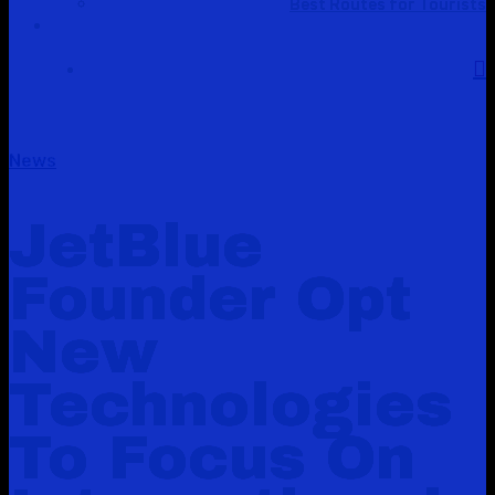
Best Routes for Tourists
News
JetBlue
Founder Opt
New
Technologies
To Focus On