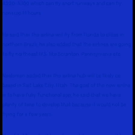
A220-A300 which can fly short runways and can fly
nonstop 11 hours.
He said that the airline will fly from Florida to cities in
northern Brazil, he also added that the airlines are going
to fly northeast U.S. like Scranton, Pennsylvania etc.
Neeleman added that the airline hub will be likely be
based in Salt Lake City, Utah. The goal of the new airline
is to have fully functional app, he said that we have
plenty of time to develop that because it would not be
flying for a few years.