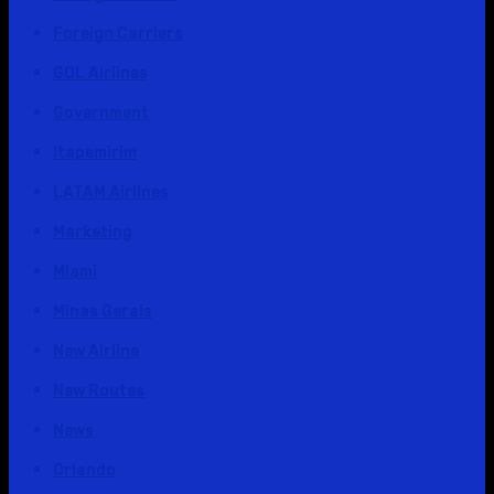
Foreign Carriers
GOL Airlines
Government
Itapemirim
LATAM Airlines
Marketing
Miami
Minas Gerais
New Airline
New Routes
News
Orlando