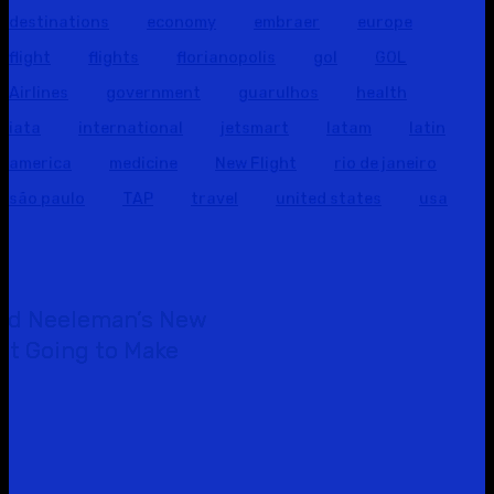
destinations
economy
embraer
europe
flight
flights
florianopolis
gol
GOL
Airlines
government
guarulhos
health
iata
international
jetsmart
latam
latin
america
medicine
New Flight
rio de janeiro
são paulo
TAP
travel
united states
usa
id Neeleman’s New
Not Going to Make