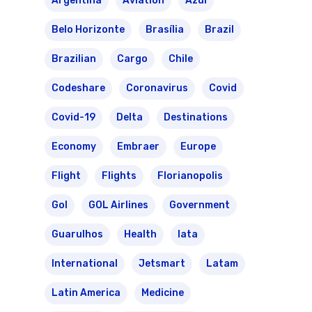
Argentina
Aviation
Azul
Belo Horizonte
Brasília
Brazil
Brazilian
Cargo
Chile
Codeshare
Coronavirus
Covid
Covid-19
Delta
Destinations
Economy
Embraer
Europe
Flight
Flights
Florianopolis
Gol
GOL Airlines
Government
Guarulhos
Health
Iata
International
Jetsmart
Latam
Latin America
Medicine