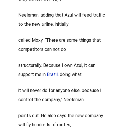
Neeleman, adding that Azul will feed traffic
to the new airline, initially
called Moxy. “There are some things that
competitors can not do
structurally. Because I own
Azul
, it can
support me in
Brazil
, doing what
it will never do for anyone else, because I
control the company,” Neeleman
points out. He also says the new company
will fly hundreds of routes,