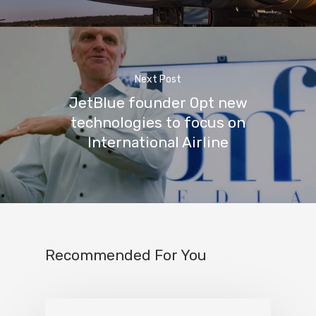
Next Post
JetBlue founder Opt new
technologies to focus on
International Airline
Recommended For You