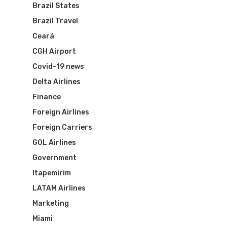
Brazil States
Brazil Travel
Ceará
CGH Airport
Covid-19 news
Delta Airlines
Finance
Foreign Airlines
Foreign Carriers
GOL Airlines
Government
Itapemirim
LATAM Airlines
Marketing
Miami