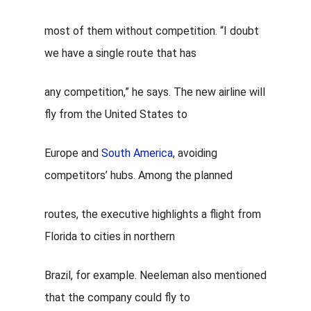
most of them without competition. “I doubt
we have a single route that has
any competition,” he says. The new airline will
fly from the United States to
Europe and
South America
, avoiding
competitors’ hubs. Among the planned
routes, the executive highlights a flight from
Florida to
cities in northern
Brazil,
for example. Neeleman also mentioned
that the company could fly to