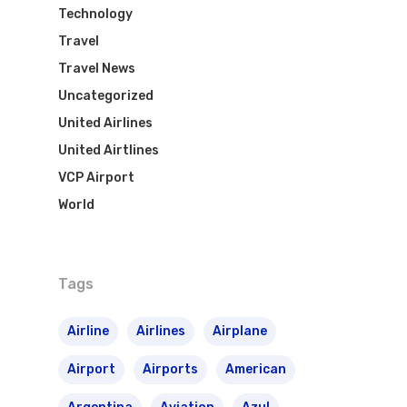
Azul Airlines
Technology
Airpass
News
TAM Airlines
GOL Airlines
Travel
Travel News
Varig Airlines
Links
Uncategorized
VASP Airlines
United Airlines
Routes
United Airtlines
Transbrasil
VCP Airport
Best Routes For Tour
World
WebJet
Tags
Airline
Airlines
Airplane
Airport
Airports
American