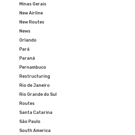
Minas Gerais
New Airline
New Routes
News
Orlando
Pará
Paraná
Pernambuco
Flights To Bra
Restructuring
Rio de Janeiro
Brazil Airpas
Group Travel
Rio Grande do Sul
Visa To Brazil
Routes
Brazil Airline
Reserve Brazil Airpa
Santa Catarina
Brazil Airpass FAQ
Airlines Fro
Latam Airlines
São Paulo
South America
The Past
Réservez Votre Bresi