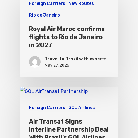
Foreign Carriers
New Routes
Rio de Janeiro
Royal Air Maroc confirms
flights to Rio de Janeiro
in 2027
Travel to Brazil with experts
May 27, 2026
Foreign Carriers
GOL Airlines
Air Transat Signs
Interline Partnership Deal
With Brazil’s GOL Airlines