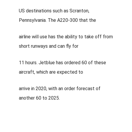
US destinations such as Scranton,
Pennsylvania. The A220-300 that the
airline will use has the ability to take off from
short runways and can fly for
11 hours. Jetblue has ordered 60 of these
aircraft, which are expected to
arrive in 2020, with an order forecast of
another 60 to 2025.