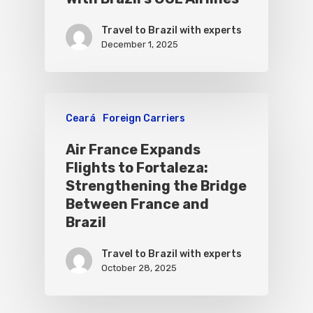
Travel to Brazil with experts
December 1, 2025
Ceará
Foreign Carriers
Air France Expands
Flights to Fortaleza:
Strengthening the Bridge
Between France and
Brazil
Travel to Brazil with experts
October 28, 2025