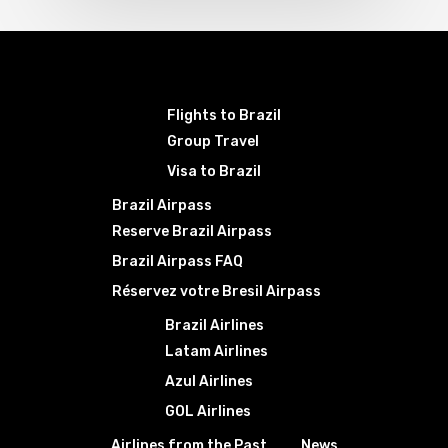
Flights to Brazil
Group Travel
Visa to Brazil
Brazil Airpass
Reserve Brazil Airpass
Brazil Airpass FAQ
Réservez votre Bresil Airpass
Brazil Airlines
Latam Airlines
Azul Airlines
GOL Airlines
Airlines from the Past
News