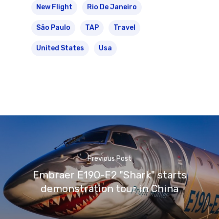
New Flight
Rio De Janeiro
São Paulo
TAP
Travel
United States
Usa
Previous Post
Embraer E190-E2 "Shark" starts
demonstration tour in China