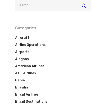
Categories
Aircraft
Airline Operations
Airports
Alagoas
American Airlines
Azul Airlines
Bahia
Brasília
Brazil Airlines
Brazil Destinations