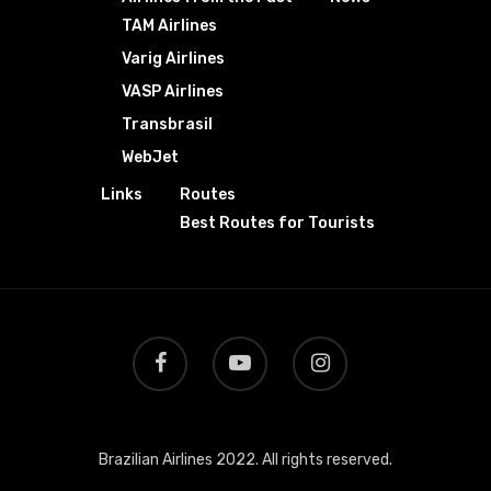
TAM Airlines
Varig Airlines
VASP Airlines
Transbrasil
WebJet
Links
Routes
Best Routes for Tourists
Brazilian Airlines 2022. All rights reserved.