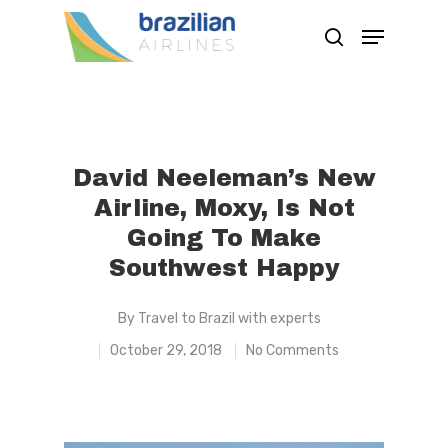
Hit enter to search or ESC to close
David Neeleman’s New
Airline, Moxy, Is Not
Going To Make
Southwest Happy
By
Travel to Brazil with experts
October 29, 2018
No Comments