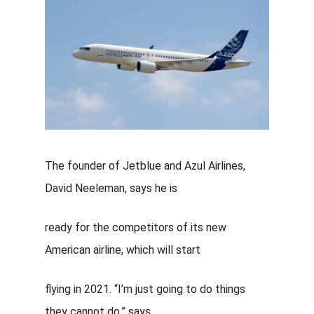
The founder of Jetblue and
Azul Airlines
,
David Neeleman, says
he is
ready for the competitors of its new
American airline, which will start
flying in 2021. “I’m just going to do things
they cannot do,” says