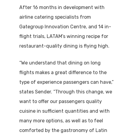
After 16 months in development with
airline catering specialists from
Gategroup Innovation Centre, and 14 in-
flight trials, LATAM’s winning recipe for
restaurant-quality dining is flying high.
“We understand that dining on long
flights makes a great difference to the
type of experience passengers can have,”
states Sender. “Through this change, we
want to offer our passengers quality
cuisine in sufficient quantities and with
many more options, as well as to feel
comforted by the gastronomy of Latin