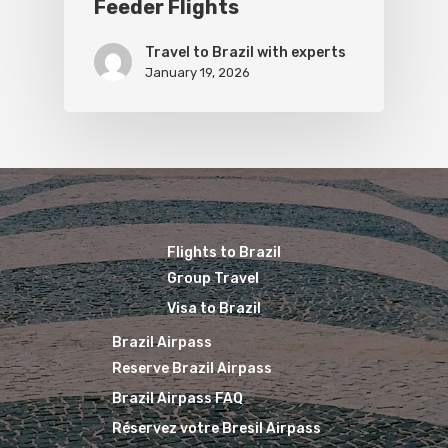
Feeder Flights
Travel to Brazil with experts
January 19, 2026
Flights to Brazil
Group Travel
Visa to Brazil
Brazil Airpass
Reserve Brazil Airpass
Brazil Airpass FAQ
Réservez votre Bresil Airpass