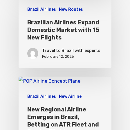
Brazil Airlines
New Routes
Brazilian Airlines Expand
Domestic Market with 15
New Flights
Travel to Brazil with experts
February 12, 2026
Brazil Airlines
New Airline
New Regional Airline
Emerges in Brazil,
Betting on ATR Fleet and