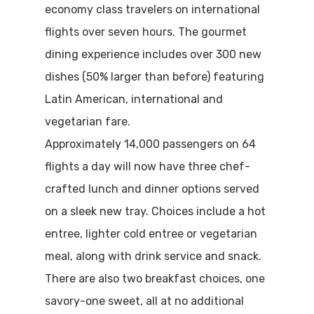
economy class travelers on international
flights over seven hours. The gourmet
dining experience includes over 300 new
dishes (50% larger than before) featuring
Latin American, international and
vegetarian fare.
Approximately 14,000 passengers on 64
flights a day will now have three chef-
crafted lunch and dinner options served
on a sleek new tray. Choices include a hot
entree, lighter cold entree or vegetarian
meal, along with drink service and snack.
There are also two breakfast choices, one
savory-one sweet, all at no additional