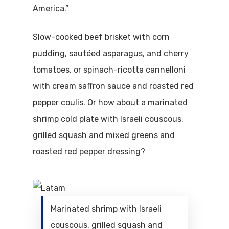
America.”
Slow-cooked beef brisket with corn
pudding, sautéed asparagus, and cherry
tomatoes, or spinach-ricotta cannelloni
with cream saffron sauce and roasted red
pepper coulis. Or how about a marinated
shrimp cold plate with Israeli couscous,
grilled squash and mixed greens and
roasted red pepper dressing?
Marinated shrimp with Israeli
couscous, grilled squash and