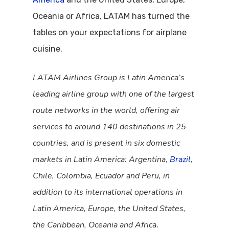
Oceania or Africa, LATAM has turned the
tables on your expectations for airplane
cuisine.
LATAM Airlines Group is Latin America’s
leading airline group with one of the largest
route networks in the world, offering air
services to around 140 destinations in 25
countries, and is present in six domestic
markets in Latin America: Argentina,
Brazil
,
Chile, Colombia, Ecuador and Peru, in
addition to its international operations in
Latin America, Europe, the United States,
the Caribbean, Oceania and Africa
.