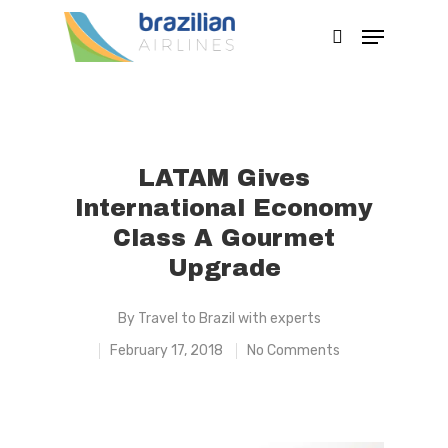
Hit enter to search or ESC to close
LATAM Gives
International Economy
Class A Gourmet
Upgrade
By
Travel to Brazil with experts
February 17, 2018
No Comments