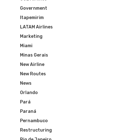
Government
Itapemirim
LATAM Airlines
Marketing
Miami
Minas Gerais
New Airline
New Routes
News
Orlando
Pará
Paraná
Pernambuco
Restructuring
Rio de Janeiro