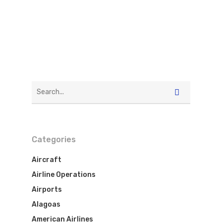
Categories
Flights To Bra
Aircraft
Airline Operations
Brazil Airpas
Group Travel
Airports
Visa To Brazil
Alagoas
Brazil Airline
Reserve Brazil Airpa
American Airlines