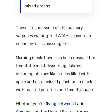
mixed greens
These are just some of the culinary
surprises waiting for LATAM’s epicurean
economy-class passengers.
Morning meals have also been upscaled to
tempt the most discerning palates,
including choices like crepes filled with
apple and caramelized peach or an omelet
with roasted potatoes and tomato sauce.
Whether you’re
flying between Latin
America
and the United States, Europe,