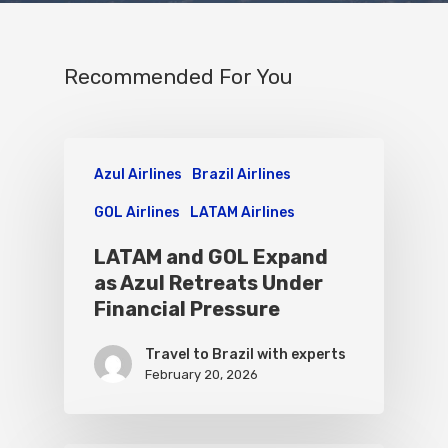
Recommended For You
Azul Airlines
Brazil Airlines
GOL Airlines
LATAM Airlines
LATAM and GOL Expand
as Azul Retreats Under
Financial Pressure
Travel to Brazil with experts
February 20, 2026