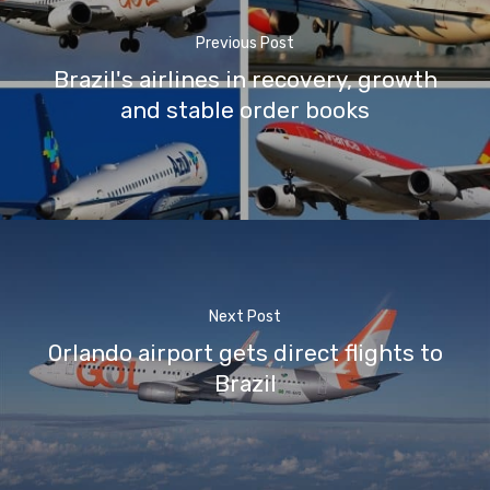
Previous Post
Brazil's airlines in recovery, growth
and stable order books
Next Post
Orlando airport gets direct flights to
Brazil