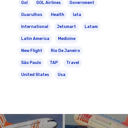
Gol
GOL Airlines
Government
Guarulhos
Health
Iata
International
Jetsmart
Latam
Latin America
Medicine
New Flight
Rio De Janeiro
São Paulo
TAP
Travel
United States
Usa