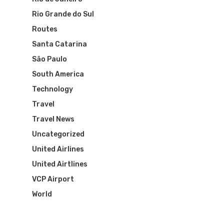
Rio Grande do Sul
Routes
Santa Catarina
São Paulo
South America
Technology
Travel
Travel News
Uncategorized
United Airlines
United Airtlines
VCP Airport
World