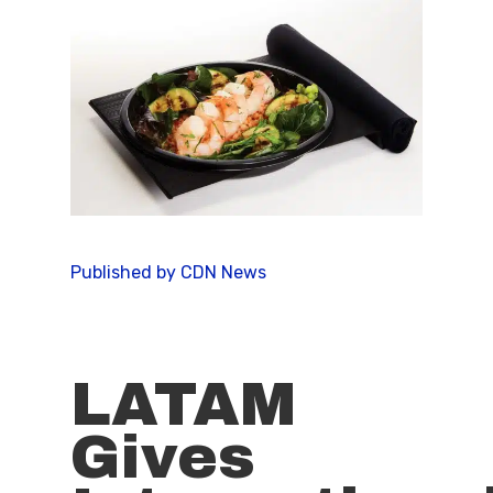
Published by CDN News
LATAM
Gives