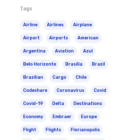
Tags
Airline
Airlines
Airplane
Airport
Airports
American
Argentina
Aviation
Azul
Belo Horizonte
Brasília
Brazil
Brazilian
Cargo
Chile
Codeshare
Coronavirus
Covid
Covid-19
Delta
Destinations
Economy
Embraer
Europe
Flight
Flights
Florianopolis