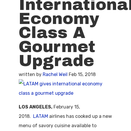
Internationa
Economy
Class A
Gourmet
Upgrade
written by
Rachel Weil
Feb 15, 2018
LOS ANGELES,
February 15,
2018.
LATAM
airlines has cooked up a new
menu of savory cuisine available to