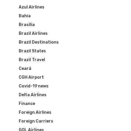
Brazil Airpass FAQ
Airlines Fro
Latam Airlines
Azul Airlines
Bahia
The Past
Réservez Votre Bresi
Azul Airlines
Brasília
Airpass
News
TAM Airlines
GOL Airlines
Brazil Airlines
Brazil Destinations
Varig Airlines
Links
Brazil States
VASP Airlines
Brazil Travel
Routes
Ceará
Transbrasil
CGH Airport
Best Routes For Tour
Covid-19 news
WebJet
Delta Airlines
Finance
Foreign Airlines
Foreign Carriers
GOL Airlines