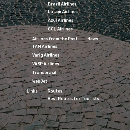
Brazil Airlines
Latam Airlines
Azul Airlines
GOL Airlines
Airlines from the Past
News
TAM Airlines
Varig Airlines
VASP Airlines
Transbrasil
WebJet
Links
Routes
Best Routes for Tourists