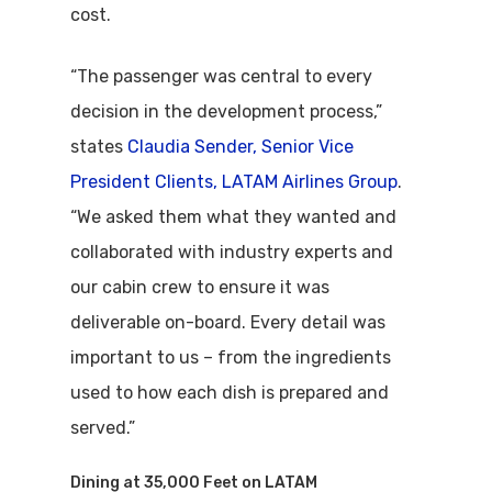
cost.
“The passenger was central to every
decision in the development process,”
states
Claudia Sender, Senior Vice
President Clients, LATAM Airlines Group
.
“We asked them what they wanted and
collaborated with industry experts and
our cabin crew to ensure it was
deliverable on-board. Every detail was
important to us – from the ingredients
used to how each dish is prepared and
served.”
Dining at 35,000 Feet on LATAM