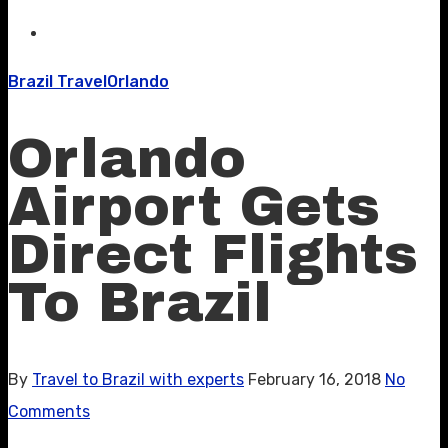
Brazil Travel
Orlando
Orlando
Airport Gets
Direct Flights
To Brazil
By
Travel to Brazil with experts
February 16, 2018
No
Comments