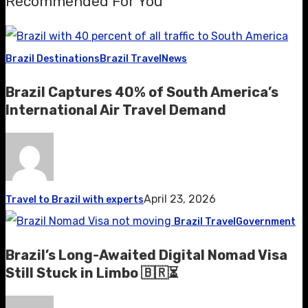
Recommended For You
Brazil Destinations
Brazil Travel
News
Brazil Captures 40% of South America’s
International Air Travel Demand
April 23, 2026
Travel to Brazil with experts
Brazil Travel
Government
Brazil’s Long-Awaited Digital Nomad Visa
Still Stuck in Limbo 🇧🇷⏳