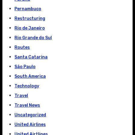
Pernambuco
Restructuring
Rio de Janeiro
Rio Grande do Sul
Routes
Santa Catarina
São Paulo
South America
Technology
Travel
Travel News
Uncategorized
United Airlines
United Airtlines