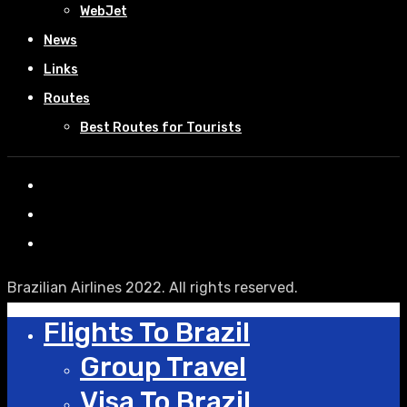
WebJet
News
Links
Routes
Best Routes for Tourists
Brazilian Airlines 2022. All rights reserved.
Flights To Brazil
Group Travel
Visa To Brazil