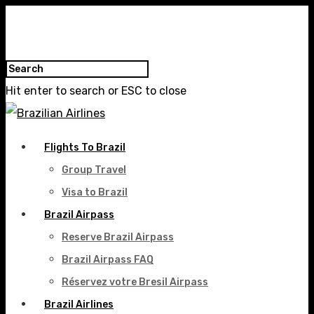
Hit enter to search or ESC to close
Flights To Brazil
Group Travel
Visa to Brazil
Brazil Airpass
Reserve Brazil Airpass
Brazil Airpass FAQ
Réservez votre Bresil Airpass
Brazil Airlines