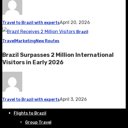
April 20, 2026
Travel to Brazil with experts
Brazil
Travel
Marketing
New Routes
Brazil Surpasses 2 Million International
Visitors in Early 2026
April 3, 2026
Travel to Brazil with experts
Flights to Brazil
Group Travel