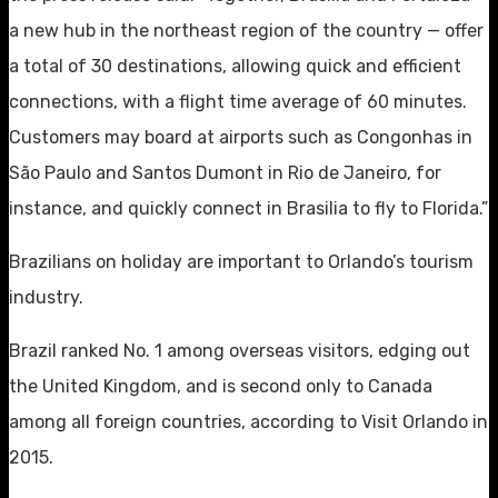
a new hub in the northeast region of the country — offer
a total of 30 destinations, allowing quick and efficient
connections, with a flight time average of 60 minutes.
Customers may board at airports such as Congonhas in
São Paulo and Santos Dumont in Rio de Janeiro, for
instance, and quickly connect in Brasilia to fly to Florida.”
Brazilians on holiday are important to Orlando’s tourism
industry.
Brazil ranked No. 1 among overseas visitors, edging out
the United Kingdom, and is second only to Canada
among all foreign countries, according to Visit Orlando in
2015.