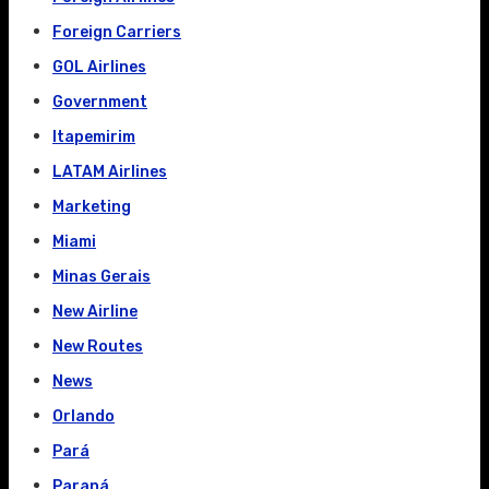
Foreign Carriers
GOL Airlines
Government
Itapemirim
LATAM Airlines
Marketing
Miami
Minas Gerais
New Airline
New Routes
News
Orlando
Pará
Paraná