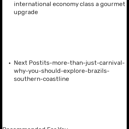
international economy class a gourmet
upgrade
Next Post
its-more-than-just-carnival-
why-you-should-explore-brazils-
southern-coastline