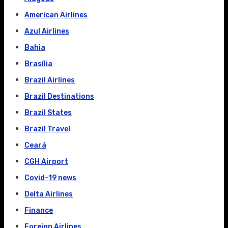
American Airlines
Azul Airlines
Bahia
Brasília
Brazil Airlines
Brazil Destinations
Brazil States
Brazil Travel
Ceará
CGH Airport
Covid-19 news
Delta Airlines
Finance
Foreign Airlines