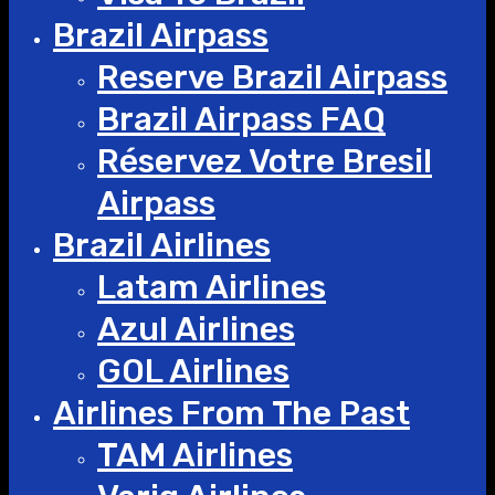
Brazil Airpass
Reserve Brazil Airpass
Brazil Airpass FAQ
Réservez Votre Bresil
Airpass
Brazil Airlines
Latam Airlines
Azul Airlines
GOL Airlines
Airlines From The Past
TAM Airlines