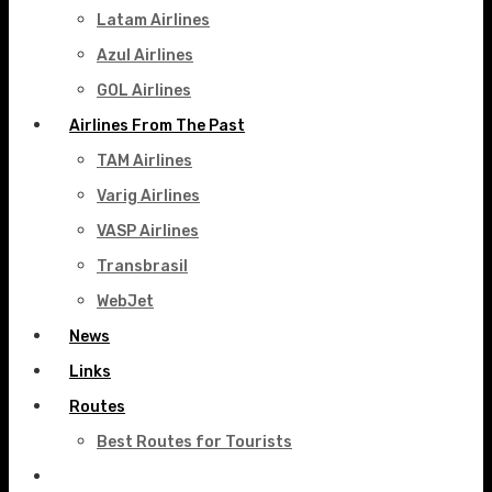
Latam Airlines
Azul Airlines
GOL Airlines
Airlines From The Past
TAM Airlines
Varig Airlines
VASP Airlines
Transbrasil
WebJet
News
Links
Routes
Best Routes for Tourists