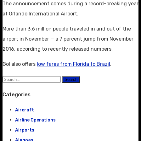
The announcement comes during a record-breaking year
at Orlando International Airport.
More than 3.6 million people traveled in and out of the
airport in November — a 7 percent jump from November
2016, according to recently released numbers.
Gol also offers
low fares from Florida to Brazil
.
Search
Categories
Aircraft
Airline Operations
Airports
Alagoas