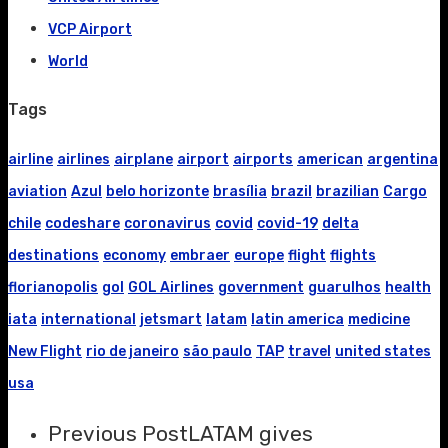
VCP Airport
World
Tags
airline
airlines
airplane
airport
airports
american
argentina
aviation
Azul
belo horizonte
brasília
brazil
brazilian
Cargo
chile
codeshare
coronavirus
covid
covid-19
delta
destinations
economy
embraer
europe
flight
flights
florianopolis
gol
GOL Airlines
government
guarulhos
health
iata
international
jetsmart
latam
latin america
medicine
New Flight
rio de janeiro
são paulo
TAP
travel
united states
usa
Previous Post
LATAM gives