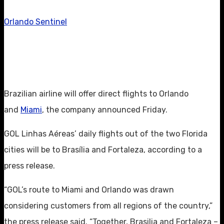
Orlando Sentinel
Brazilian airline will offer direct flights to Orlando
and
Miami
, the company announced Friday.
GOL Linhas Aéreas’ daily flights out of the two Florida
cities will be to Brasília and Fortaleza, according to a
press release.
“GOL’s route to Miami and Orlando was drawn
considering customers from all regions of the country,”
the press release said. “Together, Brasilia and Fortaleza –