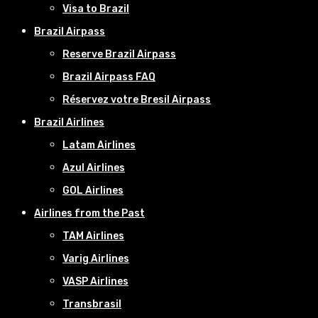
Visa to Brazil
Brazil Airpass
Reserve Brazil Airpass
Brazil Airpass FAQ
Réservez votre Bresil Airpass
Brazil Airlines
Latam Airlines
Azul Airlines
GOL Airlines
Airlines from the Past
TAM Airlines
Varig Airlines
VASP Airlines
Transbrasil