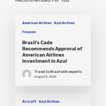
Recommended For You
American Airlines
Azul Airlines
Finance
Brazil’s Cade
Recommends Approval of
American Airlines
Investment in Azul
Travel to Brazil with experts
August 5, 2026
Aircraft
Azul Airlines