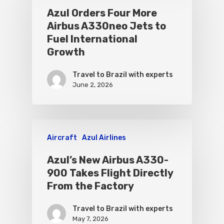
Azul Orders Four More
Airbus A330neo Jets to
Fuel International
Growth
Travel to Brazil with experts
June 2, 2026
Aircraft
Azul Airlines
Azul’s New Airbus A330-
900 Takes Flight Directly
From the Factory
Travel to Brazil with experts
May 7, 2026