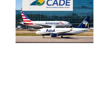
Brazil’s aviation chessboard just got
tense again.
The proposed entry of
American Airlines
into
Azul Linhas Aéreas
is facing
regulatory and structural hurdles that
could ultimately derail the deal. What
initially looked like a strategic