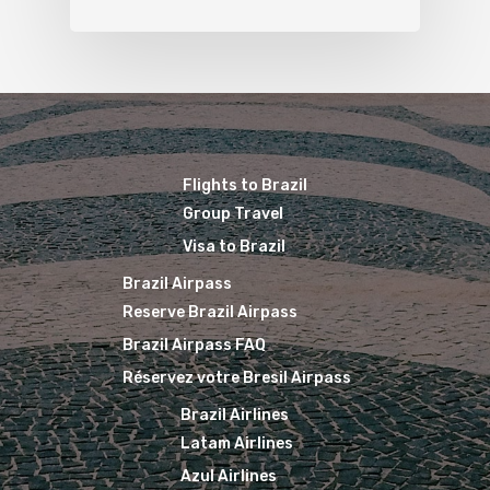
Flights to Brazil
Group Travel
Visa to Brazil
Brazil Airpass
Reserve Brazil Airpass
Brazil Airpass FAQ
Réservez votre Bresil Airpass
Brazil Airlines
Latam Airlines
Azul Airlines