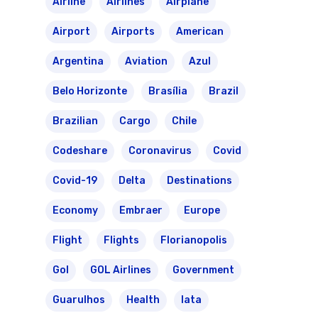
Airline
Airlines
Airplane
Airport
Airports
American
Argentina
Aviation
Azul
Belo Horizonte
Brasília
Brazil
Brazilian
Cargo
Chile
Codeshare
Coronavirus
Covid
Covid-19
Delta
Destinations
Economy
Embraer
Europe
Flight
Flights
Florianopolis
Gol
GOL Airlines
Government
Guarulhos
Health
Iata