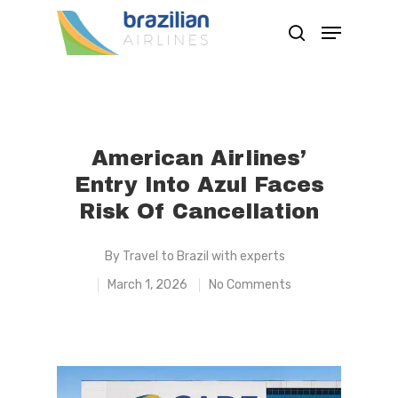
Hit enter to search or ESC to close
American Airlines’
Entry Into Azul Faces
Risk Of Cancellation
By
Travel to Brazil with experts
March 1, 2026
No Comments