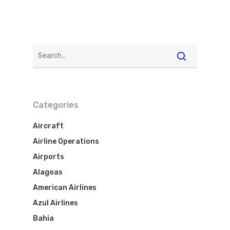
Best Routes For Tour
WebJet
Categories
Aircraft
Airline Operations
Airports
Alagoas
American Airlines
Azul Airlines
Bahia