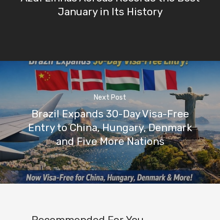
January in Its History
Next Post
Brazil Expands 30-Day Visa-Free
Entry to China, Hungary, Denmark
and Five More Nations