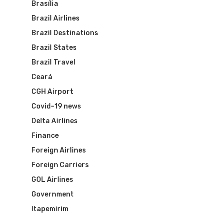
Brasília
Brazil Airlines
Brazil Destinations
Brazil States
Brazil Travel
Ceará
CGH Airport
Covid-19 news
Delta Airlines
Finance
Foreign Airlines
Foreign Carriers
GOL Airlines
Government
Itapemirim