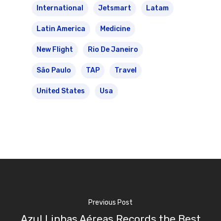
International
Jetsmart
Latam
Latin America
Medicine
New Flight
Rio De Janeiro
São Paulo
TAP
Travel
United States
Usa
Previous Post
Azul Linhas Aéreas Records the Best