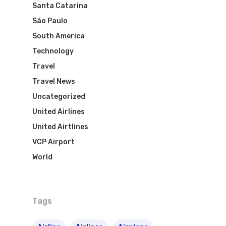
Santa Catarina
São Paulo
South America
Technology
Travel
Travel News
Uncategorized
United Airlines
United Airtlines
VCP Airport
World
Tags