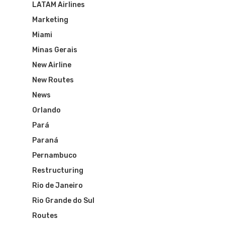
LATAM Airlines
Marketing
Miami
Minas Gerais
New Airline
New Routes
News
Orlando
Pará
Paraná
Pernambuco
Restructuring
Rio de Janeiro
Rio Grande do Sul
Routes