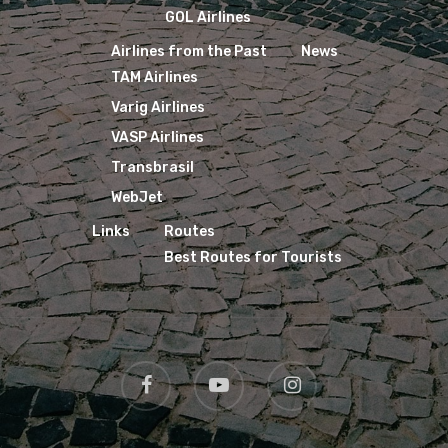
GOL Airlines
Airlines from the Past
News
TAM Airlines
Varig Airlines
VASP Airlines
Transbrasil
WebJet
Links
Routes
Best Routes for Tourists