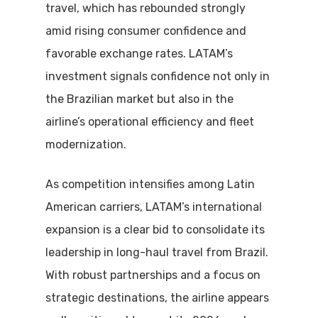
travel, which has rebounded strongly
amid rising consumer confidence and
favorable exchange rates. LATAM’s
investment signals confidence not only in
the Brazilian market but also in the
airline’s operational efficiency and fleet
modernization.
As competition intensifies among Latin
American carriers, LATAM’s international
expansion is a clear bid to consolidate its
leadership in long-haul travel from Brazil.
With robust partnerships and a focus on
strategic destinations, the airline appears