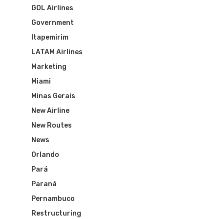
GOL Airlines
Government
Itapemirim
LATAM Airlines
Marketing
Miami
Minas Gerais
New Airline
Flights To Bra
New Routes
News
Brazil Airpas
Group Travel
Orlando
Pará
Visa To Brazil
Brazil Airline
Reserve Brazil Airpa
Paraná
Pernambuco
Brazil Airpass FAQ
Airlines Fro
Latam Airlines
Restructuring