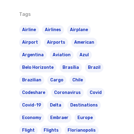
Tags
Airline
Airlines
Airplane
Airport
Airports
American
Argentina
Aviation
Azul
Belo Horizonte
Brasília
Brazil
Brazilian
Cargo
Chile
Codeshare
Coronavirus
Covid
Covid-19
Delta
Destinations
Economy
Embraer
Europe
Flight
Flights
Florianopolis