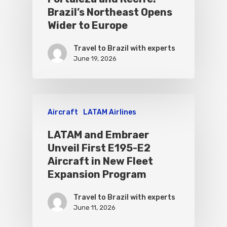
Brazil’s Northeast Opens
Wider to Europe
Travel to Brazil with experts
June 19, 2026
Aircraft
LATAM Airlines
LATAM and Embraer
Unveil First E195-E2
Aircraft in New Fleet
Expansion Program
Travel to Brazil with experts
June 11, 2026