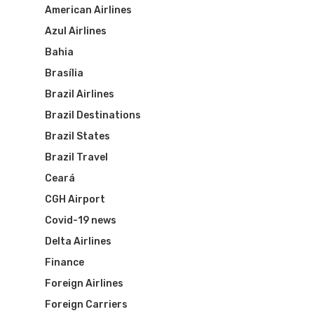
American Airlines
Azul Airlines
Bahia
Brasília
Brazil Airlines
Brazil Destinations
Brazil States
Brazil Travel
Ceará
CGH Airport
Covid-19 news
Delta Airlines
Finance
Foreign Airlines
Foreign Carriers