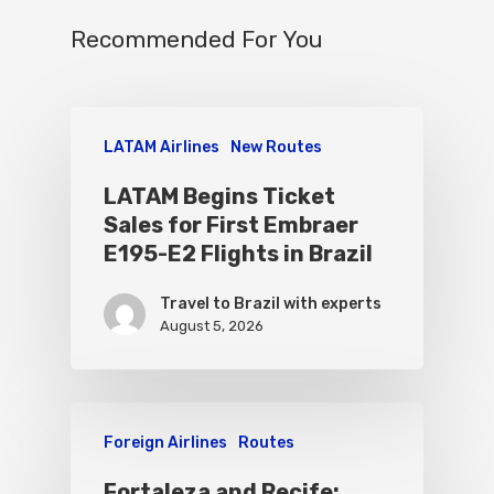
Recommended For You
LATAM Airlines
New Routes
LATAM Begins Ticket
Sales for First Embraer
E195-E2 Flights in Brazil
Travel to Brazil with experts
August 5, 2026
Foreign Airlines
Routes
Fortaleza and Recife: