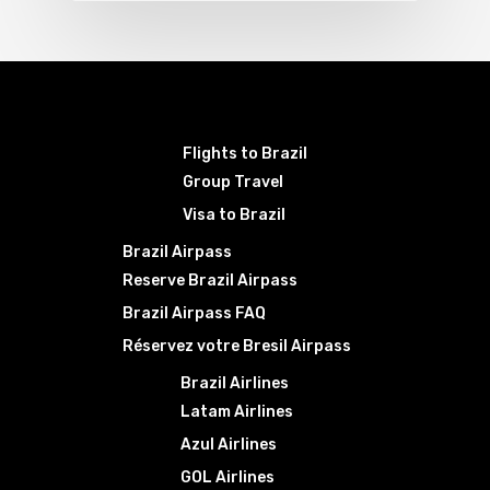
Flights to Brazil
Group Travel
Visa to Brazil
Brazil Airpass
Reserve Brazil Airpass
Brazil Airpass FAQ
Réservez votre Bresil Airpass
Brazil Airlines
Latam Airlines
Azul Airlines
GOL Airlines