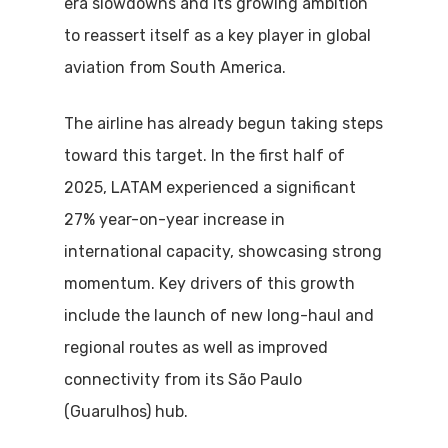
era slowdowns and its growing ambition
to reassert itself as a key player in global
aviation from South America.
The airline has already begun taking steps
toward this target. In the first half of
2025, LATAM experienced a significant
27% year-on-year increase in
international capacity, showcasing strong
momentum. Key drivers of this growth
include the launch of new long-haul and
regional routes as well as improved
connectivity from its São Paulo
(Guarulhos) hub.