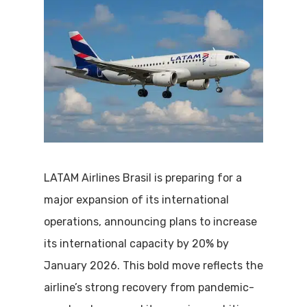
LATAM Airlines Brasil is preparing for a
major expansion of its international
operations, announcing plans to increase
its international capacity by 20% by
January 2026. This bold move reflects the
airline’s strong recovery from pandemic-