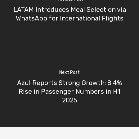
LATAM Introduces Meal Selection via
WhatsApp for International Flights
Next Post
Azul Reports Strong Growth: 8.4%
Rise in Passenger Numbers in H1
2025