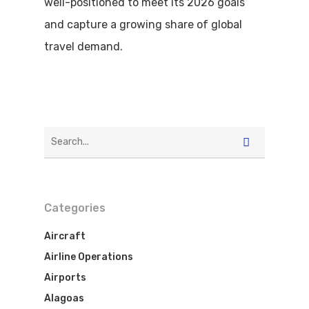
well-positioned to meet its 2026 goals
and capture a growing share of global
travel demand.
Categories
Aircraft
Airline Operations
Airports
Alagoas