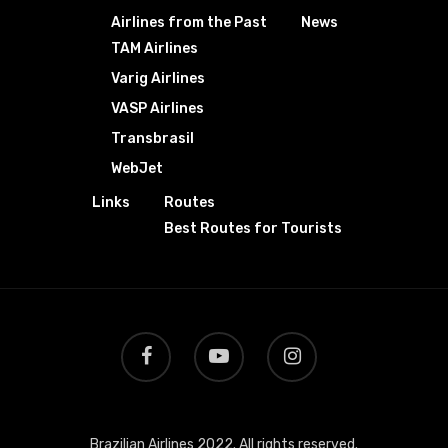
Airlines from the Past
News
TAM Airlines
Varig Airlines
VASP Airlines
Transbrasil
WebJet
Links
Routes
Best Routes for Tourists
Brazilian Airlines 2022. All rights reserved.