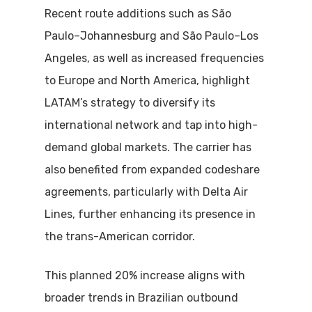
Recent route additions such as São
Paulo–Johannesburg and São Paulo–Los
Angeles, as well as increased frequencies
to Europe and North America, highlight
LATAM’s strategy to diversify its
international network and tap into high-
demand global markets. The carrier has
also benefited from expanded codeshare
agreements, particularly with Delta Air
Lines, further enhancing its presence in
the trans-American corridor.
This planned 20% increase aligns with
broader trends in Brazilian outbound