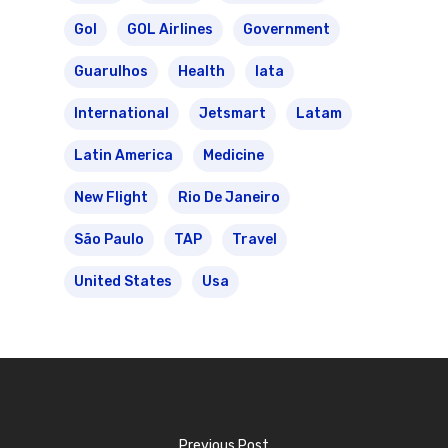
Gol
GOL Airlines
Government
Guarulhos
Health
Iata
International
Jetsmart
Latam
Latin America
Medicine
New Flight
Rio De Janeiro
São Paulo
TAP
Travel
United States
Usa
Previous Post