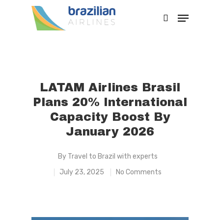
Hit enter to search or ESC to close
LATAM Airlines Brasil
Plans 20% International
Capacity Boost By
January 2026
By
Travel to Brazil with experts
July 23, 2025
No Comments