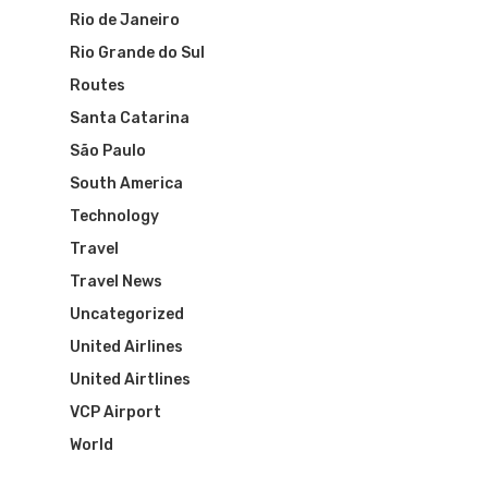
The Past
Réservez Votre Bresi
Azul Airlines
Rio de Janeiro
Airpass
Rio Grande do Sul
News
TAM Airlines
GOL Airlines
Routes
Varig Airlines
Links
Santa Catarina
São Paulo
VASP Airlines
Routes
South America
Transbrasil
Technology
Best Routes For Tour
Travel
WebJet
Travel News
Uncategorized
United Airlines
United Airtlines
VCP Airport
World