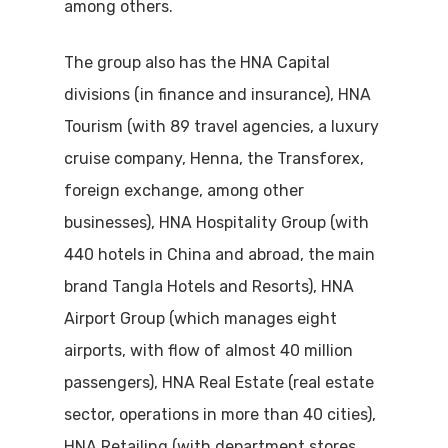
among others.
The group also has the HNA Capital
divisions (in finance and insurance), HNA
Tourism (with 89 travel agencies, a luxury
cruise company, Henna, the Transforex,
foreign exchange, among other
businesses), HNA Hospitality Group (with
440 hotels in China and abroad, the main
brand Tangla Hotels and Resorts), HNA
Airport Group (which manages eight
airports, with flow of almost 40 million
passengers), HNA Real Estate (real estate
sector, operations in more than 40 cities),
HNA Retailing (with department stores