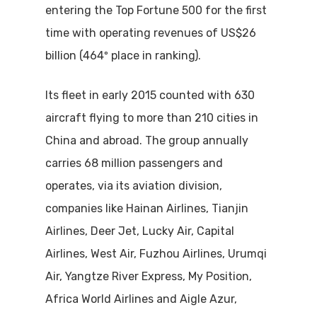
entering the Top Fortune 500 for the first
time with operating revenues of US$26
billion (464º place in ranking).
Its fleet in early 2015 counted with 630
aircraft flying to more than 210 cities in
China and abroad. The group annually
carries 68 million passengers and
operates, via its aviation division,
companies like Hainan Airlines, Tianjin
Airlines, Deer Jet, Lucky Air, Capital
Airlines, West Air, Fuzhou Airlines, Urumqi
Air, Yangtze River Express, My Position,
Africa World Airlines and Aigle Azur,