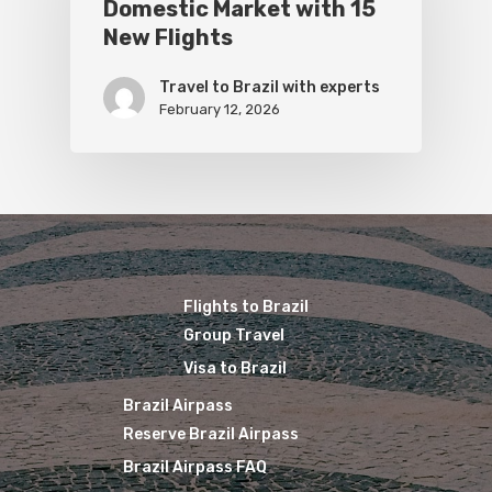
Domestic Market with 15
New Flights
Travel to Brazil with experts
February 12, 2026
Flights to Brazil
Group Travel
Visa to Brazil
Brazil Airpass
Reserve Brazil Airpass
Brazil Airpass FAQ