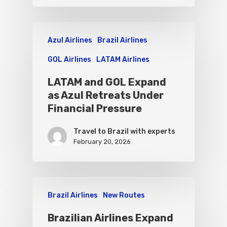
Azul Airlines
Brazil Airlines
GOL Airlines
LATAM Airlines
LATAM and GOL Expand
as Azul Retreats Under
Financial Pressure
Travel to Brazil with experts
February 20, 2026
Brazil Airlines
New Routes
Brazilian Airlines Expand