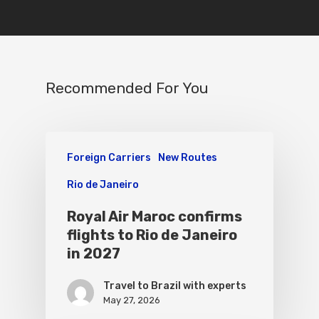
Recommended For You
Foreign Carriers
New Routes
Rio de Janeiro
Royal Air Maroc confirms
flights to Rio de Janeiro
in 2027
Travel to Brazil with experts
May 27, 2026