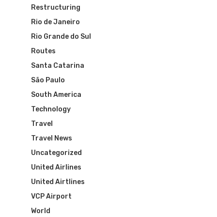
Restructuring
Rio de Janeiro
Rio Grande do Sul
Flights To Bra
Routes
Santa Catarina
Brazil Airpas
Group Travel
São Paulo
South America
Visa To Brazil
Brazil Airline
Reserve Brazil Airpa
Technology
Brazil Airpass FAQ
Travel
Airlines Fro
Latam Airlines
Travel News
The Past
Réservez Votre Bresi
Azul Airlines
Uncategorized
Airpass
United Airlines
News
TAM Airlines
GOL Airlines
United Airtlines
Varig Airlines
Links
VCP Airport
World
VASP Airlines