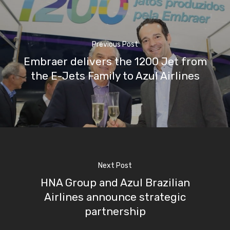
Previous Post
Embraer delivers the 1200 Jet from
the E-Jets Family to Azul Airlines
Next Post
HNA Group and Azul Brazilian
Airlines announce strategic
partnership