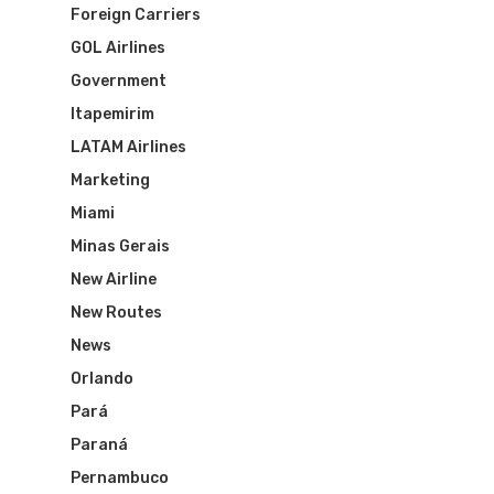
Foreign Carriers
GOL Airlines
Government
Itapemirim
LATAM Airlines
Marketing
Miami
Minas Gerais
New Airline
New Routes
News
Orlando
Pará
Paraná
Pernambuco