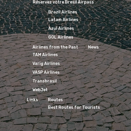
Réservez votre Bresil Airpass
Brazil Airlines
Latam Airlines
Azul Airlines
GOL Airlines
Airlines from the Past
News
TAM Airlines
Varig Airlines
VASP Airlines
Transbrasil
WebJet
Links
Routes
Best Routes for Tourists