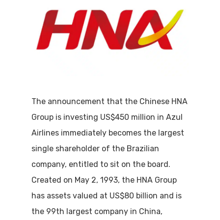
The announcement that the Chinese HNA
Group is investing US$450 million in Azul
Airlines immediately becomes the largest
single shareholder of the Brazilian
company, entitled to sit on the board.
Created on May 2, 1993, the HNA Group
has assets valued at US$80 billion and is
the 99th largest company in China,