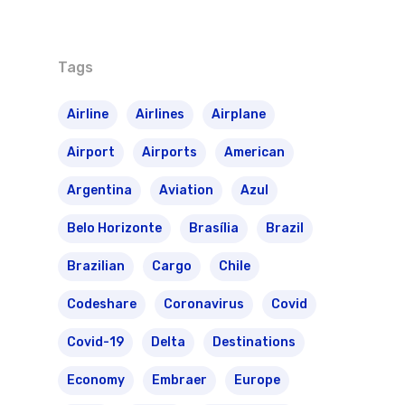
Routes
Transbrasil
Best Routes For Tour
Tags
WebJet
Airline
Airlines
Airplane
Airport
Airports
American
Argentina
Aviation
Azul
Belo Horizonte
Brasília
Brazil
Brazilian
Cargo
Chile
Codeshare
Coronavirus
Covid
Covid-19
Delta
Destinations
Economy
Embraer
Europe