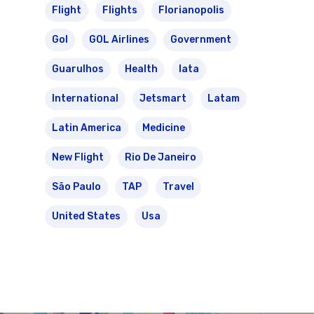
Flight
Flights
Florianopolis
Gol
GOL Airlines
Government
Guarulhos
Health
Iata
International
Jetsmart
Latam
Latin America
Medicine
New Flight
Rio De Janeiro
São Paulo
TAP
Travel
United States
Usa