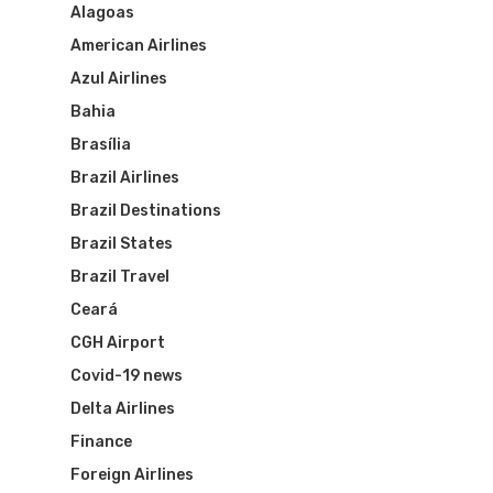
Alagoas
American Airlines
Azul Airlines
Bahia
Brasília
Brazil Airlines
Brazil Destinations
Brazil States
Brazil Travel
Ceará
CGH Airport
Covid-19 news
Delta Airlines
Finance
Foreign Airlines