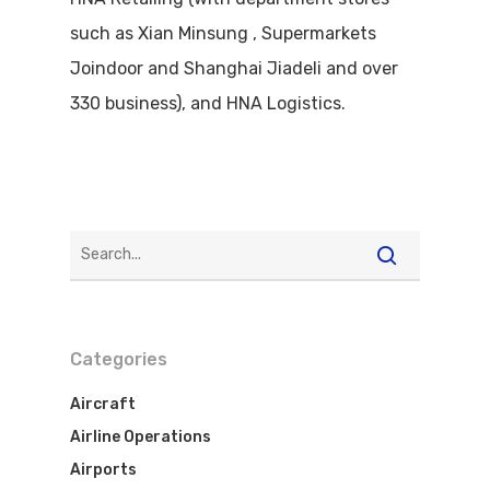
such as Xian Minsung , Supermarkets
Joindoor and Shanghai Jiadeli and over
330 business), and HNA Logistics.
Categories
Aircraft
Airline Operations
Airports