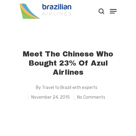
Hit enter to search or ESC to close
Meet The Chinese Who
Bought 23% Of Azul
Airlines
By
Travel to Brazil with experts
November 24, 2015
No Comments