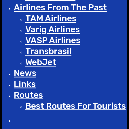
Airlines From The Past
TAM Airlines
Varig Airlines
VASP Airlines
Transbrasil
WebJet
News
Links
Routes
Best Routes For Tourists