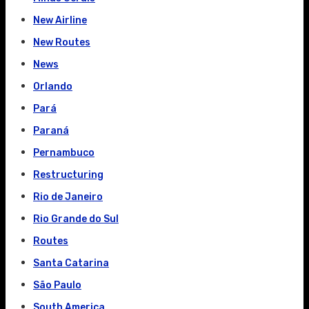
New Airline
New Routes
News
Orlando
Pará
Paraná
Pernambuco
Restructuring
Rio de Janeiro
Rio Grande do Sul
Routes
Santa Catarina
São Paulo
South America