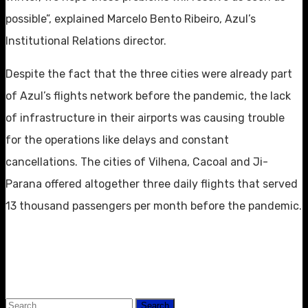
possible”, explained Marcelo Bento Ribeiro, Azul’s
Institutional Relations director.
Despite the fact that the three cities were already part
of Azul’s flights network before the pandemic, the lack
of infrastructure in their airports was causing trouble
for the operations like delays and constant
cancellations. The cities of Vilhena, Cacoal and Ji-
Parana offered altogether three daily flights that served
13 thousand passengers per month before the pandemic.
Search