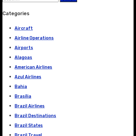
Categories
Aircraft
Airline Operations
Airports
Alagoas
American Airlines
Azul Airlines
Bahia
Brasília
Brazil Airlines
Brazil Destinations
Brazil States
Brazil Travel