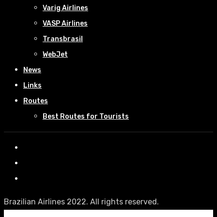
Varig Airlines
VASP Airlines
Transbrasil
WebJet
News
Links
Routes
Best Routes for Tourists
Brazilian Airlines 2022. All rights reserved.