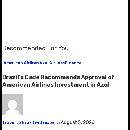
Recommended For You
American Airlines
Azul Airlines
Finance
Brazil’s Cade Recommends Approval of
American Airlines Investment in Azul
August 5, 2026
Travel to Brazil with experts