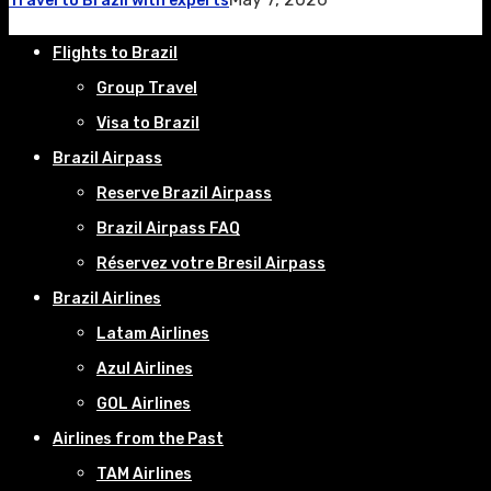
Travel to Brazil with experts
Flights to Brazil
Group Travel
Visa to Brazil
Brazil Airpass
Reserve Brazil Airpass
Brazil Airpass FAQ
Réservez votre Bresil Airpass
Brazil Airlines
Latam Airlines
Azul Airlines
GOL Airlines
Airlines from the Past
TAM Airlines