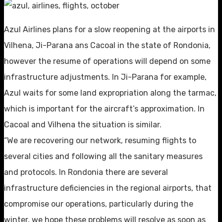
Azul Airlines plans for a slow reopening at the airports in
Vilhena, Ji-Parana ans Cacoal in the state of Rondonia,
however the resume of operations will depend on some
infrastructure adjustments. In Ji-Parana for example,
Azul waits for some land expropriation along the tarmac,
which is important for the aircraft’s approximation. In
Cacoal and Vilhena the situation is similar.
“We are recovering our network, resuming flights to
several cities and following all the sanitary measures
and protocols. In Rondonia there are several
infrastructure deficiencies in the regional airports, that
compromise our operations, particularly during the
winter, we hope these problems will resolve as soon as