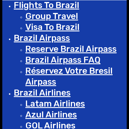
Flights To Brazil
Group Travel
Visa To Brazil
Brazil Airpass
Reserve Brazil Airpass
Brazil Airpass FAQ
Réservez Votre Bresil
Airpass
Brazil Airlines
Latam Airlines
Azul Airlines
GOL Airlines