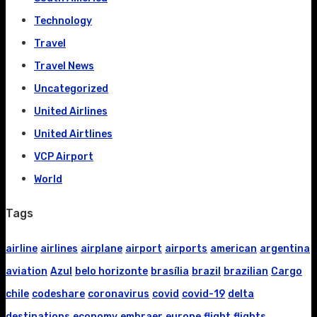
Technology
Travel
Travel News
Uncategorized
United Airlines
United Airtlines
VCP Airport
World
Tags
airline
airlines
airplane
airport
airports
american
argentina
aviation
Azul
belo horizonte
brasília
brazil
brazilian
Cargo
chile
codeshare
coronavirus
covid
covid-19
delta
destinations
economy
embraer
europe
flight
flights