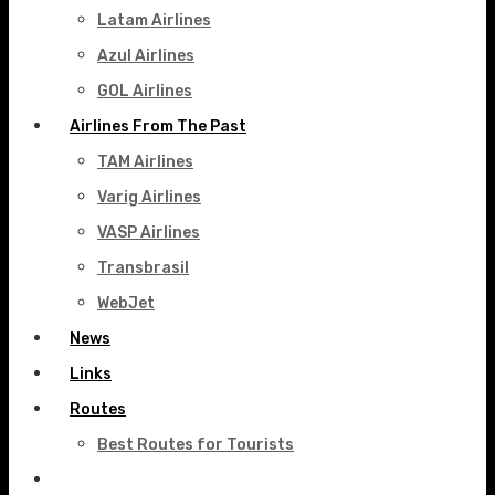
Latam Airlines
Azul Airlines
GOL Airlines
Airlines From The Past
TAM Airlines
Varig Airlines
VASP Airlines
Transbrasil
WebJet
News
Links
Routes
Best Routes for Tourists