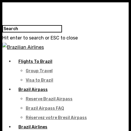
Hit enter to search or ESC to close
Flights To Brazil
Group Travel
Visa to Brazil
Brazil Airpass
Reserve Brazil Airpass
Brazil Airpass FAQ
Réservez votre Bresil Airpass
Brazil Airlines