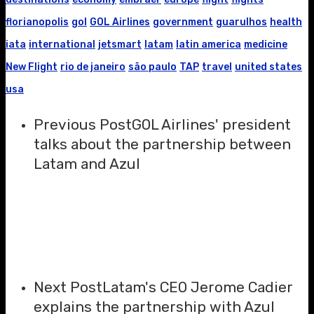
florianopolis
gol
GOL Airlines
government
guarulhos
health
iata
international
jetsmart
latam
latin america
medicine
New Flight
rio de janeiro
são paulo
TAP
travel
united states
usa
Previous Post
GOL Airlines' president
talks about the partnership between
Latam and Azul
Next Post
Latam's CEO Jerome Cadier
explains the partnership with Azul