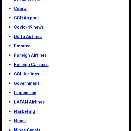
Ceará
CGH Airport
Covid-19 news
Delta Airlines
Finance
Foreign Airlines
Foreign Carriers
GOL Airlines
Government
Itapemirim
LATAM Airlines
Marketing
Miami
Minas Gerais