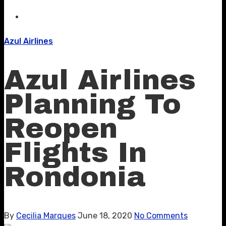
Azul Airlines
Azul Airlines
Planning To
Reopen
Flights In
Rondonia
By
Cecilia Marques
June 18, 2020
No Comments