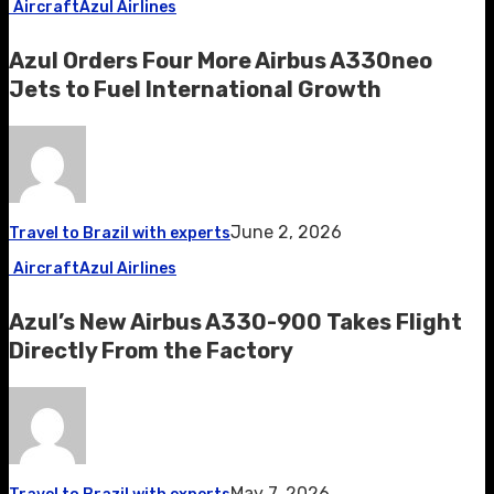
Aircraft
Azul Airlines
Azul Orders Four More Airbus A330neo
Jets to Fuel International Growth
June 2, 2026
Travel to Brazil with experts
Aircraft
Azul Airlines
Azul’s New Airbus A330-900 Takes Flight
Directly From the Factory
May 7, 2026