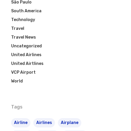
São Paulo
South America
Technology
Travel
Travel News
Uncategorized
United Airlines
United Airtlines
VCP Airport
World
Tags
Airline
Airlines
Airplane