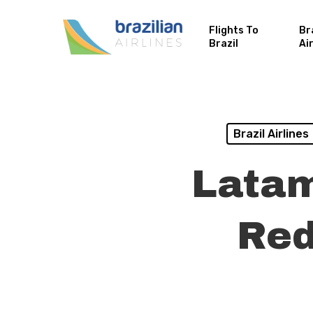
Flights To
Br
Brazil
Ai
Brazil Airlines
Latam
Red