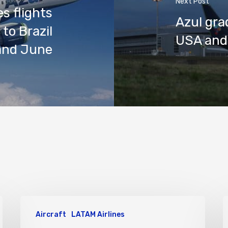
Next Post
s flights
Azul gra
to Brazil
USA and
and June
Aircraft
LATAM Airlines