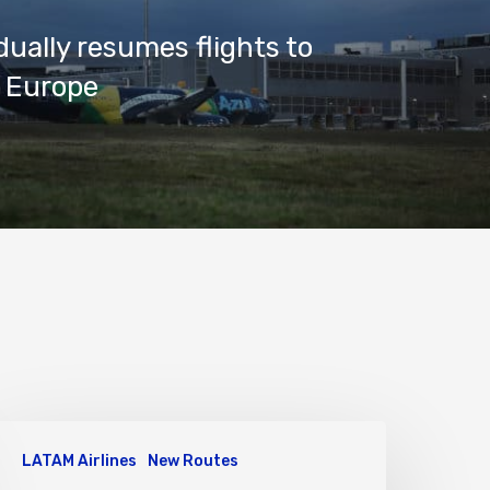
dually resumes flights to
 Europe
LATAM Airlines
New Routes