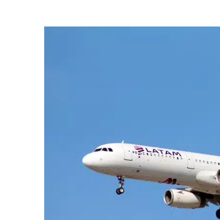
Hit enter to search or ESC to close