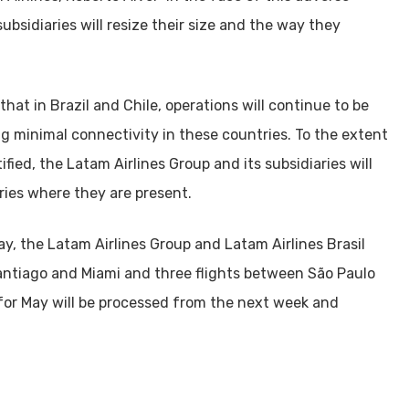
 subsidiaries will resize their size and the way they
hat in Brazil and Chile, operations will continue to be
g minimal connectivity in these countries. To the extent
fied, the Latam Airlines Group and its subsidiaries will
ries where they are present.
y, the Latam Airlines Group and Latam Airlines Brasil
antiago and Miami and three flights between São Paulo
 for May will be processed from the next week and