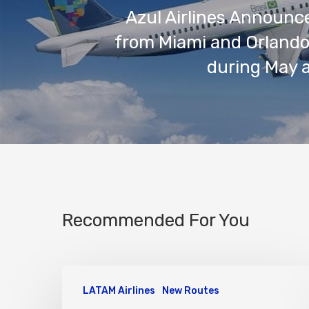
Azul Airlines Announce
from Miami and Orlando 
during May 
Recommended For You
LATAM Airlines
New Routes