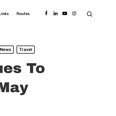
Links
Routes
News
Travel
ues To
 May