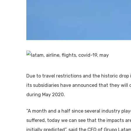
Due to travel restrictions and the historic dro
its subsidiaries have announced that they will
during May 2020.
“A month and a half since several industry playe
suffered, today we can see that the impacts ar
initially predicted”, said the CEO of Grupo Latam