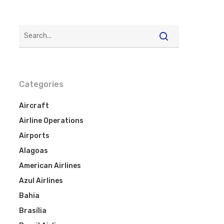
Categories
Aircraft
Airline Operations
Airports
Alagoas
American Airlines
Azul Airlines
Bahia
Brasília