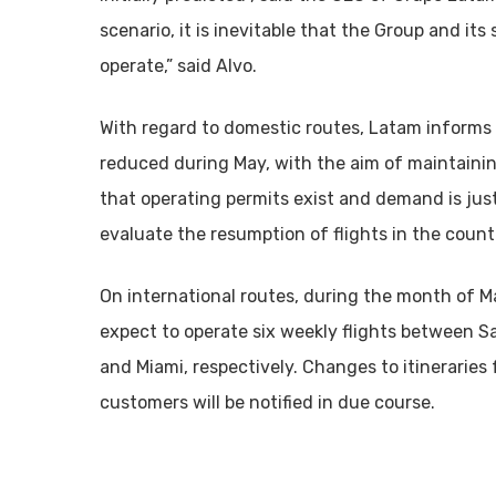
scenario, it is inevitable that the Group and its
operate,” said Alvo.
With regard to domestic routes, Latam informs t
reduced during May, with the aim of maintainin
that operating permits exist and demand is justi
evaluate the resumption of flights in the count
On international routes, during the month of Ma
expect to operate six weekly flights between S
and Miami, respectively. Changes to itineraries
customers will be notified in due course.