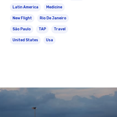
Latin America
Medicine
New Flight
Rio De Janeiro
São Paulo
TAP
Travel
United States
Usa