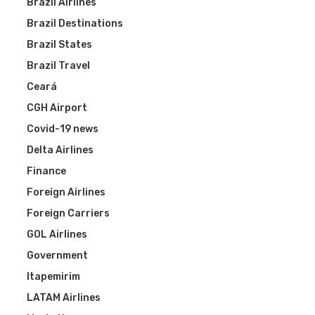
Brazil Airlines
Brazil Destinations
Brazil States
Brazil Travel
Ceará
CGH Airport
Covid-19 news
Delta Airlines
Finance
Foreign Airlines
Foreign Carriers
GOL Airlines
Government
Itapemirim
LATAM Airlines