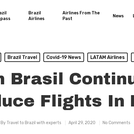
azil
Brazil
Airlines From The
News
rpass
Airlines
Past
Brazil Travel
Covid-19 News
LATAM Airlines
 Brasil Contin
uce Flights In
By
Travel to Brazil with experts
April 29, 2020
No Comments