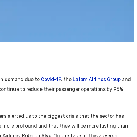
p in demand due to
Covid-19
, the
Latam Airlines Group
and
 continue to reduce their passenger operations by 95%
rs alerted us to the biggest crisis that the sector has
e more profound and that they will be more lasting than
 Airlines, Roberto Alvo. “In the face of this adverse