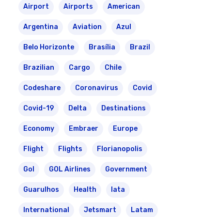
Airport
Airports
American
Argentina
Aviation
Azul
Belo Horizonte
Brasília
Brazil
Brazilian
Cargo
Chile
Codeshare
Coronavirus
Covid
Covid-19
Delta
Destinations
Economy
Embraer
Europe
Flight
Flights
Florianopolis
Gol
GOL Airlines
Government
Guarulhos
Health
Iata
International
Jetsmart
Latam