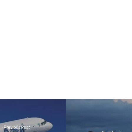
Previous Post