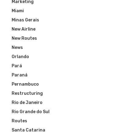
Marketing
Miami
Minas Gerais
New Airline
New Routes
News
Orlando
Pará
Paraná
Pernambuco
Restructuring
Rio de Janeiro
Rio Grande do Sul
Routes
Santa Catarina