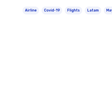
Airline
Covid-19
Flights
Latam
Ma